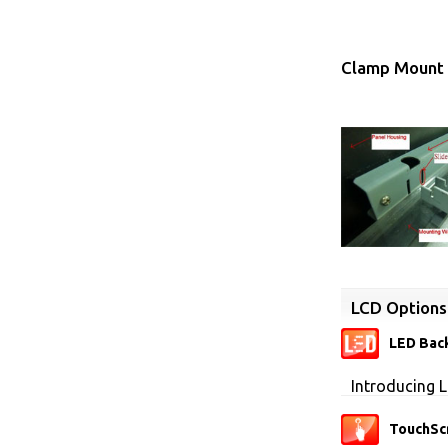
Clamp Mount 
LCD Options
LED Back
Introducing L
TouchSc