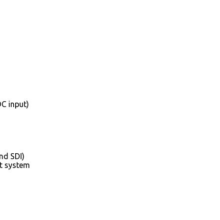
DC input)
nd SDI)
t system