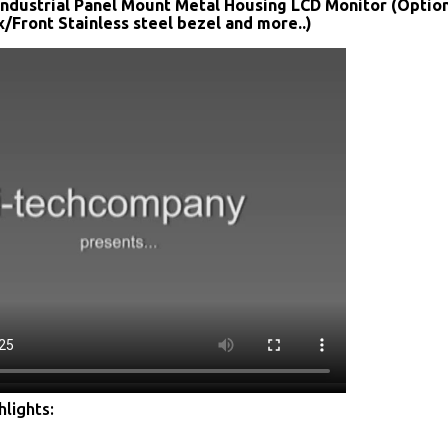
Industrial Panel Mount Metal Housing LCD Monitor (Optio
Front Stainless steel bezel and more..)
lights: