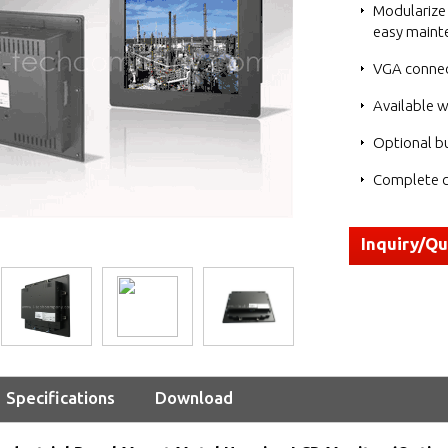
Modularize 
easy maint
VGA connec
Available w
Optional bu
Complete c
Inquiry/Q
Specifications
Download