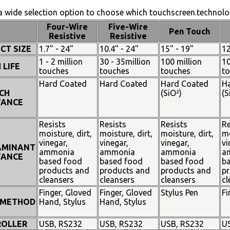
 wide selection option to choose which touchscreen.technolog
Four-Wire
Five-Wire
Pen Touch
Resistive
Resistive
CT SIZE
1.7" - 24"
10.4" - 24"
15" - 19"
12
1 - 2 million
30 - 35million
100 million
10
 LIFE
touches
touches
touches
t
Hard Coated
Hard Coated
Hard Coated
H
CH
(SiO²)
(S
TANCE
Resists
Resists
Resists
Re
moisture, dirt,
moisture, dirt,
moisture, dirt,
mo
vinegar,
vinegar,
vinegar,
vi
AMINANT
ammonia
ammonia
ammonia
a
TANCE
based food
based food
based food
b
products and
products and
products and
pr
cleansers
cleansers
cleansers
cl
Finger, Gloved
Finger, Gloved
Stylus Pen
Fi
 METHOD
Hand, Stylus
Hand, Stylus
OLLER
USB, RS232
USB, RS232
USB, RS232
U