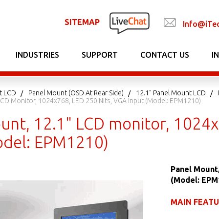
SITEMAP
Info@iTe
INDUSTRIES
SUPPORT
CONTACT US
I
t LCD
Panel Mount (OSD At Rear Side)
12.1" Panel Mount LCD
LCD Monitor, 1024x768, LED 250 Nits, VGA Input (Model: EPM1210)
unt, 12.1" LCD monitor, 1024x
odel: EPM1210)
Panel Mount,
(Model: EPM
MAIN FEAT