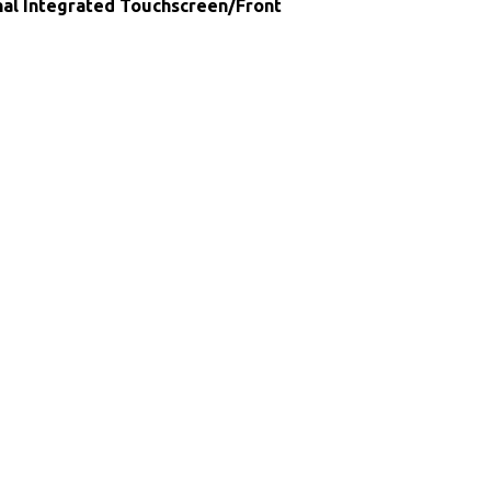
nal Integrated Touchscreen/Front