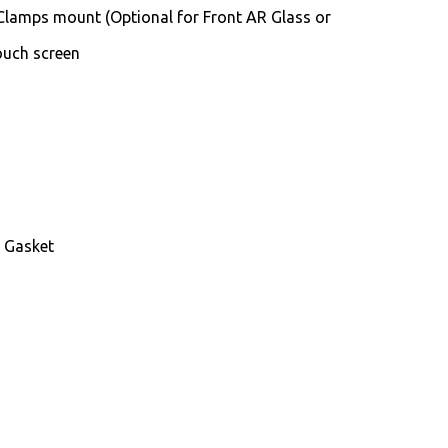
Clamps mount (Optional for Front AR Glass or
Touch screen
d Gasket