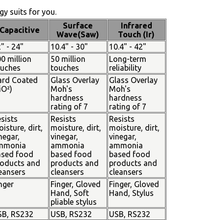
y suits for you.
Surface
Infrared
Capacitive
Wave(Saw)
Touch (Ir)
" - 24"
10.4" - 30"
10.4" - 42"
0 million
50 million
Long-term
ouches
touches
reliability
ard Coated
Glass Overlay
Glass Overlay
iO²)
Moh's
Moh's
hardness
hardness
rating of 7
rating of 7
sists
Resists
Resists
isture, dirt,
moisture, dirt,
moisture, dirt,
negar,
vinegar,
vinegar,
mmonia
ammonia
ammonia
ased food
based food
based food
oducts and
products and
products and
eansers
cleansers
cleansers
nger
Finger, Gloved
Finger, Gloved
Hand, Soft
Hand, Stylus
pliable stylus
SB, RS232
USB, RS232
USB, RS232