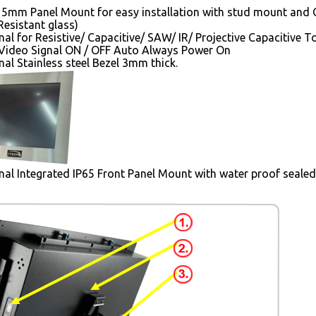
5mm Panel Mount for easy installation with stud mount and 
esistant glass)
nal for Resistive/ Capacitive/ SAW/ IR/ Projective Capacitive 
Video Signal ON / OFF Auto Always Power On
al Stainless steel Bezel 3mm thick.
al Integrated IP65 Front Panel Mount with water proof seale