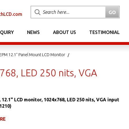
chLCD.com
NQUIRY
NEWS
ABOUT US
TESTIMONIAL
EPM 12.1" Panel Mount LCD Monitor
768, LED 250 nits, VGA
 12.1" LCD monitor, 1024x768, LED 250 nits, VGA input
1210)
URE