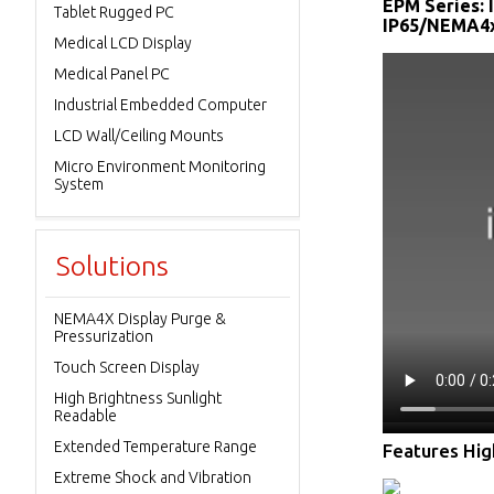
EPM Series: 
Tablet Rugged PC
IP65/NEMA4x/
Medical LCD Display
Medical Panel PC
Industrial Embedded Computer
LCD Wall/Ceiling Mounts
Micro Environment Monitoring
System
Solutions
NEMA4X Display Purge &
Pressurization
Touch Screen Display
High Brightness Sunlight
Readable
Extended Temperature Range
Features High
Extreme Shock and Vibration