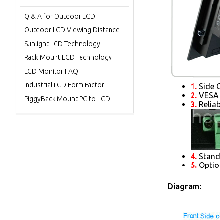
Q & A for Outdoor LCD
Outdoor LCD Viewing Distance
Sunlight LCD Technology
Rack Mount LCD Technology
LCD Monitor FAQ
Industrial LCD Form Factor
1.
Side O
2.
VESA 
PiggyBack Mount PC to LCD
3.
Reliab
4.
Standa
5.
Optio
Diagram: