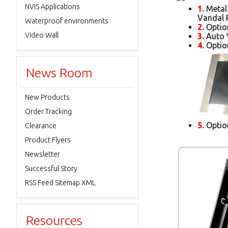
NVIS Applications
1.
Metal 
Vandal R
Waterproof environments
2.
Optio
Video Wall
3.
Auto 
4.
Option
News Room
New Products
Order Tracking
5.
Option
Clearance
Product Flyers
Newsletter
Successful Story
RSS Feed Sitemap XML
Resources