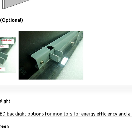
(Optional)
light
ED backlight options for monitors for energy efficiency and a 
reen