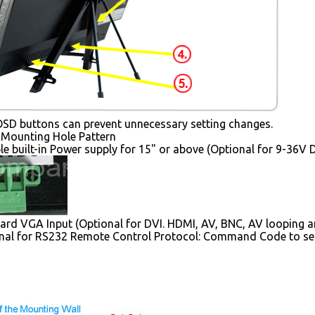
SD buttons can prevent unnecessary setting changes.
Mounting Hole Pattern
le built-in Power supply for 15" or above (Optional for 9-36V 
rd VGA Input (Optional for DVI. HDMI, AV, BNC, AV looping a
nal for RS232 Remote Control Protocol: Command Code to se