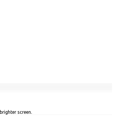
brighter screen.