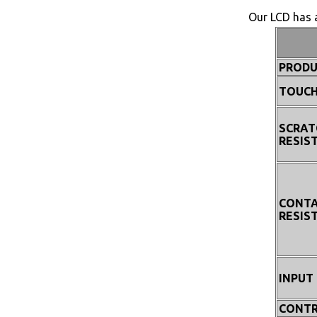
Our LCD has a
PRODU
TOUCH
SCRAT
RESIS
CONT
RESIS
INPUT
CONTR