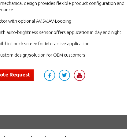
mechanical design provides flexible product configuration and
enance
tor with optional AV.SV.AV-Looping
ith auto-brightness sensor offers application in day and night.
ild-in touch screen for interactive application
ustom design/solution for OEM customers
uote Request