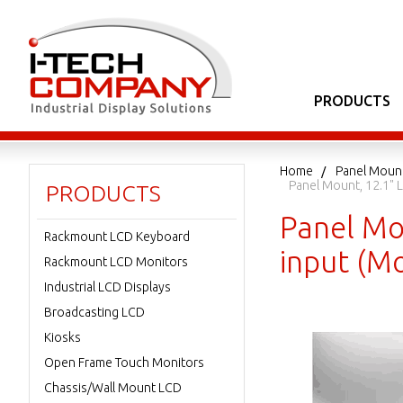
PRODUCTS
Home
Panel Moun
Panel Mount, 12.1" 
PRODUCTS
Panel Mo
Rackmount LCD Keyboard
input (M
Rackmount LCD Monitors
Industrial LCD Displays
Broadcasting LCD
Kiosks
Open Frame Touch Monitors
Chassis/Wall Mount LCD