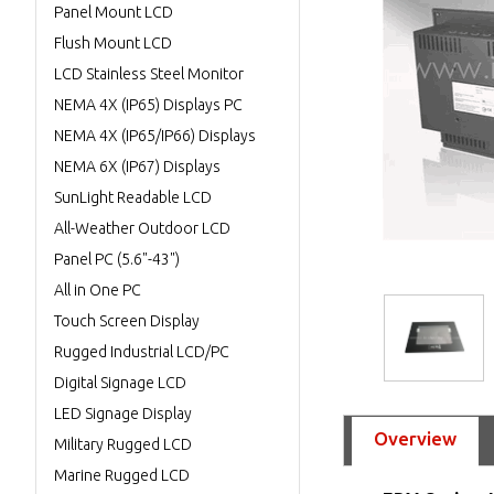
Panel Mount LCD
Flush Mount LCD
LCD Stainless Steel Monitor
NEMA 4X (IP65) Displays PC
NEMA 4X (IP65/IP66) Displays
NEMA 6X (IP67) Displays
SunLight Readable LCD
All-Weather Outdoor LCD
Panel PC (5.6"-43")
All in One PC
Touch Screen Display
Rugged Industrial LCD/PC
Digital Signage LCD
LED Signage Display
Overview
Military Rugged LCD
Marine Rugged LCD