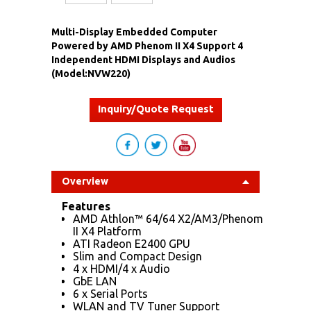
Multi-Display Embedded Computer
Powered by AMD Phenom II X4 Support 4
Independent HDMI Displays and Audios
(Model:NVW220)
Inquiry/Quote Request
Overview
Features
AMD Athlon™ 64/64 X2/AM3/Phenom
II X4 Platform
ATI Radeon E2400 GPU
Slim and Compact Design
4 x HDMI/4 x Audio
GbE LAN
6 x Serial Ports
WLAN and TV Tuner Support