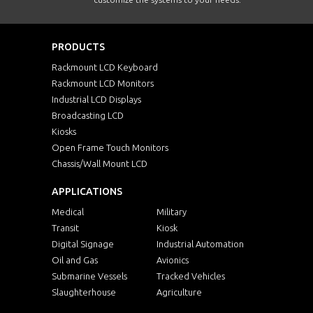
PRODUCTS
Rackmount LCD Keyboard
Rackmount LCD Monitors
Industrial LCD Displays
Broadcasting LCD
Kiosks
Open Frame Touch Monitors
Chassis/Wall Mount LCD
APPLICATIONS
Medical
Military
Transit
Kiosk
Digital Signage
Industrial Automation
Oil and Gas
Avionics
Submarine Vessels
Tracked Vehicles
Slaughterhouse
Agriculture