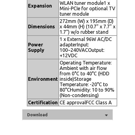
WLAN tuner module1 x
Expansion
Mini-PCIe for optional TV
tuner module
272mm (W) x 195mm (D)
Dimensions
x 44mm (H) (10.7" x 7.7" x
1.7") w/o rubber stand
1 x External 96W AC/DC
Power
adapterInput:
Supply
100~240VACOutput:
+12VDC
Operating Temperature:
Ambient with air flow
from 0°C to 40°C (HDD
Environment
inside)Storage
Temperature: -20°C to
80°CHumidity: 10 to 90%
(Non-condensing)
Certification
CE approvalFCC Class A
Download