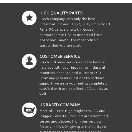
HIGH QUALITY PARTS
i-Tech company uses only the best
Industrial LCD and High Quality embedded
Panel PC parts along with rugged
components in USA or imported from
Korea and Taiwan , for most reliable
quality that you can trust!
CUSTOMER SERVICE
i-Tech customer service reps are here to
help you with your inquiry for Industrial
monitors, panel pc, and outdoor LCD.
From any general questions to technical
support, we leave you feeling completely
satisfied with our excellent LCD quality as
well.
US BASED COMPANY
Most of i-Techs High Brightness LCD and
Rugged Panel PC Products are assembled,
tested and shipped from our very own
factory in CA USA, giving us the ability to
customize the systems to your needs.