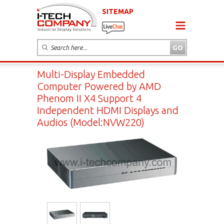
SITEMAP
Multi-Display Embedded
Computer Powered by AMD
Phenom II X4 Support 4
Independent HDMI Displays and
Audios (Model:NVW220)