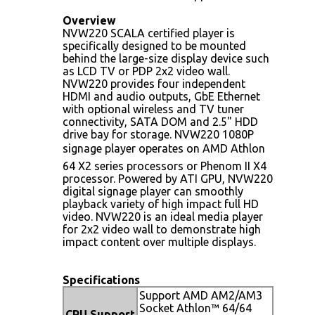
Overview
NVW220 SCALA certified player is
specifically designed to be mounted
behind the large-size display device such
as LCD TV or PDP 2x2 video wall.
NVW220 provides four independent
HDMI and audio outputs, GbE Ethernet
with optional wireless and TV tuner
connectivity, SATA DOM and 2.5" HDD
drive bay for storage. NVW220 1080P
signage player operates on AMD Athlon
64 X2 series processors or Phenom II X4
processor. Powered by ATI GPU, NVW220
digital signage player can smoothly
playback variety of high impact full HD
video. NVW220 is an ideal media player
for 2x2 video wall to demonstrate high
impact content over multiple displays.
Specifications
Support AMD AM2/AM3
Socket Athlon™ 64/64
CPU Support