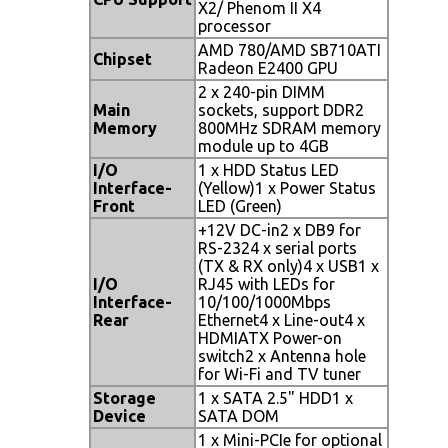
X2/ Phenom II X4
processor
AMD 780/AMD SB710ATI
Chipset
Radeon E2400 GPU
2 x 240-pin DIMM
Main
sockets, support DDR2
Memory
800MHz SDRAM memory
module up to 4GB
I/O
1 x HDD Status LED
Interface-
(Yellow)1 x Power Status
Front
LED (Green)
+12V DC-in2 x DB9 for
RS-2324 x serial ports
(TX & RX only)4 x USB1 x
I/O
RJ45 with LEDs for
Interface-
10/100/1000Mbps
Rear
Ethernet4 x Line-out4 x
HDMIATX Power-on
switch2 x Antenna hole
for Wi-Fi and TV tuner
Storage
1 x SATA 2.5" HDD1 x
Device
SATA DOM
1 x Mini-PCIe for optional