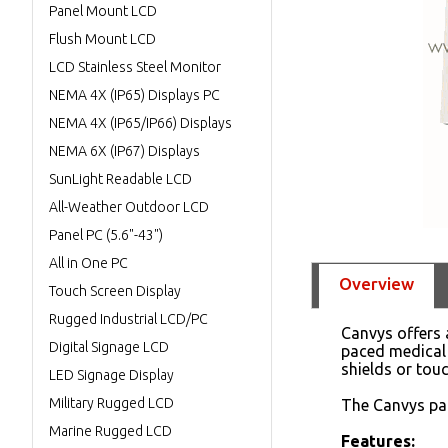
Panel Mount LCD
Flush Mount LCD
LCD Stainless Steel Monitor
NEMA 4X (IP65) Displays PC
NEMA 4X (IP65/IP66) Displays
NEMA 6X (IP67) Displays
SunLight Readable LCD
All-Weather Outdoor LCD
Panel PC (5.6"-43")
All in One PC
Overview
Touch Screen Display
Rugged Industrial LCD/PC
Canvys offers a
Digital Signage LCD
paced medical 
shields or tou
LED Signage Display
Military Rugged LCD
The Canvys pat
Marine Rugged LCD
Features: