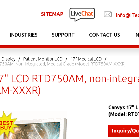
SITEMAP
Info@iTe
INDUSTRIES
SUPPORT
CONTACT US
I
 Display
Patient Monitor LCD
17" Medical LCD
750AM, Non-Integrated, Medical Grade (Model: RTD750AM-XXXR)
7" LCD RTD750AM, non-integra
M-XXXR)
Canvys 17" 
(Model: RT
Inquiry/Q