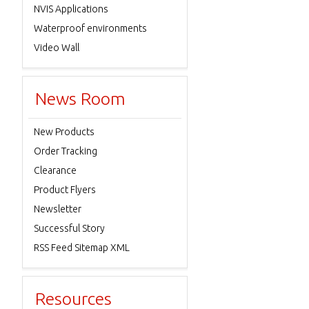
NVIS Applications
Waterproof environments
Video Wall
News Room
New Products
Order Tracking
Clearance
Product Flyers
Newsletter
Successful Story
RSS Feed Sitemap XML
Resources