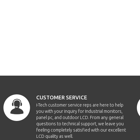
CUSTOMER SERVICE
i-Tech customer service reps are here to help
you with your inquiry for Industrial monitors,
panel pc, and outdoor LCD. From any general
questions to technical support, we leave you
feeling completely satisfied with our excellent
LCD quality as well.