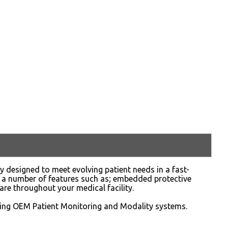
ly designed to meet evolving patient needs in a fast-
 a number of features such as; embedded protective
are throughout your medical facility.
sting OEM Patient Monitoring and Modality systems.