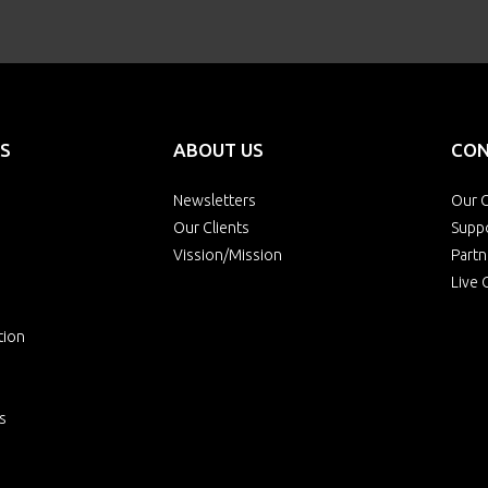
S
ABOUT US
CON
Newsletters
Our O
Our Clients
Supp
Vission/Mission
Partn
Live 
tion
s