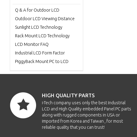
Q & A for Outdoor LCD
Outdoor LCD Viewing Distance
Sunlight LCD Technology
Rack Mount LCD Technology
LCD Monitor FAQ
Industrial LCD Form Factor
PiggyBack Mount PC to LCD
HIGH QUALITY PARTS
i-Tech company uses only the best Industrial
LCD and High Quality embedded Panel PC parts
along with rugged components in USA or
imported from Korea and Taiwan , for most
reliable quality that you can trust!