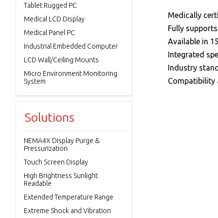
Tablet Rugged PC
 Medically cert
Medical LCD Display
 Fully support
Medical Panel PC
 Available in 15
Industrial Embedded Computer
 Integrated sp
LCD Wall/Ceiling Mounts
 Industry stan
Micro Environment Monitoring
 Compatibility
System
Solutions
NEMA4X Display Purge &
Pressurization
Touch Screen Display
High Brightness Sunlight
Readable
Extended Temperature Range
Extreme Shock and Vibration