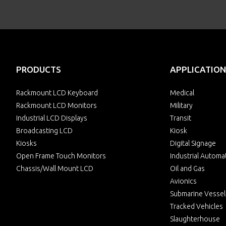
PRODUCTS
APPLICATION
Rackmount LCD Keyboard
Medical
Rackmount LCD Monitors
Military
Industrial LCD Displays
Transit
Broadcasting LCD
Kiosk
Kiosks
Digital Signage
Open Frame Touch Monitors
Industrial Automa
Chassis/Wall Mount LCD
Oil and Gas
Avionics
Submarine Vessel
Tracked Vehicles
Slaughterhouse