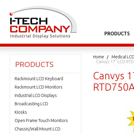
PRODUCTS
Home
Medical LCD
Canvys 17" LCD RTD
PRODUCTS
Canvys 1
Rackmount LCD Keyboard
RTD750A
Rackmount LCD Monitors
Industrial LCD Displays
Broadcasting LCD
Kiosks
Open Frame Touch Monitors
Chassis/Wall Mount LCD