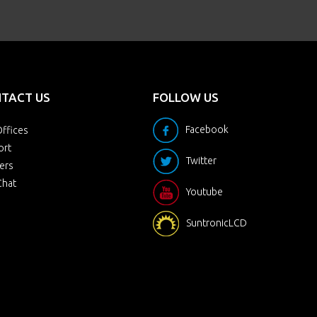
TACT US
FOLLOW US
Facebook
ffices
ort
Twitter
ers
Chat
Youtube
SuntronicLCD