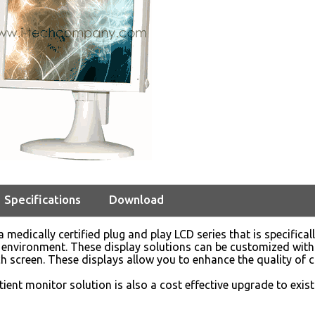
Specifications
Download
 medically certified plug and play LCD series that is specifical
environment. These display solutions can be customized with
ch screen. These displays allow you to enhance the quality of c
ient monitor solution is also a cost effective upgrade to exi