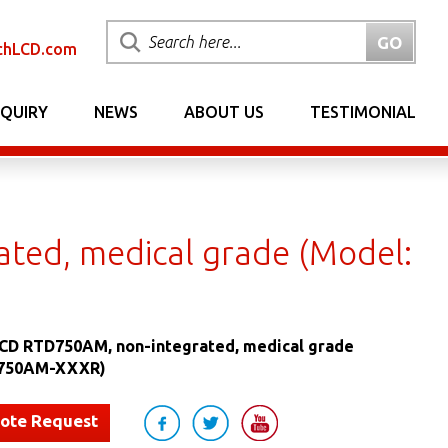
chLCD.com
NQUIRY
NEWS
ABOUT US
TESTIMONIAL
ted, medical grade (Model:
LCD RTD750AM, non-integrated, medical grade
D750AM-XXXR)
uote Request