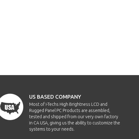
US BASED COMPANY
Most of i-Techs High Brightness LCD and
Rugged Panel PC Products are assembled,
tested and shipped from our very own factory
in CA USA, giving us the ability to customize the
systems to your needs.