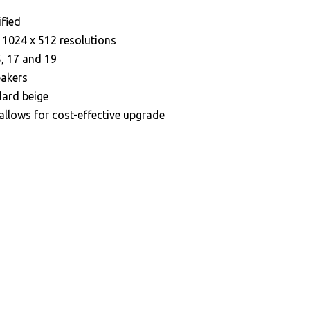
ified
s 1024 x 512 resolutions
, 17 and 19
eakers
dard beige
 allows for cost-effective upgrade