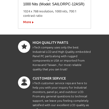
1000 Nits (Model: SAILORPC-12ASR)
1024 x 768 resolution, 1000 nits, 700:1
contrast ratio
More
HIGH QUALITY PARTS
i-Tech company uses only the best
Industrial LCD and High Quality embedded
Panel PC parts along with rugged
components in USA or imported from
Korea and Taiwan , for most reliable
quality that you can trust!
CUSTOMER SERVICE
i-Tech customer service reps are here to
help you with your inquiry for Industrial
monitors, panel pc, and outdoor LCD.
From any general questions to technical
support, we leave you feeling completely
satisfied with our excellent LCD quality as