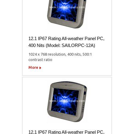
12.1 IP67 Rating All-weather Panel PC,
400 Nits (Model: SAILORPC-12A)
1024 x 768 resolution, 400 nits, 500:1
contrast ratio
More
12.1 IP67 Rating All-weather Panel PC,