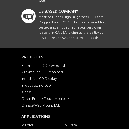
well.
US BASED COMPANY
Most of i-Techs High Brightness LCD and
Rugged Panel PC Products are assembled,
tested and shipped from our very own
factory in CA USA, giving us the ability to
customize the systems to your needs.
PRODUCTS
Rackmount LCD Keyboard
Rackmount LCD Monitors
Industrial LCD Displays
Broadcasting LCD
Kiosks
Open Frame Touch Monitors
Chassis/Wall Mount LCD
APPLICATIONS
Medical
Military