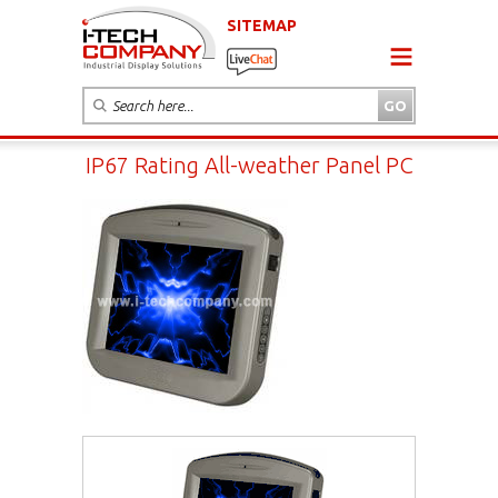
SITEMAP
IP67 Rating All-weather Panel PC