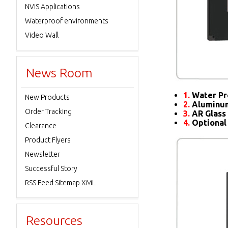
NVIS Applications
Waterproof environments
Video Wall
News Room
1.
Water Pr
New Products
2.
Aluminum
Order Tracking
3.
AR Glass 
4.
Optional
Clearance
Product Flyers
Newsletter
Successful Story
RSS Feed Sitemap XML
Resources