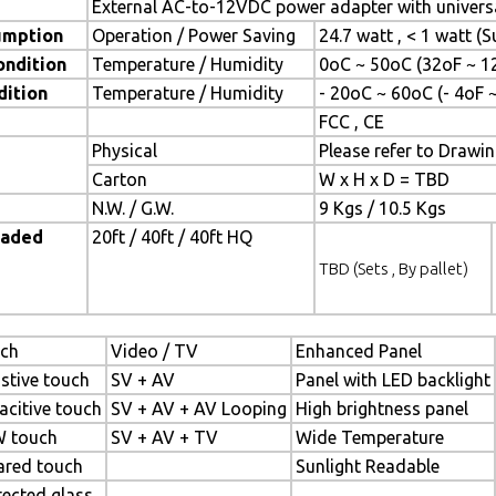
External AC-to-12VDC power adapter with universa
umption
Operation / Power Saving
24.7 watt , < 1 watt 
ondition
Temperature / Humidity
0oC ~ 50oC (32oF ~ 1
dition
Temperature / Humidity
- 20oC ~ 60oC (- 4oF 
FCC , CE
Physical
Please refer to Drawi
Carton
W x H x D = TBD
N.W. / G.W.
9 Kgs / 10.5 Kgs
oaded
20ft / 40ft / 40ft HQ
TBD (Sets , By pallet)
ch
Video / TV
Enhanced Panel
istive touch
SV + AV
Panel with LED backlight
acitive touch
SV + AV + AV Looping
High brightness panel
 touch
SV + AV + TV
Wide Temperature
rared touch
Sunlight Readable
tected glass