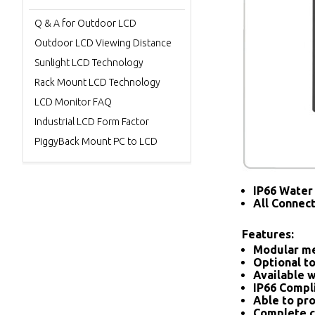
Q & A for Outdoor LCD
Outdoor LCD Viewing Distance
Sunlight LCD Technology
Rack Mount LCD Technology
LCD Monitor FAQ
Industrial LCD Form Factor
PiggyBack Mount PC to LCD
IP66 Water 
All Connec
Features:
Modular me
Optional to
Available w
IP66 Compl
Able to pro
Complete c