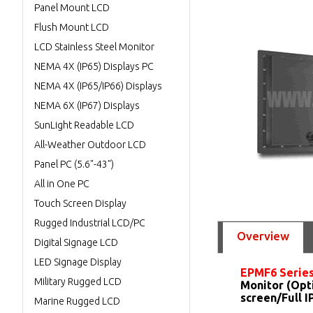
Panel Mount LCD
Flush Mount LCD
LCD Stainless Steel Monitor
NEMA 4X (IP65) Displays PC
NEMA 4X (IP65/IP66) Displays
NEMA 6X (IP67) Displays
SunLight Readable LCD
All-Weather Outdoor LCD
Panel PC (5.6"-43")
All in One PC
Touch Screen Display
Rugged Industrial LCD/PC
Overview
Digital Signage LCD
LED Signage Display
EPMF6 Serie
Military Rugged LCD
Monitor (Opt
screen/Full 
Marine Rugged LCD