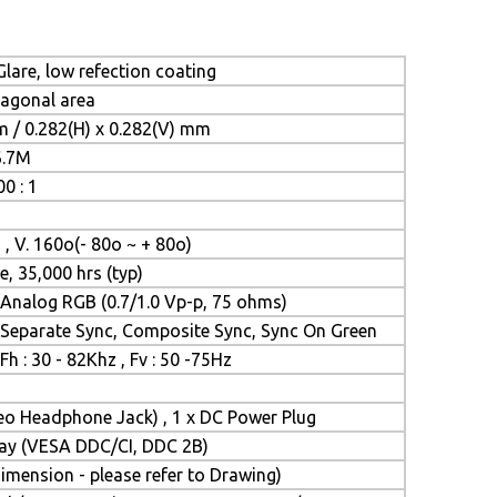
lare, low refection coating
iagonal area
m / 0.282(H) x 0.282(V) mm
6.7M
0 : 1
 , V. 160o(- 80o ~ + 80o)
e, 35,000 hrs (typ)
Analog RGB (0.7/1.0 Vp-p, 75 ohms)
Separate Sync, Composite Sync, Sync On Green
Fh : 30 - 82Khz , Fv : 50 -75Hz
reo Headphone Jack) , 1 x DC Power Plug
Play (VESA DDC/CI, DDC 2B)
mension - please refer to Drawing)