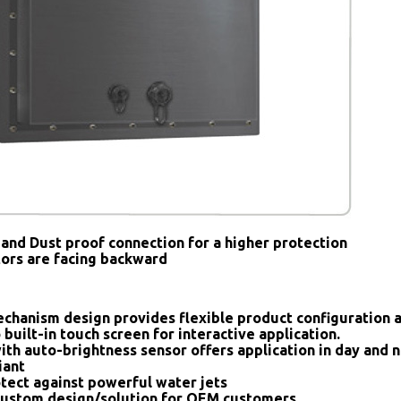
and Dust proof connection for a higher protection
tors are facing backward
chanism design provides flexible product configuration 
 built-in touch screen for interactive application.
ith auto-brightness sensor offers application in day and n
iant
tect against powerful water jets
ustom design/solution for OEM customers