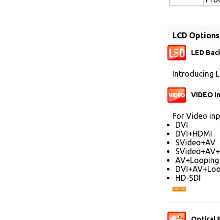
LCD Options
LED Back
Introducing L
VIDEO I
For Video inp
DVI
DVI+HDMI
SVideo+AV
SVideo+AV+
AV+Looping
DVI+AV+Loo
HD-SDI
Optical 