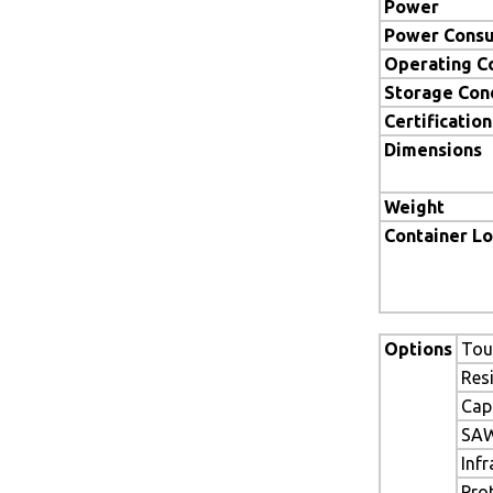
Power
Power Cons
Operating C
Storage Con
Certification
Dimensions
Weight
Container L
Options
Tou
Res
Cap
SAW
Inf
Pro