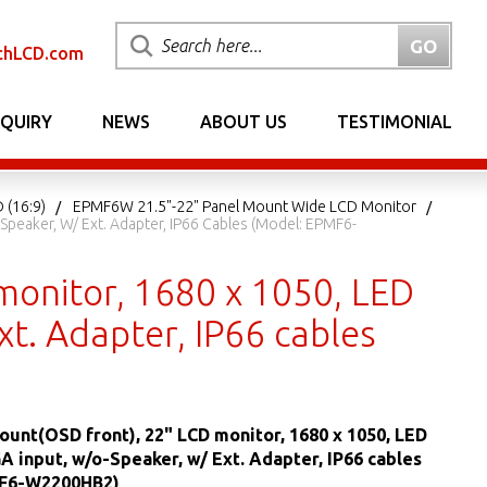
chLCD.com
NQUIRY
NEWS
ABOUT US
TESTIMONIAL
 (16:9)
EPMF6W 21.5"-22" Panel Mount Wide LCD Monitor
Speaker, W/ Ext. Adapter, IP66 Cables (Model: EPMF6-
monitor, 1680 x 1050, LED
xt. Adapter, IP66 cables
ount(OSD front), 22" LCD monitor, 1680 x 1050, LED
GA input, w/o-Speaker, w/ Ext. Adapter, IP66 cables
MF6-W2200HB2)