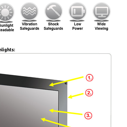
lights: