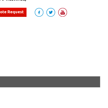
uote Request