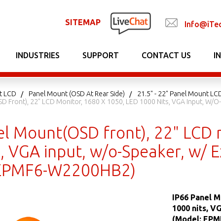
SITEMAP
Info@iTe
INDUSTRIES
SUPPORT
CONTACT US
I
t LCD
Panel Mount (OSD At Rear Side)
21.5" - 22" Panel Mount LCD
D Front), 22" LCD Monitor, 1680 X 1050, LED 1000 Nits, VGA Input, W/o-
el Mount(OSD front), 22" LCD 
, VGA input, w/o-Speaker, w/ E
 EPMF6-W2200HB2)
IP66 Panel M
1000 nits, V
(Model: EP