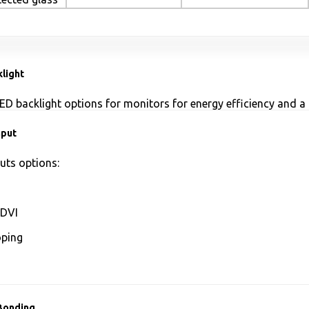
light
ED backlight options for monitors for energy efficiency and a 
nput
uts options:
DVI
ping
Bonding