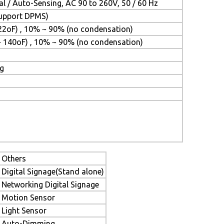
l / Auto-Sensing, AC 90 to 260V, 50 / 60 Hz
(Support DPMS)
22oF) , 10% ~ 90% (no condensation)
~ 140oF) , 10% ~ 90% (no condensation)
ng
Others
Digital Signage(Stand alone)
Networking Digital Signage
Motion Sensor
Light Sensor
Auto-Dimming