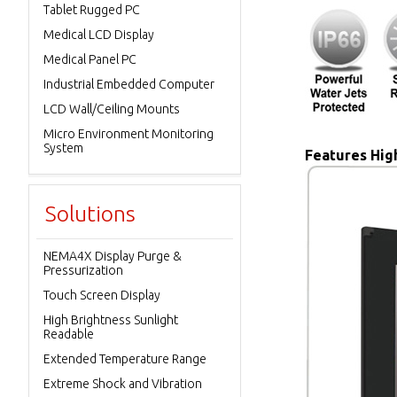
Tablet Rugged PC
Medical LCD Display
Medical Panel PC
Industrial Embedded Computer
LCD Wall/Ceiling Mounts
Micro Environment Monitoring
System
Features High
Solutions
NEMA4X Display Purge &
Pressurization
Touch Screen Display
High Brightness Sunlight
Readable
Extended Temperature Range
Extreme Shock and Vibration