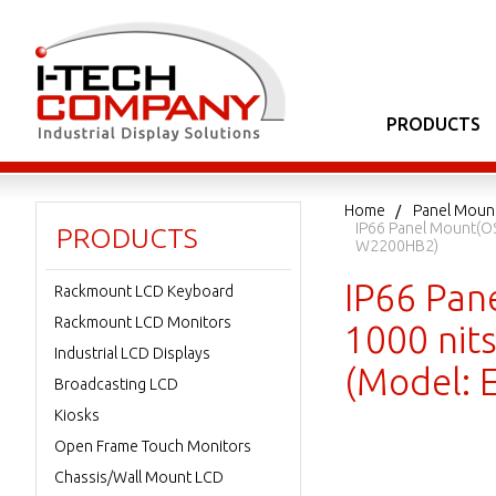
PRODUCTS
Home
Panel Moun
IP66 Panel Mount(OS
PRODUCTS
W2200HB2)
IP66 Pan
Rackmount LCD Keyboard
Rackmount LCD Monitors
1000 nits
Industrial LCD Displays
(Model:
Broadcasting LCD
Kiosks
Open Frame Touch Monitors
Chassis/Wall Mount LCD