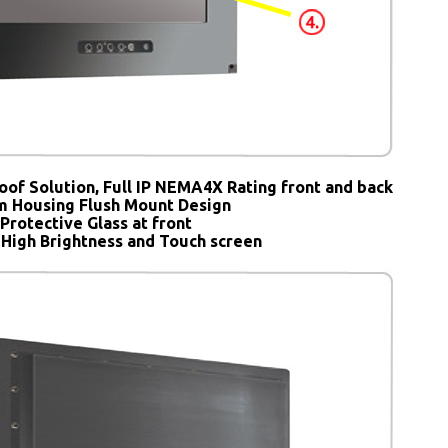
oof Solution, Full IP NEMA4X Rating front and back
 Housing Flush Mount Design
Protective Glass at front
 High Brightness and Touch screen