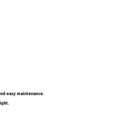
and easy maintenance.
ight.