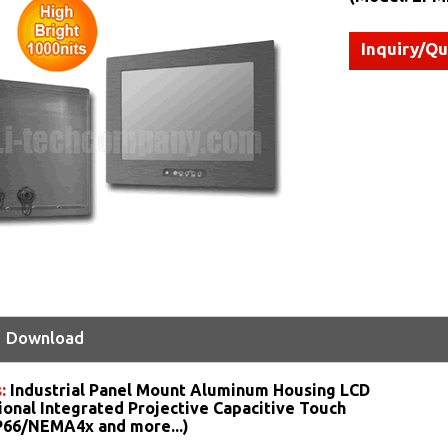
Inquiry/Q
Download
s:
Industrial Panel Mount Aluminum Housing LCD
ional Integrated Projective Capacitive Touch
IP66/NEMA4x and more...)