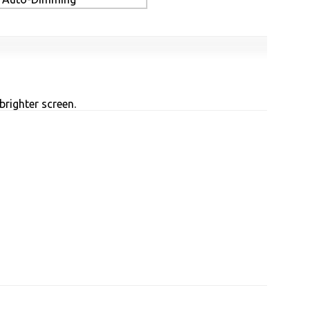
brighter screen.