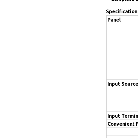
Specification
Panel
Input Sourc
Input Termin
Convenient 