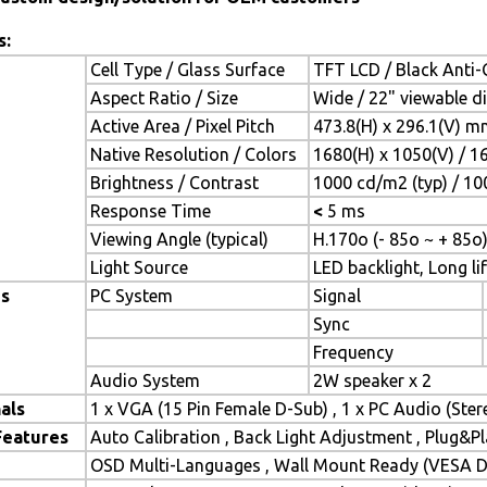
s:
Cell Type / Glass Surface
TFT LCD / Black Anti-G
Aspect Ratio / Size
Wide / 22" viewable d
Active Area / Pixel Pitch
473.8(H) x 296.1(V) m
Native Resolution / Colors
1680(H) x 1050(V) / 1
Brightness / Contrast
1000 cd/m2 (typ) / 100
Response Time
<
5 ms
Viewing Angle (typical)
H.170o (- 85o ~ + 85o)
Light Source
LED backlight, Long lif
es
PC System
Signal
Sync
Frequency
Audio System
2W speaker x 2
als
1 x VGA (15 Pin Female D-Sub) , 1 x PC Audio (Ste
Features
Auto Calibration , Back Light Adjustment , Plug&
OSD Multi-Languages , Wall Mount Ready (VESA Di