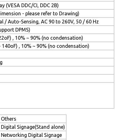
Play (VESA DDC/CI, DDC 2B)
mension - please refer to Drawing)
l / Auto-Sensing, AC 90 to 260V, 50 / 60 Hz
(Support DPMS)
22oF) , 10% ~ 90% (no condensation)
~ 140oF) , 10% ~ 90% (no condensation)
ng
Others
Digital Signage(Stand alone)
Networking Digital Signage