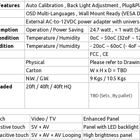
Features
Auto Calibration , Back Light Adjustment , Plug&
OSD Multi-Languages , Wall Mount Ready (VESA Di
External AC-to-12VDC power adapter with universa
umption
Operation / Power Saving
24.7 watt , < 1 watt 
ondition
Temperature / Humidity
0oC ~ 50oC (32oF ~ 1
dition
Temperature / Humidity
- 20oC ~ 60oC (- 4oF 
FCC , CE
Physical
Please refer to Drawi
Carton
W x H x D = TBD
N.W. / G.W.
9 Kgs / 10.5 Kgs
oaded
20ft / 40ft / 40ft HQ
TBD (Sets , By pallet)
ch
Video / TV
Enhanced Panel
istive touch
SV + AV
Panel with LED backlight
acitive touch
SV + AV + AV Looping
High brightness panel