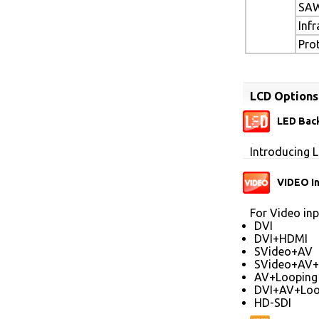
SAW
Inf
Pro
LCD Options
LED Back
Introducing L
VIDEO I
For Video inp
DVI
DVI+HDMI
SVideo+AV
SVideo+AV+
AV+Looping
DVI+AV+Loo
HD-SDI