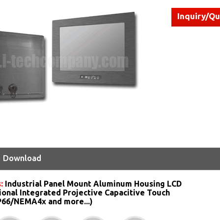
Inquiry/Q
Download
s:
Industrial Panel Mount Aluminum Housing LCD
ional Integrated Projective Capacitive Touch
IP66/NEMA4x and more...)