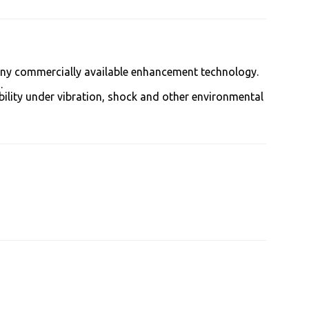
 any commercially available enhancement technology.
.
bility under vibration, shock and other environmental