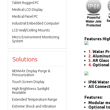
Tablet Rugged PC
Medical LCD Display
Medical Panel PC
Industrial Embedded Computer
LCD Wall/Ceiling Mounts
Micro Environment Monitoring
Features High
System
1.
Water Pr
2.
Aluminum
Solutions
3.
AR Glass 
4.
Optional
NEMA4X Display Purge &
Pressurization
Touch Screen Display
IP66 Water 
All Connec
High Brightness Sunlight
Readable
Features:
Extended Temperature Range
Modular me
Extreme Shock and Vibration
Optional to