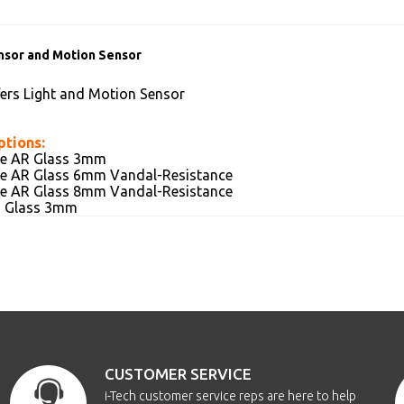
nsor and Motion Sensor
fers Light and Motion Sensor
ptions:
ive AR Glass 3mm
ive AR Glass 6mm Vandal-Resistance
ive AR Glass 8mm Vandal-Resistance
AG Glass 3mm
CUSTOMER SERVICE
i-Tech customer service reps are here to help