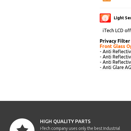
Light Se
iTech LCD of
Privacy Filter
Front Glass O
- Anti Reflect
- Anti Reflect
- Anti Reflect
- Anti Glare 
HIGH QUALITY PARTS
i-Tech company uses only the best Industrial