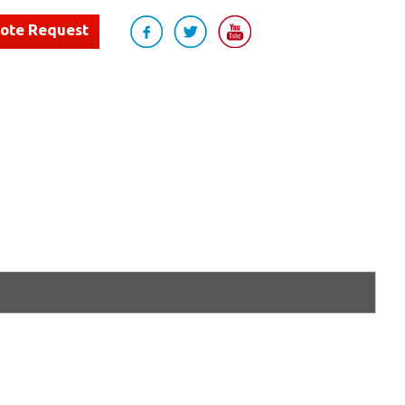
uote Request