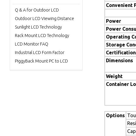
Convenient 
Q & A for Outdoor LCD
Outdoor LCD Viewing Distance
Power
Sunlight LCD Technology
Power Cons
Rack Mount LCD Technology
Operating C
LCD Monitor FAQ
Storage Con
Certification
Industrial LCD Form Factor
Dimensions
PiggyBack Mount PC to LCD
Weight
Container L
Options
Tou
Res
Cap