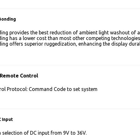
Bonding
ing provides the best reduction of ambient light washout of
ing has a lower cost than most other competing technologies
ing offers superior ruggedization, enhancing the display dura
 Remote Control
ol Protocol: Command Code to set system
 Input
a selection of DC input from 9V to 36V.