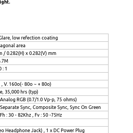
ight.
lare, low refection coating
iagonal area
m / 0.282(H) x 0.282(V) mm
6.7M
 : 1
 , V. 160o(- 80o ~ + 80o)
e, 35,000 hrs (typ)
Analog RGB (0.7/1.0 Vp-p, 75 ohms)
Separate Sync, Composite Sync, Sync On Green
Fh : 30 - 82Khz , Fv : 50 -75Hz
reo Headphone Jack) , 1 x DC Power Plug