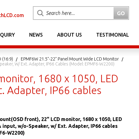
chLCD.com
NQUIRY
NEWS
ABOUT US
TESTIMONIAL
 (16:9)
EPMF6W 21.5"-22" Panel Mount Wide LCD Monitor
Speaker, W/ Ext. Adapter, IP66 Cables (Model: EPMF6-W2200)
monitor, 1680 x 1050, LED
t. Adapter, IP66 cables
ount(OSD front), 22" LCD monitor, 1680 x 1050, LED
A input, w/o-Speaker, w/ Ext. Adapter, IP66 cables
F6-W2200)