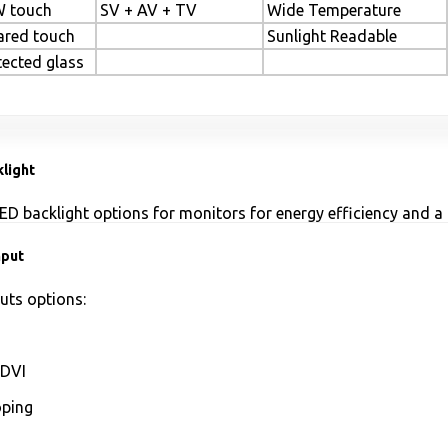
 touch
SV + AV + TV
Wide Temperature
rared touch
Sunlight Readable
tected glass
light
ED backlight options for monitors for energy efficiency and a 
nput
uts options:
DVI
ping