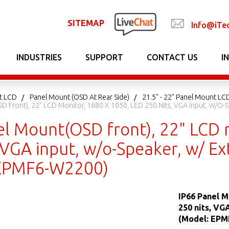
SITEMAP
Info@iTe
INDUSTRIES
SUPPORT
CONTACT US
I
t LCD
Panel Mount (OSD At Rear Side)
21.5" - 22" Panel Mount LCD
D Front), 22" LCD Monitor, 1680 X 1050, LED 250 Nits, VGA Input, W/o-
el Mount(OSD front), 22" LCD 
 VGA input, w/o-Speaker, w/ Ex
 EPMF6-W2200)
IP66 Panel M
250 nits, VG
(Model: EPM