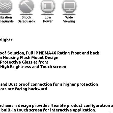
lights:
oof Solution, Full IP NEMA4X Rating front and back
 Housing Flush Mount Design
Protective Glass at front
 High Brightness and Touch screen
and Dust proof connection for a higher protection
tors are facing backward
chanism design provides flexible product configuration 
 built-in touch screen for interactive application.