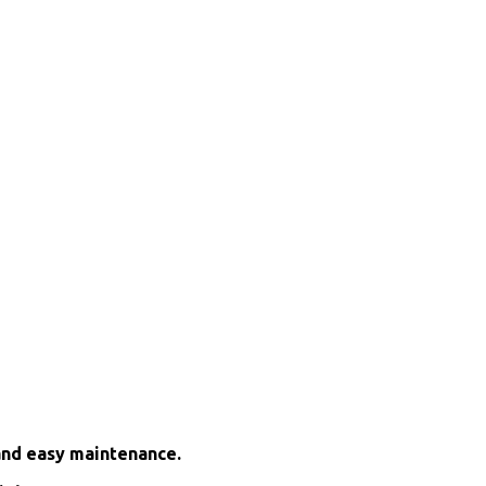
and easy maintenance.