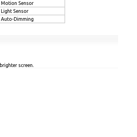
Motion Sensor
Light Sensor
Auto-Dimming
brighter screen.