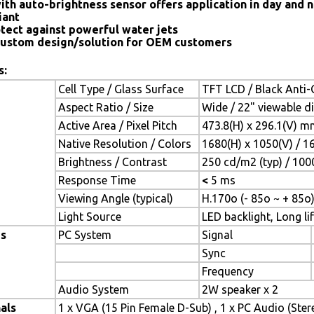
ith auto-brightness sensor offers application in day and n
iant
tect against powerful water jets
ustom design/solution for OEM customers
s:
Cell Type / Glass Surface
TFT LCD / Black Anti-G
Aspect Ratio / Size
Wide / 22" viewable d
Active Area / Pixel Pitch
473.8(H) x 296.1(V) m
Native Resolution / Colors
1680(H) x 1050(V) / 1
Brightness / Contrast
250 cd/m2 (typ) / 1000
Response Time
<
5 ms
Viewing Angle (typical)
H.170o (- 85o ~ + 85o)
Light Source
LED backlight, Long lif
es
PC System
Signal
Sync
Frequency
Audio System
2W speaker x 2
als
1 x VGA (15 Pin Female D-Sub) , 1 x PC Audio (Ste