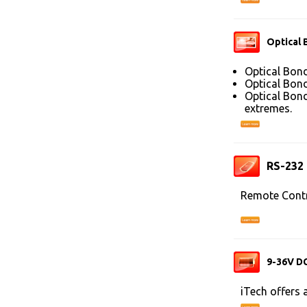
Optical 
Optical Bond
Optical Bond
Optical Bond
extremes.
RS-232
Remote Contr
9-36V DC
iTech offers 