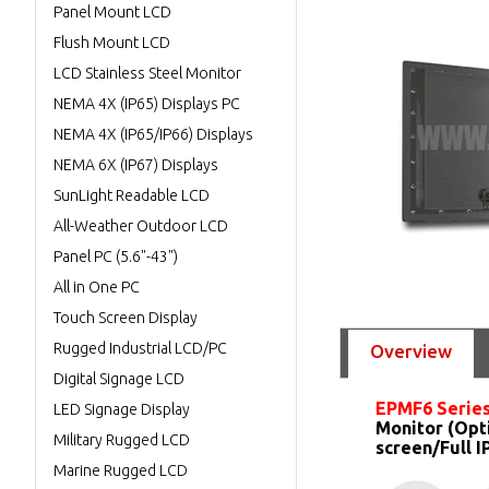
Panel Mount LCD
Flush Mount LCD
LCD Stainless Steel Monitor
NEMA 4X (IP65) Displays PC
NEMA 4X (IP65/IP66) Displays
NEMA 6X (IP67) Displays
SunLight Readable LCD
All-Weather Outdoor LCD
Panel PC (5.6"-43")
All in One PC
Touch Screen Display
Rugged Industrial LCD/PC
Overview
Digital Signage LCD
EPMF6 Serie
LED Signage Display
Monitor (Opt
Military Rugged LCD
screen/Full 
Marine Rugged LCD