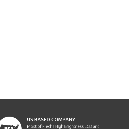
US BASED COMPANY
Most of i-Techs High Brightness LCD and