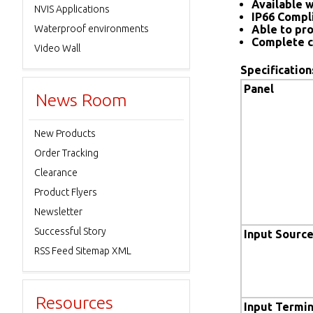
Available w
NVIS Applications
IP66 Compl
Waterproof environments
Able to pro
Complete c
Video Wall
Specification
Panel
News Room
New Products
Order Tracking
Clearance
Product Flyers
Newsletter
Successful Story
Input Sourc
RSS Feed Sitemap XML
Resources
Input Termin