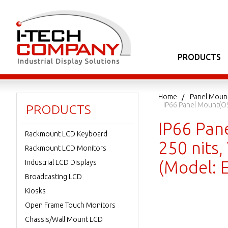
PRODUCTS
Home
Panel Moun
IP66 Panel Mount(OS
PRODUCTS
IP66 Pan
Rackmount LCD Keyboard
250 nits,
Rackmount LCD Monitors
(Model:
Industrial LCD Displays
Broadcasting LCD
Kiosks
Open Frame Touch Monitors
Chassis/Wall Mount LCD