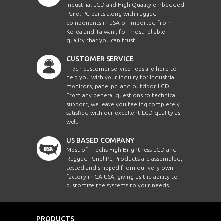
Industrial LCD and High Quality embedded
Panel PC parts along with rugged
components in USA or imported from
Korea and Taiwan , for most reliable
quality that you can trust!
CUSTOMER SERVICE
i-Tech customer service reps are here to
help you with your inquiry for Industrial
monitors, panel pc, and outdoor LCD.
From any general questions to technical
support, we leave you feeling completely
satisfied with our excellent LCD quality as
well.
US BASED COMPANY
Most of i-Techs High Brightness LCD and
Rugged Panel PC Products are assembled,
tested and shipped from our very own
factory in CA USA, giving us the ability to
customize the systems to your needs.
PRODUCTS