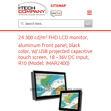
SITEMAP
24 300 cd/m² FHD LCD monitor,
aluminum front panel, black
color, W/ USB projected capacitive
touch screen, 18 ~36V DC input,
R10 (Model: IMAR2400)