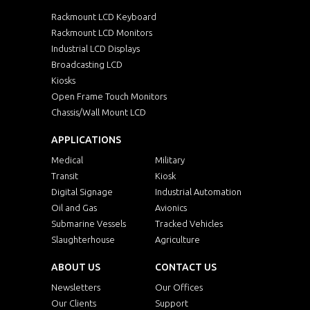
Rackmount LCD Keyboard
Rackmount LCD Monitors
Industrial LCD Displays
Broadcasting LCD
Kiosks
Open Frame Touch Monitors
Chassis/Wall Mount LCD
APPLICATIONS
Medical
Military
Transit
Kiosk
Digital Signage
Industrial Automation
Oil and Gas
Avionics
Submarine Vessels
Tracked Vehicles
Slaughterhouse
Agriculture
ABOUT US
CONTACT US
Newsletters
Our Offices
Our Clients
Support