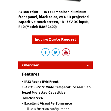
24 300 cd/m² FHD LCD monitor, aluminum
front panel, black color, W/ USB projected
capacitive touch screen, 18 ~36V DC input,
R10 (Model: IMAR2400)
Inquiry/Quote Request
Overview
Features
•
IP22 Rear / IP66 Front
•
-15°C ~ +55°C Wide Temperature and Flat-
bezel Projected Capacitive
Touchscreen
• Excellent Visual Performance
- Full OSD function configuration