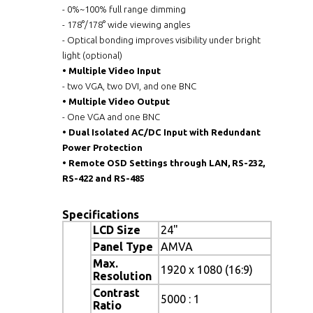
- 0%~100% full range dimming
- 178°/178° wide viewing angles
- Optical bonding improves visibility under bright
light (optional)
•
Multiple Video Input
- two VGA, two DVI, and one BNC
•
Multiple Video Output
- One VGA and one BNC
•
Dual Isolated AC/DC Input with Redundant
Power Protection
•
Remote OSD Settings through LAN, RS-232,
RS-422 and RS-485
Specifications
LCD Size
24"
Panel Type
AMVA
Max.
1920 x 1080 (16:9)
Resolution
Contrast
5000 : 1
Ratio