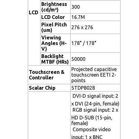
Brightness
300
(cd/m²)
LCD
LCD Color
16.7M
Pixel Pitch
276 x 276
(um)
Viewing
Angles (H-
178° / 178°
V)
Backlight
50000
MTBF (HRs)
Projected capacitive
Touchscreen &
touchscreen EETI 2-
Controller
points
Scalar Chip
STDP8028
 DVI-D signal input: 2
x DVI (24-pin, female)
 RGB signal input: 2 x
HD D-SUB (15-pin,
female)
 Composite video
input: 1 x BNC