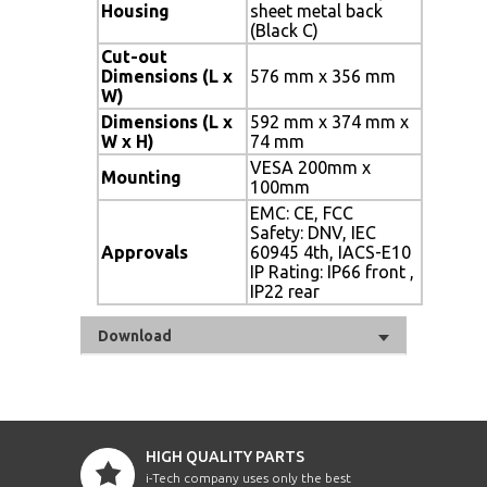
Housing
sheet metal back
(Black C)
Cut-out
Dimensions (L x
576 mm x 356 mm
W)
Dimensions (L x
592 mm x 374 mm x
W x H)
74 mm
VESA 200mm x
Mounting
100mm
EMC: CE, FCC
Safety: DNV, IEC
Approvals
60945 4th, IACS-E10
IP Rating: IP66 front ,
IP22 rear
Download
HIGH QUALITY PARTS
i-Tech company uses only the best