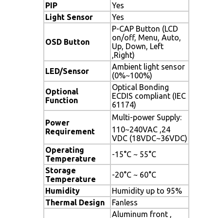
PIP
Yes
Light Sensor
Yes
P-CAP Button (LCD
on/off, Menu, Auto,
OSD Button
Up, Down, Left
,Right)
Ambient light sensor
LED/Sensor
(0%~100%)
Optical Bonding
Optional
ECDIS compliant (IEC
Function
61174)
Multi-power Supply: 
Power
110~240VAC ,24
Requirement
VDC (18VDC~36VDC)
Operating
-15°C ~ 55°C
Temperature
Storage
-20°C ~ 60°C
Temperature
Humidity
Humidity up to 95%
Thermal Design
Fanless
Aluminum front ,