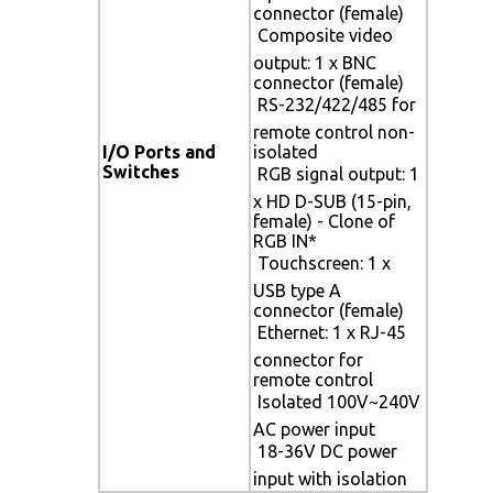
connector (female)
 Composite video
output: 1 x BNC
connector (female)
 RS-232/422/485 for
remote control non-
I/O Ports and
isolated
Switches
 RGB signal output: 1
x HD D-SUB (15-pin,
female) - Clone of
RGB IN*
 Touchscreen: 1 x
USB type A
connector (female)
 Ethernet: 1 x RJ-45
connector for
remote control
 Isolated 100V~240V
AC power input
 18-36V DC power
input with isolation