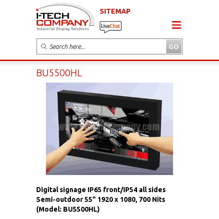
SITEMAP
BU5500HL
Digital signage IP65 front/IP54 all sides
Semi-outdoor 55" 1920 x 1080, 700 Nits
(Model: BU5500HL)