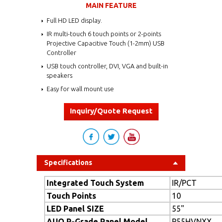
MAIN FEATURE
Full HD LED display.
IR multi-touch 6 touch points or 2-points
Projective Capacitive Touch (1-2mm) USB
Controller
USB touch controller, DVI, VGA and built-in
speakers
Easy for wall mount use
Inquiry/Quote Request
Specifications
Integrated Touch System
IR/PCT
Touch Points
10
LED Panel SIZE
55"
AUO P-Grade Panel Model
P55HVNXX