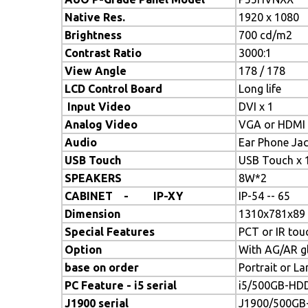
Native Res.
1920 x 1080
Brightness
700 cd/m2
Contrast Ratio
3000:1
View Angle
178 / 178
LCD Control Board
Long life
Input Video
DVI x 1
Analog Video
VGA or HDMI 
Audio
Ear Phone Jac
USB Touch
USB Touch x 
SPEAKERS
8W*2
CABINET - IP-XY
IP-54 -- 65
Dimension
1310x781x89
Special Features
PCT or IR tou
Option
With AG/AR g
base on order
Portrait or L
PC Feature - i5 serial
i5/500GB-HDD
J1900 serial
J1900/500GB