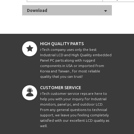
Download
HIGH QUALITY PARTS
i-Tech company uses only the best
Industrial LCD and High Quality embedded
Panel PC parts along with rugged
components in USA or imported from
Korea and Taiwan , for most reliable
quality that you can trust!
CUSTOMER SERVICE
i-Tech customer service reps are here to
help you with your inquiry for Industrial
monitors, panel pc, and outdoor LCD.
From any general questions to technical
support, we leave you feeling completely
satisfied with our excellent LCD quality as
well.