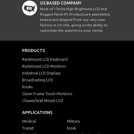
US BASED COMPANY
Most of i-Techs High Brightness LCD and
Rugged Panel PC Products are assembled,
tested and shipped from our very own
factory in CA USA, giving us the ability to
customize the systems to your needs.
PRODUCTS
Rackmount LCD Keyboard
Rackmount LCD Monitors
Industrial LCD Displays
Broadcasting LCD
Kiosks
Open Frame Touch Monitors
Chassis/Wall Mount LCD
APPLICATIONS
Medical
Military
Transit
Kiosk