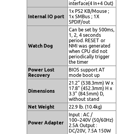
interface(4 In+4 Out)
1x PS2 KB/Mouse ;
Internal IO port
1x SMBus ; 1X
SPDIF/out
Can be set by 500ms,
1, 2, 4 seconds
period. RESET or
Watch Dog
NMI was generated
when CPU did not
periodically trigger
the timer
Power Lost
BIOS support AT
Recovery
mode boot up
21.2" (538.3mm) W x
17.8" (452.3mm) H x
Dimensions
3.3" (84.5mm) D,
without stand
Net Weight
22.9 lb. (10.4kg)
Input : AC /
100~240V (50/60Hz)
Power Adapter
2.5A Output :
DC/20V, 7.5A 150W