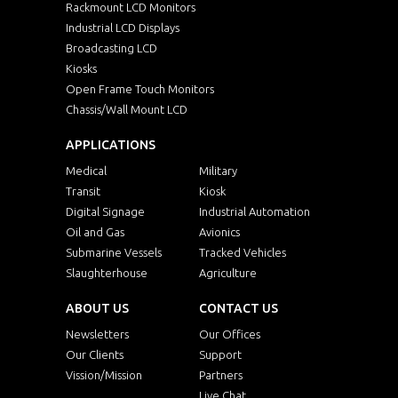
Rackmount LCD Monitors
Industrial LCD Displays
Broadcasting LCD
Kiosks
Open Frame Touch Monitors
Chassis/Wall Mount LCD
APPLICATIONS
Medical
Military
Transit
Kiosk
Digital Signage
Industrial Automation
Oil and Gas
Avionics
Submarine Vessels
Tracked Vehicles
Slaughterhouse
Agriculture
ABOUT US
CONTACT US
Newsletters
Our Offices
Our Clients
Support
Vission/Mission
Partners
Live Chat