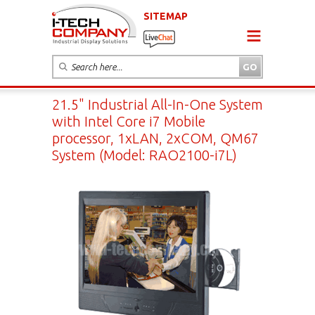
SITEMAP
21.5" Industrial All-In-One System
with Intel Core i7 Mobile
processor, 1xLAN, 2xCOM, QM67
System (Model: RAO2100-i7L)