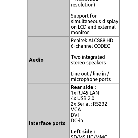
resolution)
Support for
simultaneous display
on LCD and external
monitor
Realtek ALC888 HD
6-channel CODEC
Two integrated
Audio
stereo speakers
Line out / line in /
microphone ports
Rear side :
1x RJ45 LAN
4x USB 2.0
2x Serial : RS232
VGA
DVI
DC-in
Interface ports
Left side :
SD/MS HG/MMC