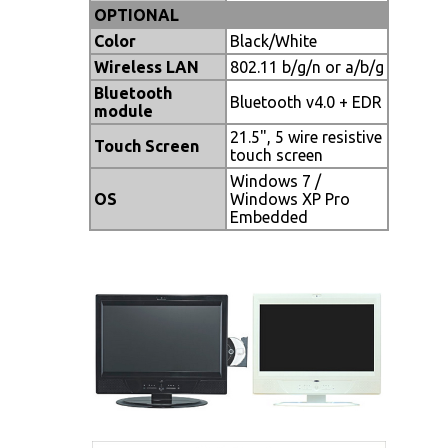
OPTIONAL
Color
Black/White
Wireless LAN
802.11 b/g/n or a/b/g
Bluetooth
Bluetooth v4.0 + EDR
module
21.5", 5 wire resistive
Touch Screen
touch screen
Windows 7 /
OS
Windows XP Pro
Embedded