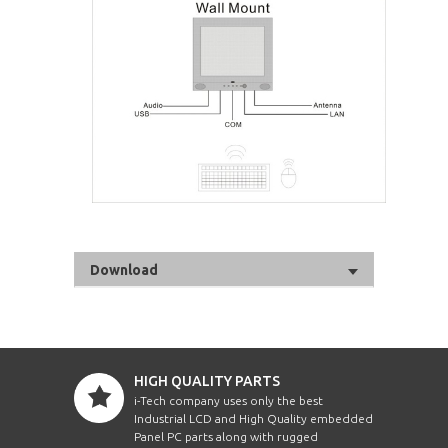
Download
HIGH QUALITY PARTS
i-Tech company uses only the best
Industrial LCD and High Quality embedded
Panel PC parts along with rugged