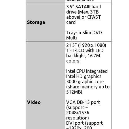
3.5" SATAIII hard
drive (Max. 3TB
above) or CFAST
Storage
card
Tray-in Slim DVD
Multi
21.5" (1920 x 1080)
TFT-LCD with LED
backlight, 16.7M
colors
Intel CPU integrated
Intel HD graphics
3000 graphic core
(share memory up to
512MB)
Video
VGA DB-15 port
(support ~
2048x1536
resolution)
DVI port (support
~1920x1200