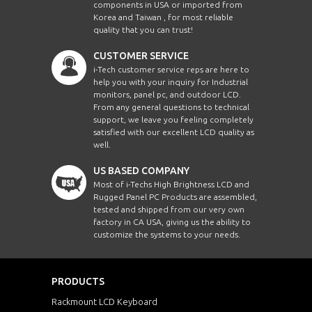
components in USA or imported from
Korea and Taiwan , for most reliable
quality that you can trust!
CUSTOMER SERVICE
i-Tech customer service reps are here to
help you with your inquiry for Industrial
monitors, panel pc, and outdoor LCD.
From any general questions to technical
support, we leave you feeling completely
satisfied with our excellent LCD quality as
well.
US BASED COMPANY
Most of i-Techs High Brightness LCD and
Rugged Panel PC Products are assembled,
tested and shipped from our very own
factory in CA USA, giving us the ability to
customize the systems to your needs.
PRODUCTS
Rackmount LCD Keyboard