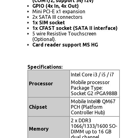
(COM1/2, support 5v/12v)
GPIO (4x In, 4x Out)
Mini PCI-E x1 expansion
2x SATA III connectors
1x SIM socket
1x CFAST socket (SATA II interface)
5 wire Resistive Touchscreen
(Optional).
Card reader support MS HG
Specifications:
Intel Core i3 / i5 / i7
Mobile processor
Processor
Package Type:
Socket G2 rPGA988B
Mobile Intel® QM67
Chipset
PCH (Platform
Controller Hub)
2 x DDR3
1066/1333/1600 SO-
Memory
DIMM up to 16 GB
dual channel.