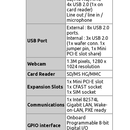
4x USB 2.0 (1x on
card reader)
Line out / line in /
microphone
External : 8x USB 2.0
ports.
Internal : 3x USB 2.0
USB Port
(1x wafer conn. 1x
jumper pin, 1x Mini
PCI-E slot share)
1.3M pixels, 1280 x
Webcam
1024 resolution
Card Reader
SD/MS HG/MMC
1x Mini PCI-E slot
Expansion Slots
1x CFAST socket
1x SIM socket
1x Intel 82574L
Communications
Gigabit LAN, Wake-
on-LAN, PXE ready
Onboard
Programmable 8-bit
GPIO interface
Digital I/O