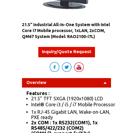
21.5" Industrial All-In-One System with Intel
Core i7 Mobile processor, 1xLAN, 2xCOM,
QM67 System (Model: RAO2100-i7L)
Inquiry/Quote Request
Overview
Features :
21.5” TFT SXGA (1920x1080) LCD
Intel® Core i3 / i5 / i7 Mobile Processor
1x RJ-45 Gigabit LAN, Wake-on-LAN,
PXE ready
2x COM : 1x RS232(COM1), 1x
RS485/422/232 (COM2)