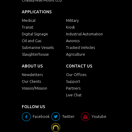
APPLICATIONS
Medical
Military
Transit
Kiosk
Digital Signage
Industrial Automation
Oil and Gas
Avionics
Submarine Vessels
Tracked Vehicles
Slaughterhouse
Agriculture
ABOUT US
CONTACT US
Newsletters
Our Offices
Our Clients
Support
Vission/Mission
Partners
Live Chat
FOLLOW US
Facebook
Twitter
Youtube