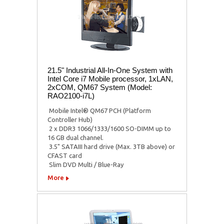
21.5" Industrial All-In-One System with
Intel Core i7 Mobile processor, 1xLAN,
2xCOM, QM67 System (Model:
RAO2100-i7L)
 Mobile Intel® QM67 PCH (Platform
Controller Hub)
 2 x DDR3 1066/1333/1600 SO-DIMM up to
16 GB dual channel.
 3.5" SATAIII hard drive (Max. 3TB above) or
CFAST card
 Slim DVD Multi / Blue-Ray
More