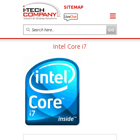
SITEMAP
Intel Core i7