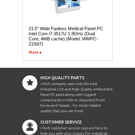
21.5" Wide Fanless Medical Panel PC
Intel Core i7-3517U 1.9GHz (Dual
Core, 4MB cache) (Model: WMPC-
2150i7)
More
HIGH QUALITY PARTS
i-Tech company uses only the best
Industrial LCD and High Quality embedded
Panel PC parts along with rugged
components in USA or imported from
Korea and Taiwan , for most reliable
quality that you can trust!
CUSTOMER SERVICE
i-Tech customer service reps are here to
help you with your inquiry for Industrial