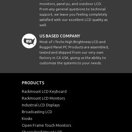
monitors, panel pc, and outdoor LCD.
From any general questions to technical
support, we leave you feeling completely
satisfied with our excellent LCD quality as
well.
US BASED COMPANY
Most of i-Techs High Brightness LCD and
Rugged Panel PC Products are assembled,
tested and shipped from our very own
factory in CA USA, giving us the ability to
customize the systems to your needs.
PRODUCTS
Rackmount LCD Keyboard
Rackmount LCD Monitors
Industrial LCD Displays
Broadcasting LCD
Kiosks
Open Frame Touch Monitors
Chassis/Wall Mount LCD