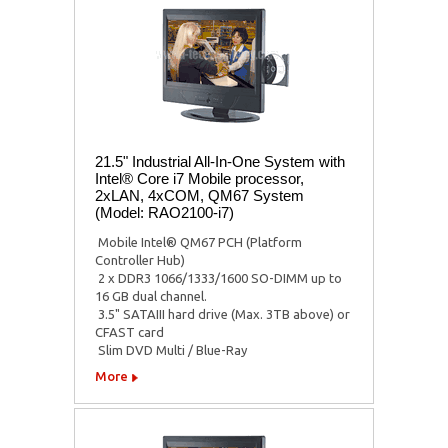
21.5" Industrial All-In-One System with
Intel® Core i7 Mobile processor,
2xLAN, 4xCOM, QM67 System
(Model: RAO2100-i7)
 Mobile Intel® QM67 PCH (Platform
Controller Hub)
 2 x DDR3 1066/1333/1600 SO-DIMM up to
16 GB dual channel.
 3.5" SATAIII hard drive (Max. 3TB above) or
CFAST card
 Slim DVD Multi / Blue-Ray
More