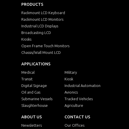
PRODUCTS
Rackmount LCD Keyboard
Rackmount LCD Monitors
Industrial LCD Displays
Broadcasting LCD
Kiosks
Open Frame Touch Monitors
Chassis/Wall Mount LCD
APPLICATIONS
Medical
Military
Transit
Kiosk
Digital Signage
Industrial Automation
Oil and Gas
Avionics
Submarine Vessels
Tracked Vehicles
Slaughterhouse
Agriculture
ABOUT US
CONTACT US
Newsletters
Our Offices