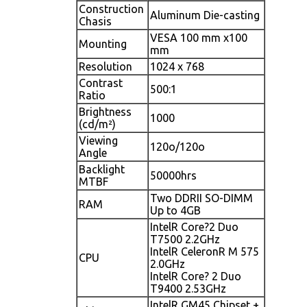
Construction
Aluminum Die-casting
Chasis
VESA 100 mm x100
Mounting
mm
Resolution
1024 x 768
Contrast
500:1
Ratio
Brightness
1000
(cd/m²)
Viewing
120o/120o
Angle
Backlight
50000hrs
MTBF
Two DDRII SO-DIMM
RAM
Up to 4GB
IntelR Core?2 Duo
T7500 2.2GHz
IntelR CeleronR M 575
CPU
2.0GHz
IntelR Core? 2 Duo
T9400 2.53GHz
IntelR GM45 Chipset +