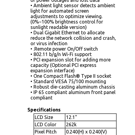
• Ambient light sensor detects ambient
light for automated screen
adjustments to optimize viewing.
(0%~100% brightness control for
sunlight readable version)
• Dual Gigabit Ethernet to allocate
reduce the network collision and crash,
or virus infection
• .Remote power On/Off switch
• 802.11 b/g/n Wi-Fi support
• PCI expansion slot for adding more
capacity (Optional PCI express
expansion interface)
• One Compact Flash® Type II socket
• Standard VESA 75/100 mounting
• Robust die-casting aluminum chassis
• IP 65 compliant aluminum front panel
compliant
Specifications
LCD Size
12.1"
LCD Color
262k
Pixel Pitch
0.240(H) x 0.240(V)