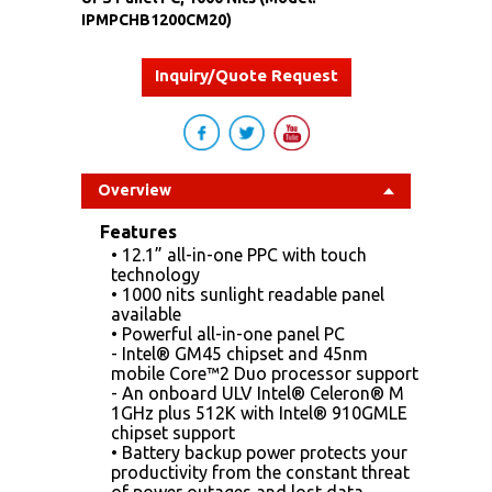
IPMPCHB1200CM20)
Inquiry/Quote Request
Overview
Features
• 12.1” all-in-one PPC with touch
technology
• 1000 nits sunlight readable panel
available
• Powerful all-in-one panel PC
- Intel® GM45 chipset and 45nm
mobile Core™2 Duo processor support
- An onboard ULV Intel® Celeron® M
1GHz plus 512K with Intel® 910GMLE
chipset support
• Battery backup power protects your
productivity from the constant threat
of power outages and lost data