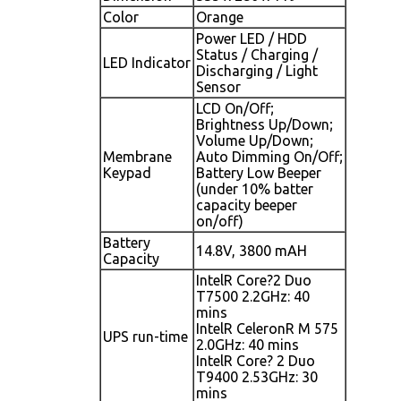
Color
Orange
Power LED / HDD
Status / Charging /
LED Indicator
Discharging / Light
Sensor
LCD On/Off;
Brightness Up/Down;
Volume Up/Down;
Membrane
Auto Dimming On/Off;
Keypad
Battery Low Beeper
(under 10% batter
capacity beeper
on/off)
Battery
14.8V, 3800 mAH
Capacity
IntelR Core?2 Duo
T7500 2.2GHz: 40
mins
IntelR CeleronR M 575
UPS run-time
2.0GHz: 40 mins
IntelR Core? 2 Duo
T9400 2.53GHz: 30
mins