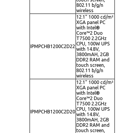
802.11 b/g/n
wireless
12.1" 1000 cd/m²
XGA panel PC
with Intel®
Core™2 Duo
T7500 2.2GHz
CPU, 100W UPS
IPMPCHB1200C2D22
with 14.8V,
3800mAH, 2GB
DDR2 RAM and
touch screen,
802.11 b/g/n
wireless
12.1" 1000 cd/m²
XGA panel PC
with Intel®
Core™2 Duo
T7500 2.2GHz
CPU, 100W UPS
IPMPCHB1200C2D20
with 14.8V,
3800mAH, 2GB
DDR2 RAM and
touch screen,