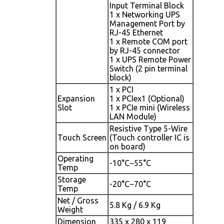
Input Terminal Block
1 x Networking UPS
Management Port by
RJ-45 Ethernet
1 x Remote COM port
by RJ-45 connector
1 x UPS Remote Power
Switch (2 pin terminal
block)
1 x PCI
Expansion
1 x PCIex1 (Optional)
Slot
1 x PCIe mini (Wireless
LAN Module)
Resistive Type 5-Wire
Touch Screen
(Touch controller IC is
on board)
Operating
-10°C~55°C
Temp
Storage
-20°C~70°C
Temp
Net / Gross
5.8 Kg / 6.9 Kg
Weight
Dimension
335 x 280 x 119