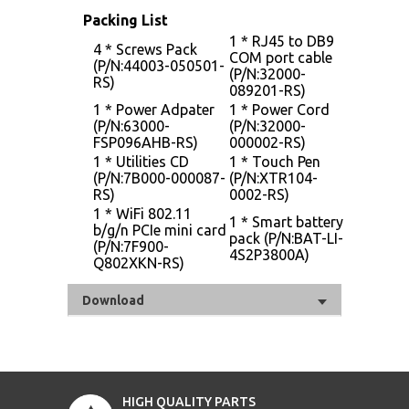
Packing List
1 * RJ45 to DB9
4 * Screws Pack
COM port cable
(P/N:44003-050501-
(P/N:32000-
RS)
089201-RS)
1 * Power Adpater
1 * Power Cord
(P/N:63000-
(P/N:32000-
FSP096AHB-RS)
000002-RS)
1 * Utilities CD
1 * Touch Pen
(P/N:7B000-000087-
(P/N:XTR104-
RS)
0002-RS)
1 * WiFi 802.11
1 * Smart battery
b/g/n PCIe mini card
pack (P/N:BAT-LI-
(P/N:7F900-
4S2P3800A)
Q802XKN-RS)
Download
HIGH QUALITY PARTS