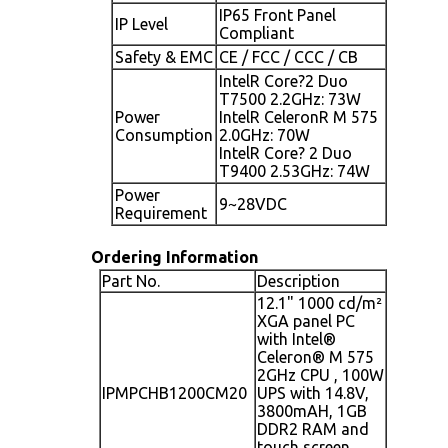
IP65 Front Panel
IP Level
Compliant
Safety & EMC
CE / FCC / CCC / CB
IntelR Core?2 Duo
T7500 2.2GHz: 73W
Power
IntelR CeleronR M 575
Consumption
2.0GHz: 70W
IntelR Core? 2 Duo
T9400 2.53GHz: 74W
Power
9~28VDC
Requirement
Ordering Information
Part No.
Description
12.1" 1000 cd/m²
XGA panel PC
with Intel®
Celeron® M 575
2GHz CPU , 100W
IPMPCHB1200CM20
UPS with 14.8V,
3800mAH, 1GB
DDR2 RAM and
touch screen,