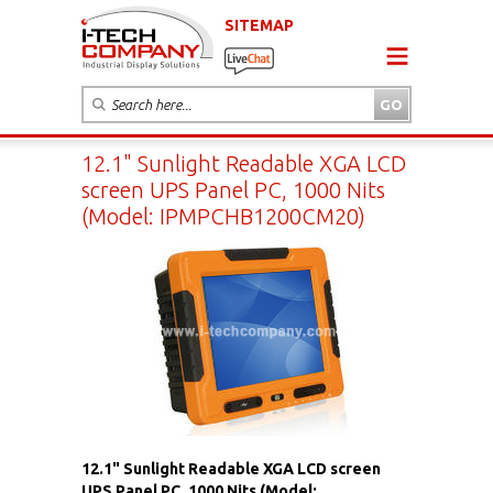
SITEMAP
12.1" Sunlight Readable XGA LCD
screen UPS Panel PC, 1000 Nits
(Model: IPMPCHB1200CM20)
12.1" Sunlight Readable XGA LCD screen
UPS Panel PC, 1000 Nits (Model: