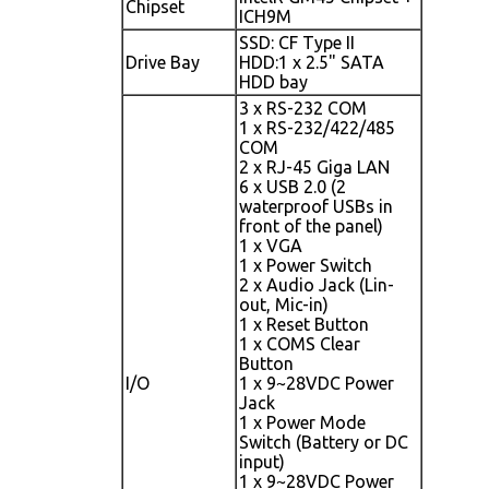
Chipset
ICH9M
SSD: CF Type II
Drive Bay
HDD:1 x 2.5" SATA
HDD bay
3 x RS-232 COM
1 x RS-232/422/485
COM
2 x RJ-45 Giga LAN
6 x USB 2.0 (2
waterproof USBs in
front of the panel)
1 x VGA
1 x Power Switch
2 x Audio Jack (Lin-
out, Mic-in)
1 x Reset Button
1 x COMS Clear
Button
I/O
1 x 9~28VDC Power
Jack
1 x Power Mode
Switch (Battery or DC
input)
1 x 9~28VDC Power