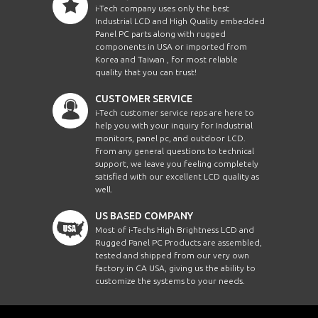
i-Tech company uses only the best
Industrial LCD and High Quality embedded
Panel PC parts along with rugged
components in USA or imported from
Korea and Taiwan , for most reliable
quality that you can trust!
CUSTOMER SERVICE
i-Tech customer service reps are here to
help you with your inquiry for Industrial
monitors, panel pc, and outdoor LCD.
From any general questions to technical
support, we leave you feeling completely
satisfied with our excellent LCD quality as
well.
US BASED COMPANY
Most of i-Techs High Brightness LCD and
Rugged Panel PC Products are assembled,
tested and shipped from our very own
factory in CA USA, giving us the ability to
customize the systems to your needs.