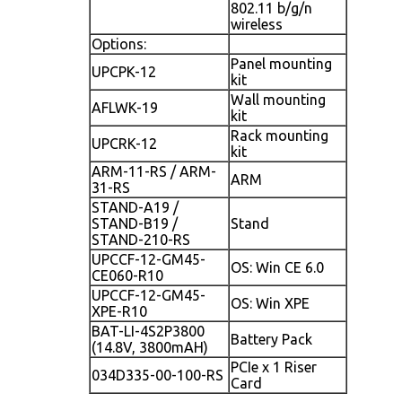
802.11 b/g/n
wireless
Options:
Panel mounting
UPCPK-12
kit
Wall mounting
AFLWK-19
kit
Rack mounting
UPCRK-12
kit
ARM-11-RS / ARM-
ARM
31-RS
STAND-A19 /
STAND-B19 /
Stand
STAND-210-RS
UPCCF-12-GM45-
OS: Win CE 6.0
CE060-R10
UPCCF-12-GM45-
OS: Win XPE
XPE-R10
BAT-LI-4S2P3800
Battery Pack
(14.8V, 3800mAH)
PCIe x 1 Riser
034D335-00-100-RS
Card