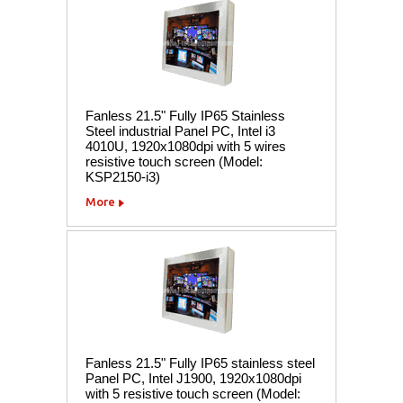
Fanless 21.5" Fully IP65 Stainless
Steel industrial Panel PC, Intel i3
4010U, 1920x1080dpi with 5 wires
resistive touch screen (Model:
KSP2150-i3)
More
Fanless 21.5" Fully IP65 stainless steel
Panel PC, Intel J1900, 1920x1080dpi
with 5 resistive touch screen (Model: