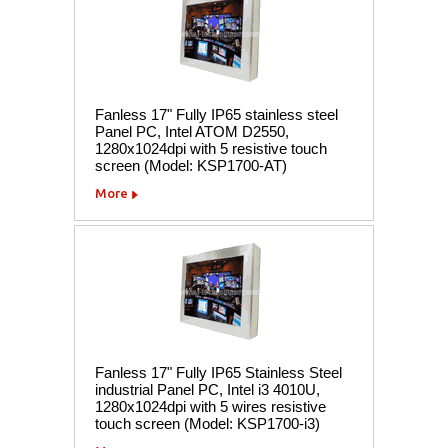
Fanless 17" Fully IP65 stainless steel
Panel PC, Intel ATOM D2550,
1280x1024dpi with 5 resistive touch
screen (Model: KSP1700-AT)
More
Fanless 17" Fully IP65 Stainless Steel
industrial Panel PC, Intel i3 4010U,
1280x1024dpi with 5 wires resistive
touch screen (Model: KSP1700-i3)