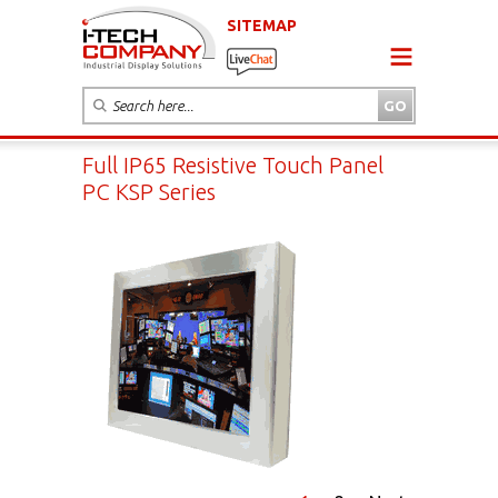
SITEMAP
Full IP65 Resistive Touch Panel
PC KSP Series