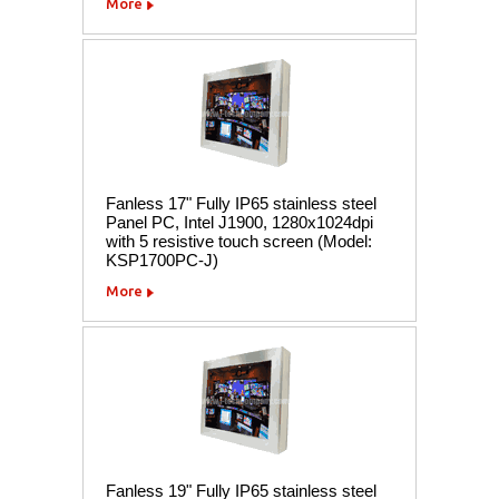
More
Fanless 17" Fully IP65 stainless steel
Panel PC, Intel J1900, 1280x1024dpi
with 5 resistive touch screen (Model:
KSP1700PC-J)
More
Fanless 19" Fully IP65 stainless steel