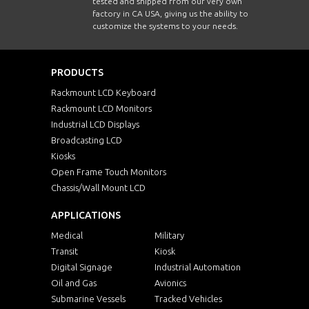
tested and shipped from our very own
factory in CA USA, giving us the ability to
customize the systems to your needs.
PRODUCTS
Rackmount LCD Keyboard
Rackmount LCD Monitors
Industrial LCD Displays
Broadcasting LCD
Kiosks
Open Frame Touch Monitors
Chassis/Wall Mount LCD
APPLICATIONS
Medical
Military
Transit
Kiosk
Digital Signage
Industrial Automation
Oil and Gas
Avionics
Submarine Vessels
Tracked Vehicles