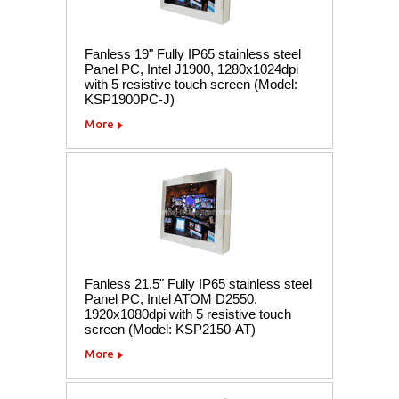
Fanless 19" Fully IP65 stainless steel
Panel PC, Intel J1900, 1280x1024dpi
with 5 resistive touch screen (Model:
KSP1900PC-J)
More
Fanless 21.5" Fully IP65 stainless steel
Panel PC, Intel ATOM D2550,
1920x1080dpi with 5 resistive touch
screen (Model: KSP2150-AT)
More