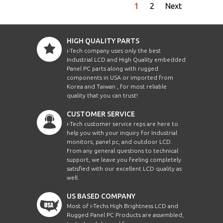
1
2
Next
HIGH QUALITY PARTS
i-Tech company uses only the best
Industrial LCD and High Quality embedded
Panel PC parts along with rugged
components in USA or imported from
Korea and Taiwan , for most reliable
quality that you can trust!
CUSTOMER SERVICE
i-Tech customer service reps are here to
help you with your inquiry for Industrial
monitors, panel pc, and outdoor LCD.
From any general questions to technical
support, we leave you feeling completely
satisfied with our excellent LCD quality as
well.
US BASED COMPANY
Most of i-Techs High Brightness LCD and
Rugged Panel PC Products are assembled,