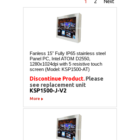
1
2
Next
Fanless 15" Fully IP65 stainless steel
Panel PC, Intel ATOM D2550,
1280x1024dpi with 5 resistive touch
screen (Model: KSP1500-AT)
Discontinue Product.
Please
see replacement unit
KSP1500-J-V2
More