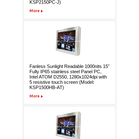
KSP2150PC-J)
More
Fanless Sunlight Readable 1000nits 15"
Fully IP65 stainless steel Panel PC,
Intel ATOM D2550, 1280x1024dpi with
5 resistive touch screen (Model:
KSP1500HB-AT)
More