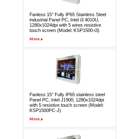
Fanless 15" Fully IP65 Stainless Steel
industrial Panel PC, Intel i3 4010U,
1280x1024dpi with 5 wires resistive
touch screen (Model: KSP1500-i3)
More
Fanless 15" Fully IP65 stainless steel
Panel PC, Intel J1900, 1280x1024dpi
with 5 resistive touch screen (Model:
KSP1500PC-J)
More