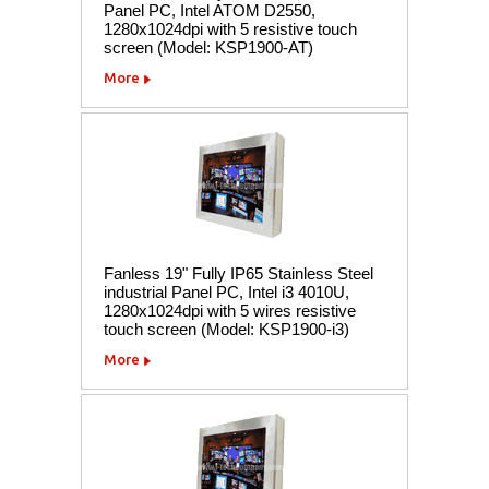
Panel PC, Intel ATOM D2550,
1280x1024dpi with 5 resistive touch
screen (Model: KSP1900-AT)
More
Fanless 19" Fully IP65 Stainless Steel
industrial Panel PC, Intel i3 4010U,
1280x1024dpi with 5 wires resistive
touch screen (Model: KSP1900-i3)
More