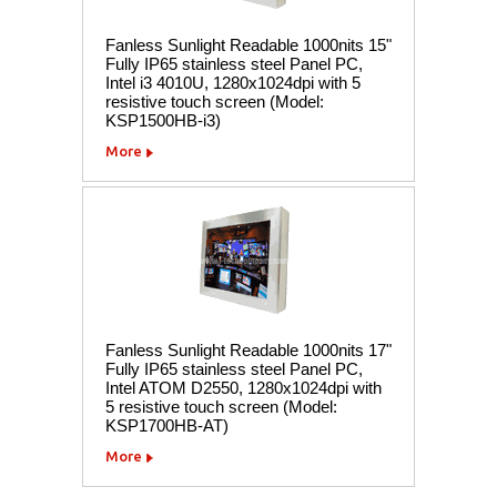
Fanless Sunlight Readable 1000nits 15"
Fully IP65 stainless steel Panel PC,
Intel i3 4010U, 1280x1024dpi with 5
resistive touch screen (Model:
KSP1500HB-i3)
More
Fanless Sunlight Readable 1000nits 17"
Fully IP65 stainless steel Panel PC,
Intel ATOM D2550, 1280x1024dpi with
5 resistive touch screen (Model:
KSP1700HB-AT)
More