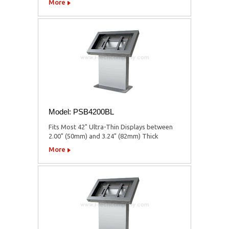
More
Model: PSB4200BL
Fits Most 42" Ultra-Thin Displays between
2.00" (50mm) and 3.24" (82mm) Thick
More