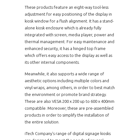
These products feature an eight-way tool-less
adjustment for easy positioning of the display in
kiosk window for a flush alignment. It has a stand-
alone kiosk enclosure which is already fully
integrated with screen, media player, power and
thermal management. For easy maintenance and
enhanced security, it has a hinged top frame
which offers easy access to the display as well as
its other internal components.
Meanwhile, it also supports a wide range of
aesthetic options including multiple colors and
vinyl wraps, among others, in order to best match
the environment or promote brand strategy.
These are also VESA 200 x 200 up to 600 x 400mm
compatible. Moreover, these are pre-assembled
products in order to simplify the installation of
the entire solution.
iTech Company’s range of digital signage kiosks