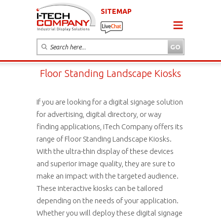
SITEMAP
Floor Standing Landscape Kiosks
If you are looking for a digital signage solution
for advertising, digital directory, or way
finding applications, iTech Company offers its
range of Floor Standing Landscape Kiosks.
With the ultra-thin display of these devices
and superior image quality, they are sure to
make an impact with the targeted audience.
These interactive kiosks can be tailored
depending on the needs of your application.
Whether you will deploy these digital signage