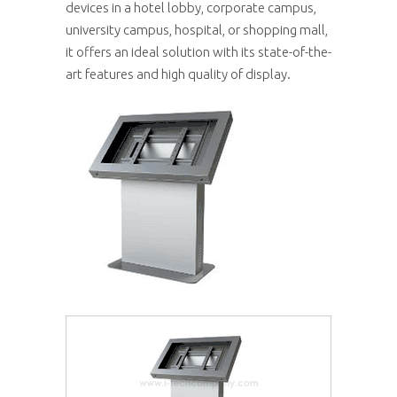
devices in a hotel lobby, corporate campus,
university campus, hospital, or shopping mall,
it offers an ideal solution with its state-of-the-
art features and high quality of display.