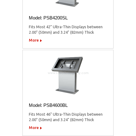
Model: PSB4200SL
Fits Most 42" Ultra-Thin Displays between
2.00" (50mm) and 3.24" (82mm) Thick
More
Model: PSB4600BL
Fits Most 46" Ultra-Thin Displays between
2.00" (50mm) and 3.24" (82mm) Thick
More