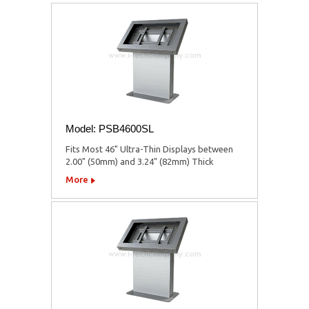
Model: PSB4600SL
Fits Most 46" Ultra-Thin Displays between
2.00" (50mm) and 3.24" (82mm) Thick
More