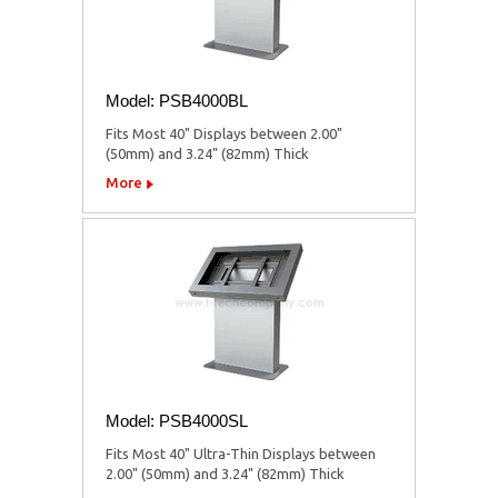
Model: PSB4000BL
Fits Most 40" Displays between 2.00"
(50mm) and 3.24" (82mm) Thick
More
Model: PSB4000SL
Fits Most 40" Ultra-Thin Displays between
2.00" (50mm) and 3.24" (82mm) Thick