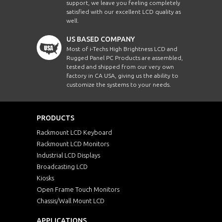
support, we leave you feeling completely
satisfied with our excellent LCD quality as
well.
US BASED COMPANY
Most of i-Techs High Brightness LCD and
Rugged Panel PC Products are assembled,
tested and shipped from our very own
factory in CA USA, giving us the ability to
customize the systems to your needs.
PRODUCTS
Rackmount LCD Keyboard
Rackmount LCD Monitors
Industrial LCD Displays
Broadcasting LCD
Kiosks
Open Frame Touch Monitors
Chassis/Wall Mount LCD
APPLICATIONS