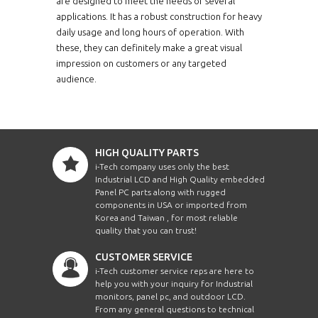
are designed to meet the needs of several
applications. It has a robust construction for heavy
daily usage and long hours of operation. With
these, they can definitely make a great visual
impression on customers or any targeted
audience.
HIGH QUALITY PARTS
i-Tech company uses only the best
Industrial LCD and High Quality embedded
Panel PC parts along with rugged
components in USA or imported from
Korea and Taiwan , for most reliable
quality that you can trust!
CUSTOMER SERVICE
i-Tech customer service reps are here to
help you with your inquiry for Industrial
monitors, panel pc, and outdoor LCD.
From any general questions to technical