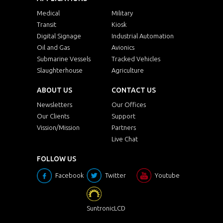
Medical
Military
Transit
Kiosk
Digital Signage
Industrial Automation
Oil and Gas
Avionics
Submarine Vessels
Tracked Vehicles
Slaughterhouse
Agriculture
ABOUT US
CONTACT US
Newsletters
Our Offices
Our Clients
Support
Vission/Mission
Partners
Live Chat
FOLLOW US
Facebook
Twitter
Youtube
SuntronicLCD