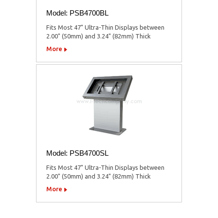
Model: PSB4700BL
Fits Most 47" Ultra-Thin Displays between
2.00" (50mm) and 3.24" (82mm) Thick
More
Model: PSB4700SL
Fits Most 47" Ultra-Thin Displays between
2.00" (50mm) and 3.24" (82mm) Thick
More