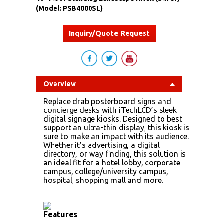
(Model: PSB4000SL)
Inquiry/Quote Request
Overview
Replace drab posterboard signs and
concierge desks with iTechLCD’s sleek
digital signage kiosks. Designed to best
support an ultra-thin display, this kiosk is
sure to make an impact with its audience.
Whether it’s advertising, a digital
directory, or way finding, this solution is
an ideal fit for a hotel lobby, corporate
campus, college/university campus,
hospital, shopping mall and more.
Features