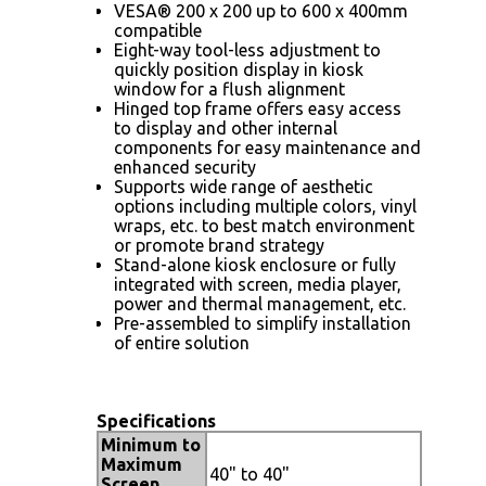
VESA® 200 x 200 up to 600 x 400mm
compatible
Eight-way tool-less adjustment to
quickly position display in kiosk
window for a flush alignment
Hinged top frame offers easy access
to display and other internal
components for easy maintenance and
enhanced security
Supports wide range of aesthetic
options including multiple colors, vinyl
wraps, etc. to best match environment
or promote brand strategy
Stand-alone kiosk enclosure or fully
integrated with screen, media player,
power and thermal management, etc.
Pre-assembled to simplify installation
of entire solution
Specifications
Minimum to
Maximum
40" to 40"
Screen