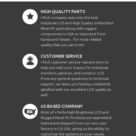
HIGH QUALITY PARTS
i-Tech company uses only the best
Industrial LCD and High Quality embedded
Panel PC parts along with rugged
components in USA or imported from
Korea and Taiwan , for most reliable
quality that you can trust!
CUSTOMER SERVICE
i-Tech customer service reps are here to
help you with your inquiry for Industrial
monitors, panel pc, and outdoor LCD.
From any general questions to technical
support, we leave you feeling completely
satisfied with our excellent LCD quality as
well.
US BASED COMPANY
Most of i-Techs High Brightness LCD and
Rugged Panel PC Products are assembled,
tested and shipped from our very own
factory in CA USA, giving us the ability to
customize the systems to your needs.