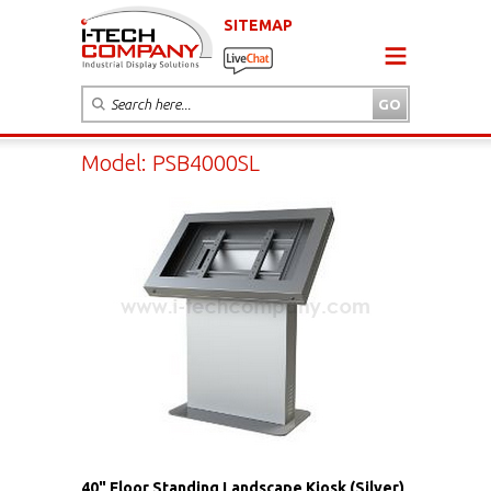
SITEMAP
Model: PSB4000SL
40" Floor Standing Landscape Kiosk (Silver)