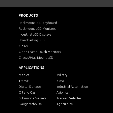
PRODUCTS
Rackmount LCD Keyboard
Rackmount LCD Monitors
Industrial LCD Displays
Broadcasting LCD
Kiosks
Open Frame Touch Monitors
Chassis/Wall Mount LCD
APPLICATIONS
Medical
Military
Transit
Kiosk
Digital Signage
Industrial Automation
Oil and Gas
Avionics
Submarine Vessels
Tracked Vehicles
Slaughterhouse
Agriculture