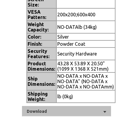
Size:
VESA
200x200;600x400
Pattern:
Weight
NO-DATAlb (34kg)
Capacity:
Color:
Silver
Finish:
Powder Coat
Security
Security Hardware
Features:
Product
43.28 X 53.89 X 20.50"
Dimensions:
(1099 X 1368 X 521mm)
NO-DATA x NO-DATA x
Ship
NO-DATA" (NO-DATA x
Dimensions:
NO-DATA x NO-DATAmm)
Shipping
lb (0kg)
Weight:
Download