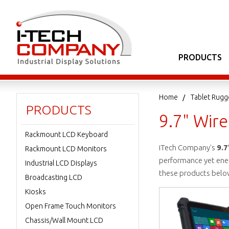
PRODUCTS
Home
Tablet Rugg
PRODUCTS
9.7" Wire
Rackmount LCD Keyboard
iTech Company's
9.7
Rackmount LCD Monitors
performance yet energ
Industrial LCD Displays
these products belo
Broadcasting LCD
Kiosks
Open Frame Touch Monitors
Chassis/Wall Mount LCD