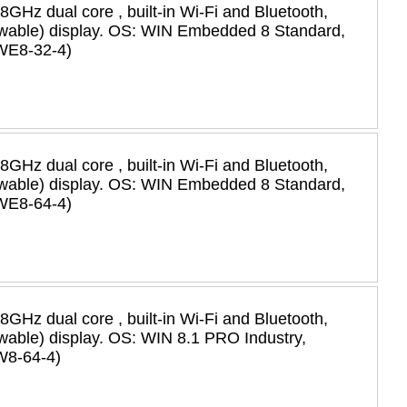
58GHz dual core , built-in Wi-Fi and Bluetooth,
viewable) display. OS: WIN Embedded 8 Standard,
WE8-32-4)
58GHz dual core , built-in Wi-Fi and Bluetooth,
viewable) display. OS: WIN Embedded 8 Standard,
WE8-64-4)
58GHz dual core , built-in Wi-Fi and Bluetooth,
iewable) display. OS: WIN 8.1 PRO Industry,
W8-64-4)