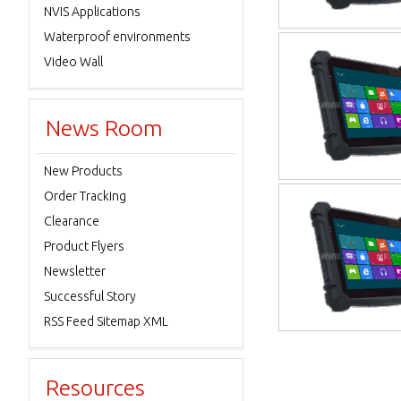
NVIS Applications
Waterproof environments
Video Wall
News Room
New Products
Order Tracking
Clearance
Product Flyers
Newsletter
Successful Story
RSS Feed Sitemap XML
Resources