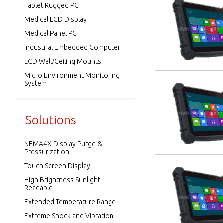
Tablet Rugged PC
Medical LCD Display
Medical Panel PC
Industrial Embedded Computer
LCD Wall/Ceiling Mounts
Micro Environment Monitoring
System
Solutions
NEMA4X Display Purge &
Pressurization
Touch Screen Display
High Brightness Sunlight
Readable
Extended Temperature Range
Extreme Shock and Vibration