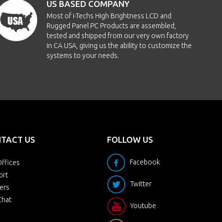
US BASED COMPANY
Most of i-Techs High Brightness LCD and
Rugged Panel PC Products are assembled,
tested and shipped from our very own factory
in CA USA, giving us the ability to customize the
systems to your needs.
TACT US
FOLLOW US
Facebook
ffices
ort
Twitter
ers
Chat
Youtube