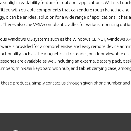
 sunlight readability feature for outdoor applications. With its touchsc
tfitted with durable components that can endure rough handling and
, it can be an ideal solution for a wide range of applications. It has a
t. Theres also the VESA-compliant cradles for various mounting optio
arious Windows OS systems such as the Windows CE.NET, Windows XP
ware is provided for a comprehensive and easy remote device admini
unctionality such as the magnetic stripe reader, outdoor-viewable d
essories are available as well including an external battery pack, de
umpers, mini-USB keyboard with hub, and tablet carrying case, amon
 these products, simply contact us through given phone number and 