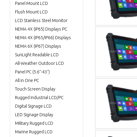
Panel Mount LCD
Flush Mount LCD
LCD Stainless Steel Monitor
NEMA 4X (IP65) Displays PC
NEMA 4X (IP65/IP66) Displays
NEMA 6X (IP67) Displays
SunLight Readable LCD
All-Weather Outdoor LCD
Panel PC (5.6"-43")
All in One PC
Touch Screen Display
Rugged Industrial LCD/PC
Digital Signage LCD
LED Signage Display
Military Rugged LCD
Marine Rugged LCD