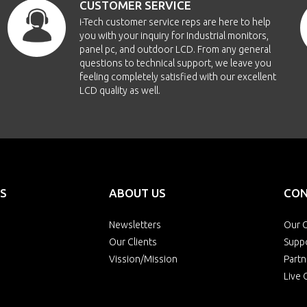
CUSTOMER SERVICE
i-Tech customer service reps are here to help
you with your inquiry for Industrial monitors,
panel pc, and outdoor LCD. From any general
questions to technical support, we leave you
feeling completely satisfied with our excellent
LCD quality as well.
S
ABOUT US
CON
Newsletters
Our O
Our Clients
Supp
Vission/Mission
Partn
Live 