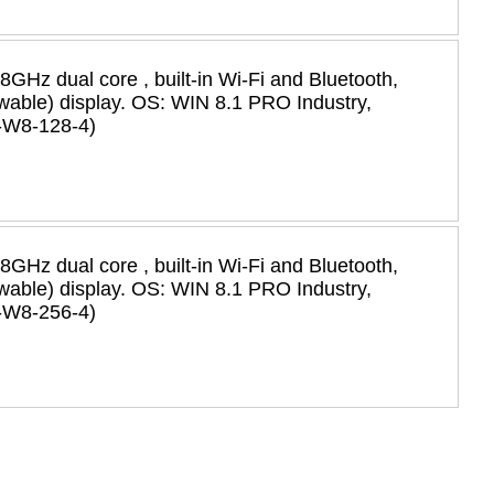
58GHz dual core , built-in Wi-Fi and Bluetooth,
iewable) display. OS: WIN 8.1 PRO Industry,
-W8-128-4)
58GHz dual core , built-in Wi-Fi and Bluetooth,
iewable) display. OS: WIN 8.1 PRO Industry,
-W8-256-4)