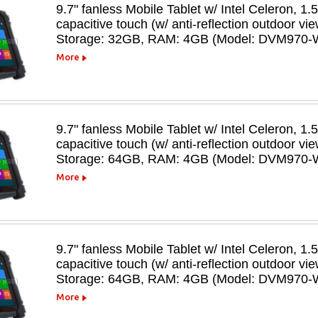
9.7" fanless Mobile Tablet w/ Intel Celeron, 1.
capacitive touch (w/ anti-reflection outdoor 
Storage: 32GB, RAM: 4GB (Model: DVM970-
More
9.7" fanless Mobile Tablet w/ Intel Celeron, 1.
capacitive touch (w/ anti-reflection outdoor 
Storage: 64GB, RAM: 4GB (Model: DVM970-
More
9.7" fanless Mobile Tablet w/ Intel Celeron, 1.
capacitive touch (w/ anti-reflection outdoor v
Storage: 64GB, RAM: 4GB (Model: DVM970-
More