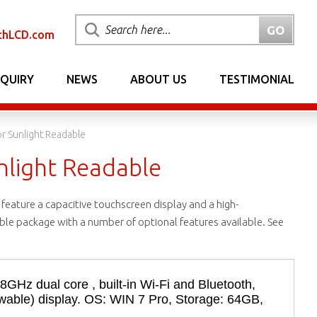
chLCD.com
NQUIRY
NEWS
ABOUT US
TESTIMONIAL
or Sunlight Readable
unlight Readable
feature a capacitive touchscreen display and a high-
rable package with a number of optional features available. See
58GHz dual core , built-in Wi-Fi and Bluetooth,
iewable) display. OS: WIN 7 Pro, Storage: 64GB,