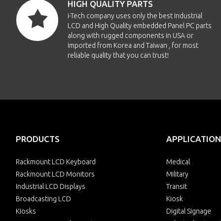
HIGH QUALITY PARTS
i-Tech company uses only the best Industrial
LCD and High Quality embedded Panel PC parts
along with rugged components in USA or
imported from Korea and Taiwan , for most
reliable quality that you can trust!
PRODUCTS
APPLICATION
Rackmount LCD Keyboard
Medical
Rackmount LCD Monitors
Military
Industrial LCD Displays
Transit
Broadcasting LCD
Kiosk
Kiosks
Digital Signage