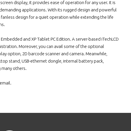
reen display, it provides ease of operation for any user. It is
 demanding applications. With its rugged design and powerful
 fanless design for a quiet operation while extending the life
ns.
 Embedded and XP Tablet PC Edition. A server-based iTechLCD
stration. Moreover, you can avail some of the optional
isplay option, 2D barcode scanner and camera. Meanwhile,
sktop stand, USB-ethernet dongle, internal battery pack,
g many others.
email.