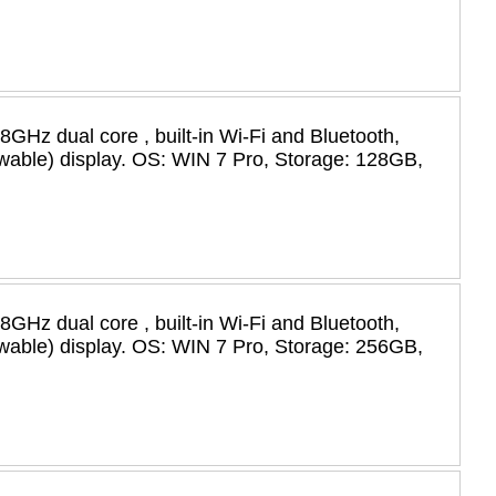
58GHz dual core , built-in Wi-Fi and Bluetooth,
iewable) display. OS: WIN 7 Pro, Storage: 128GB,
58GHz dual core , built-in Wi-Fi and Bluetooth,
iewable) display. OS: WIN 7 Pro, Storage: 256GB,