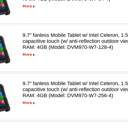
More
9.7" fanless Mobile Tablet w/ Intel Celeron, 1.
capacitive touch (w/ anti-reflection outdoor v
RAM: 4GB (Model: DVM970-W7-128-4)
More
9.7" fanless Mobile Tablet w/ Intel Celeron, 1.
capacitive touch (w/ anti-reflection outdoor v
RAM: 4GB (Model: DVM970-W7-256-4)
More