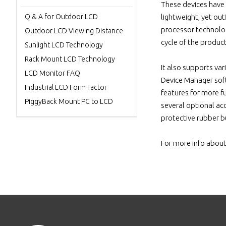
These devices have a
Q & A for Outdoor LCD
lightweight, yet ou
processor technology
Outdoor LCD Viewing Distance
cycle of the produc
Sunlight LCD Technology
Rack Mount LCD Technology
It also supports v
LCD Monitor FAQ
Device Manager soft
Industrial LCD Form Factor
features for more f
PiggyBack Mount PC to LCD
several optional acc
protective rubber b
For more info about