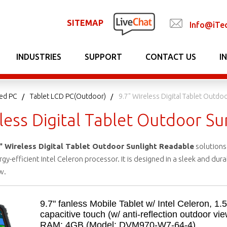
SITEMAP
Info@iTe
INDUSTRIES
SUPPORT
CONTACT US
I
ed PC
Tablet LCD PC(Outdoor)
9.7" Wireless Digital Tablet Outdo
less Digital Tablet Outdoor S
" Wireless Digital Tablet Outdoor Sunlight Readable
solutions 
y-efficient Intel Celeron processor. It is designed in a sleek and du
w.
9.7" fanless Mobile Tablet w/ Intel Celeron, 1.
capacitive touch (w/ anti-reflection outdoor v
RAM: 4GB (Model: DVM970-W7-64-4)