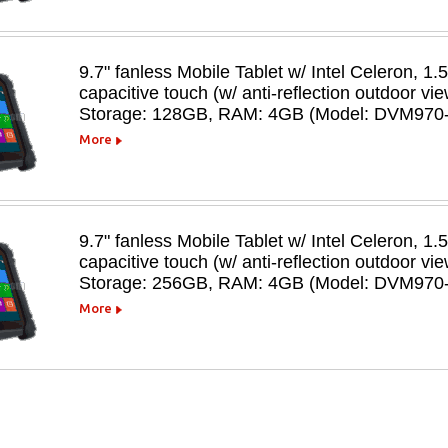
9.7" fanless Mobile Tablet w/ Intel Celeron, 1.
capacitive touch (w/ anti-reflection outdoor v
Storage: 128GB, RAM: 4GB (Model: DVM970
More
9.7" fanless Mobile Tablet w/ Intel Celeron, 1.
capacitive touch (w/ anti-reflection outdoor v
Storage: 256GB, RAM: 4GB (Model: DVM970
More