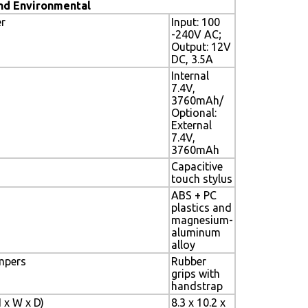
nd Environmental
r
Input: 100
-240V AC;
Output: 12V
DC, 3.5A
Internal
7.4V,
3760mAh/
Optional:
External
7.4V,
3760mAh
Capacitive
touch stylus
ABS + PC
plastics and
magnesium-
aluminum
alloy
mpers
Rubber
grips with
handstrap
 x W x D)
8.3 x 10.2 x