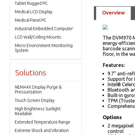
Tablet Rugged PC
Medical LCD Display
Overview
Medical Panel PC
Industrial Embedded Computer
LCD Wall/Ceiling Mounts
The DVM970 Mob
energy-efficie
Micro Environment Monitoring
barcode scanne
System
floor, in the w
Features:
Solutions
9.7” anti-re
Support for
Intel® Cele
NEMA4X Display Purge &
Bluetooth a
Pressurization
Built-in gyr
Touch Screen Display
TPM (Truste
Comprehensi
High Brightness Sunlight
Readable
Options
Extended Temperature Range
2 megapixel 
Extreme Shock and Vibration
control