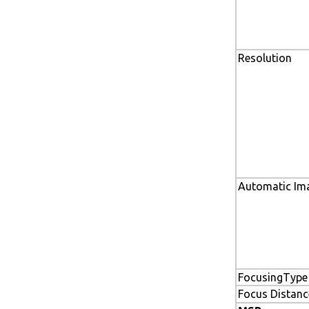
Resolution
Automatic Im
FocusingType
Focus Distanc