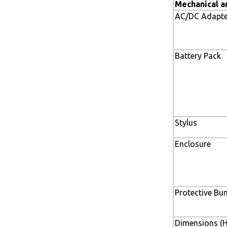
Mechanical a
AC/DC Adapte
Battery Pack
Stylus
Enclosure
Protective Bu
Dimensions (H