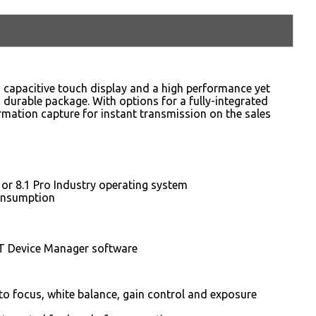
” capacitive touch display and a high performance yet
d durable package. With options for a fully-integrated
mation capture for instant transmission on the sales
r 8.1 Pro Industry operating system
consumption
T Device Manager software
o focus, white balance, gain control and exposure