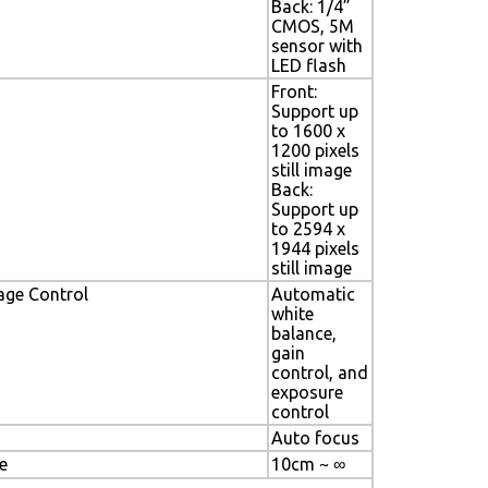
Back: 1/4”
CMOS, 5M
sensor with
LED flash
Front:
Support up
to 1600 x
1200 pixels
still image
Back:
Support up
to 2594 x
1944 pixels
still image
age Control
Automatic
white
balance,
gain
control, and
exposure
control
Auto focus
e
10cm ~ ∞