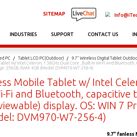
SITEMAP
Info@iTe
INDUSTRIES
SUPPORT
CONTACT US
I
ed PC
Tablet LCD PC(Outdoor)
9.7" Wireless Digital Tablet Outdo
Tablet W/ Intel Celeron, 1.58GHz Dual Core , Built-In Wi-Fi And Bluetooth
rage: 256GB, RAM: 4GB (Model: DVM970-W7-256-4)
ess Mobile Tablet w/ Intel Cele
Wi-Fi and Bluetooth, capacitive 
viewable) display. OS: WIN 7 P
del: DVM970-W7-256-4)
9.7" fanless 