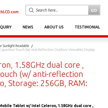
chLCD.com
NQUIRY
NEWS
ABOUT US
TESTIMONIAL
or Sunlight Readable
, Capacitive Touch (w/ Anti-Reflection Outdoor Viewable) Display.
ron, 1.58GHz dual core ,
touch (w/ anti-reflection
ro, Storage: 256GB, RAM:
Mobile Tablet w/ Intel Celeron, 1.58GHz dual core ,