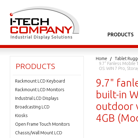
PRODUCTS
Home
Tablet Rugg
9.7" Fanless Mobile 
PRODUCTS
OS: WIN 7 Pro, Sto
9.7" fanl
Rackmount LCD Keyboard
Rackmount LCD Monitors
built-in 
Industrial LCD Displays
outdoor 
Broadcasting LCD
4GB (Mo
Kiosks
Open Frame Touch Monitors
Chassis/Wall Mount LCD