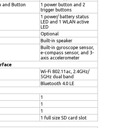
h and Button
1 power button and 2
trigger buttons
1 power/ battery status
LED and 1 WLAN active
LED
Optional
Built-in speaker
Built-in gyroscope sensor,
e-compass sensor, and 3-
axis accelerometer
rface
Wi-Fi 802.11ac, 2.4GHz/
5GHz dual band
Bluetooth 4.0 LE
1
1
1
1 full size SD card slot