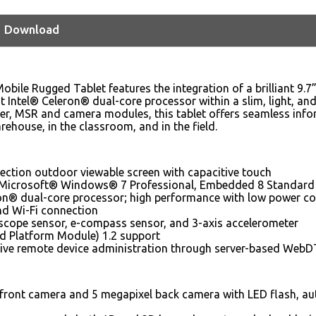
Download
ile Rugged Tablet features the integration of a brilliant 9.7
nt Intel® Celeron® dual-core processor within a slim, light, an
r, MSR and camera modules, this tablet offers seamless infor
arehouse, in the classroom, and in the field.
flection outdoor viewable screen with capacitive touch
 Microsoft® Windows® 7 Professional, Embedded 8 Standard o
ron® dual-core processor; high performance with low power 
nd Wi-Fi connection
oscope sensor, e-compass sensor, and 3-axis accelerometer
d Platform Module) 1.2 support
ve remote device administration through server-based WebD
front camera and 5 megapixel back camera with LED flash, aut