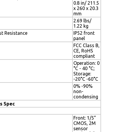
0.8 in/ 211.5
x 260 x 20.3
mm
2.69 lbs/
1.22 kg
t Resistance
IP52 front
panel
FCC Class B,
CE, RoHS
compliant
Operation: 0
°C - 40 °C;
Storage:
-20°C -60°C
0% -90%
non-
condensing
s Spec
Front: 1/5”
CMOS, 2M
sensor