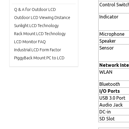
Control Switc
Q & A for Outdoor LCD
Indicator
Outdoor LCD Viewing Distance
Sunlight LCD Technology
Rack Mount LCD Technology
Microphone
Speaker
LCD Monitor FAQ
Sensor
Industrial LCD Form Factor
PiggyBack Mount PC to LCD
Network Inte
WLAN
Bluetooth
I/O Ports
USB 3.0 Port
Audio Jack
DC-in
SD Slot