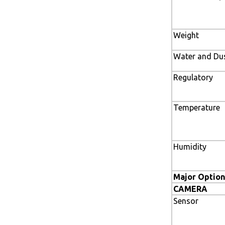
Weight
Water and Dus
Regulatory
Temperature
Humidity
Major Option
CAMERA
Sensor