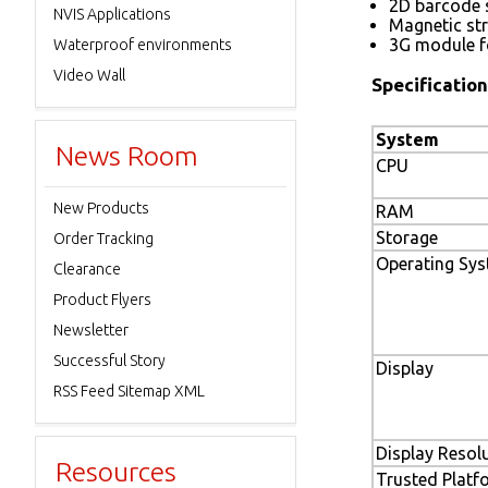
2D barcode s
NVIS Applications
Magnetic str
3G module 
Waterproof environments
Video Wall
Specification
System
News Room
CPU
New Products
RAM
Storage
Order Tracking
Operating Sy
Clearance
Product Flyers
Newsletter
Successful Story
Display
RSS Feed Sitemap XML
Display Resol
Resources
Trusted Plat