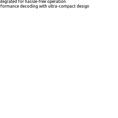
tegrated for hassle-free operation
-performance decoding with ultra-compact design