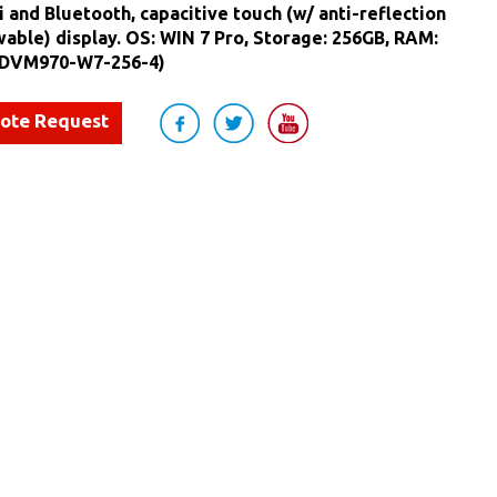
i and Bluetooth, capacitive touch (w/ anti-reflection
able) display. OS: WIN 7 Pro, Storage: 256GB, RAM:
 DVM970-W7-256-4)
uote Request