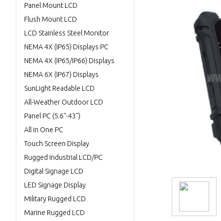
Panel Mount LCD
Flush Mount LCD
LCD Stainless Steel Monitor
NEMA 4X (IP65) Displays PC
NEMA 4X (IP65/IP66) Displays
NEMA 6X (IP67) Displays
SunLight Readable LCD
All-Weather Outdoor LCD
Panel PC (5.6"-43")
All in One PC
Touch Screen Display
Rugged Industrial LCD/PC
Digital Signage LCD
LED Signage Display
Military Rugged LCD
Marine Rugged LCD