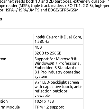
canner; reads both 1D and 2D barcodes, extremely durable, in
ipe reader (MSR); triple track readers (ISO TK1, 2 & 3), high
for HSPA+/HSPA/UMTS and EDGE/GPRS/GSM
s
Intel® Celeron® Dual Core,
1.58GHz
4GB
32GB to 256GB
stem
Support for Microsoft®
Windows® 7 Professional,
Embedded 8 Standard or
8.1 Pro Industry operating
system
9.7” LED-backlight screen
with capacitive touch; anti-
reflection outdoor
viewable
ution
1024 x 768
form Module
TPM 1.2 support