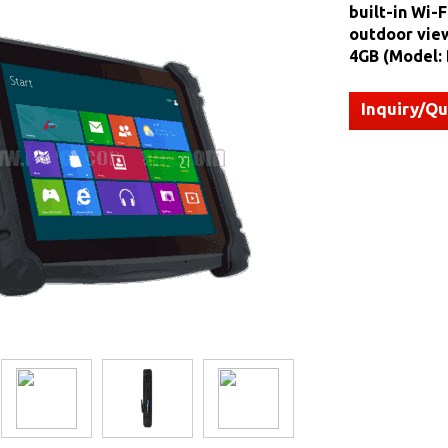
built-in Wi-F
outdoor view
4GB (Model:
Inquiry/Q