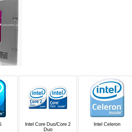
5
Intel Core Duo/Core 2
Intel Celeron
Duo