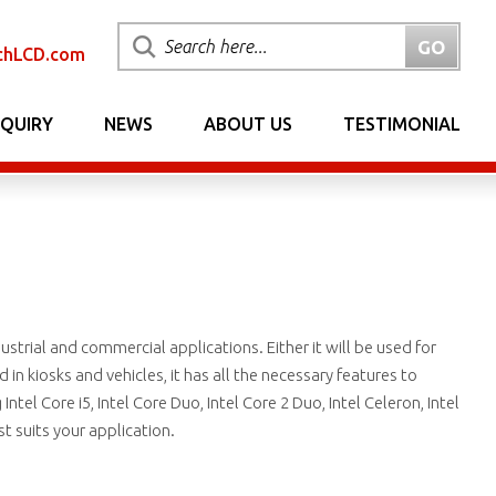
chLCD.com
NQUIRY
NEWS
ABOUT US
TESTIMONIAL
ustrial and commercial applications. Either it will be used for
n kiosks and vehicles, it has all the necessary features to
tel Core i5, Intel Core Duo, Intel Core 2 Duo, Intel Celeron, Intel
 suits your application.