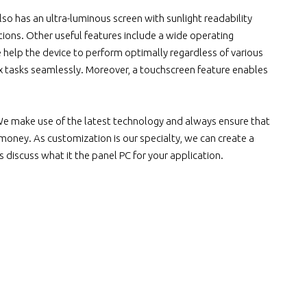
lso has an ultra-luminous screen with sunlight readability
ditions. Other useful features include a wide operating
e help the device to perform optimally regardless of various
ex tasks seamlessly. Moreover, a touchscreen feature enables
We make use of the latest technology and always ensure that
 money. As customization is our specialty, we can create a
s discuss what it the panel PC for your application.