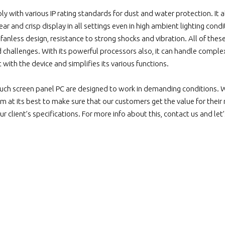
 with various IP rating standards for dust and water protection. It a
lear and crisp display in all settings even in high ambient lighting con
anless design, resistance to strong shocks and vibration. All of thes
d challenges. With its powerful processors also, it can handle compl
t with the device and simplifies its various functions.
uch screen panel PC are designed to work in demanding conditions. 
m at its best to make sure that our customers get the value for their
 client’s specifications. For more info about this, contact us and let’