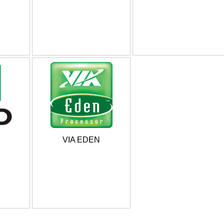
VIA EDEN