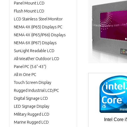
Panel Mount LCD
Flush Mount LCD
LCD Stainless Steel Monitor
NEMA 4X (IP65) Displays PC
NEMA 4X (IP65/IP66) Displays
NEMA 6X (IP67) Displays
SunLight Readable LCD
All-Weather Outdoor LCD
Panel PC (5.6"-43")
All in One PC
Touch Screen Display
Rugged Industrial LCD/PC
Digital Signage LCD
LED Signage Display
Military Rugged LCD
Intel Core i
Marine Rugged LCD