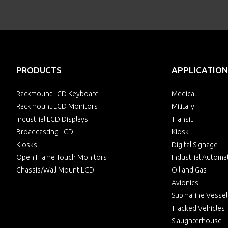
PRODUCTS
APPLICATION
Rackmount LCD Keyboard
Medical
Rackmount LCD Monitors
Military
Industrial LCD Displays
Transit
Broadcasting LCD
Kiosk
Kiosks
Digital Signage
Open Frame Touch Monitors
Industrial Automa
Chassis/Wall Mount LCD
Oil and Gas
Avionics
Submarine Vessel
Tracked Vehicles
Slaughterhouse