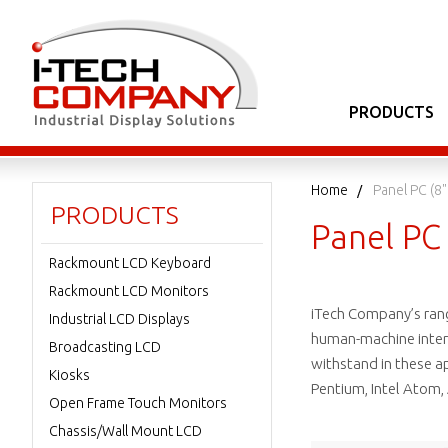
PRODUCTS
Home
Panel PC (8"
PRODUCTS
Panel PC 
Rackmount LCD Keyboard
Rackmount LCD Monitors
iTech Company’s range
Industrial LCD Displays
human-machine interfa
Broadcasting LCD
withstand in these app
Kiosks
Pentium, Intel Atom,
Open Frame Touch Monitors
Chassis/Wall Mount LCD