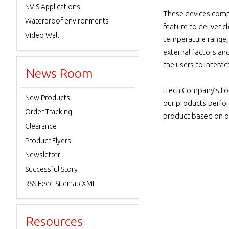
NVIS Applications
These devices comply
Waterproof environments
feature to deliver c
Video Wall
temperature range, f
external factors an
the users to interac
News Room
iTech Company’s to
New Products
our products perfor
Order Tracking
product based on our
Clearance
Product Flyers
Newsletter
Successful Story
RSS Feed Sitemap XML
Resources