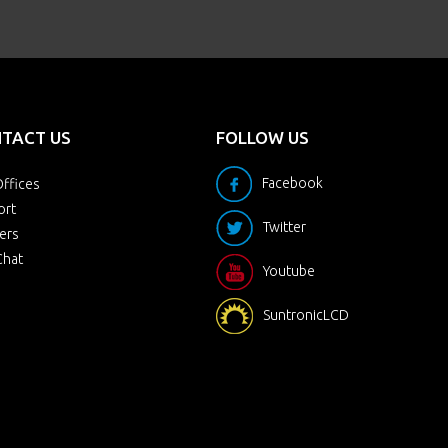
TACT US
FOLLOW US
Facebook
ffices
ort
Twitter
ers
Chat
Youtube
SuntronicLCD