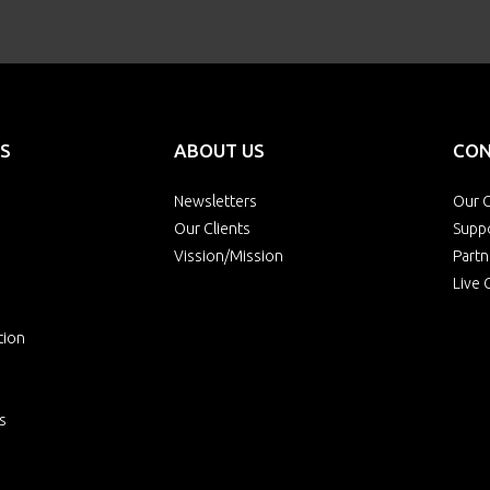
S
ABOUT US
CON
Newsletters
Our O
Our Clients
Supp
Vission/Mission
Partn
Live 
tion
s