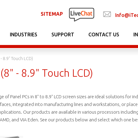
SITEMAP
Info@iTe
INDUSTRIES
SUPPORT
CONTACT US
I
 - 8.9" Touch LCD)
(8" - 8.9" Touch LCD)
 of Panel PCs in 8" to 8.9" LCD screen sizes are ideal solutions for ind
ces, integrated into manufacturing lines and workstations, or placed i
lications. Our products are available in various processors including In
 AMD, and VIA Eden. See our products below and select which one best