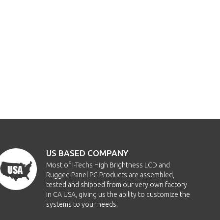
US BASED COMPANY
Most of i-Techs High Brightness LCD and
Rugged Panel PC Products are assembled,
tested and shipped from our very own factory
in CA USA, giving us the ability to customize the
systems to your needs.