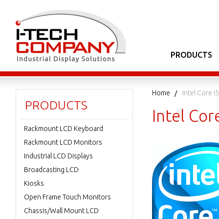
PRODUCTS
Home
Intel Core I5
PRODUCTS
Intel Cor
Rackmount LCD Keyboard
Rackmount LCD Monitors
Industrial LCD Displays
Broadcasting LCD
Kiosks
Open Frame Touch Monitors
Chassis/Wall Mount LCD