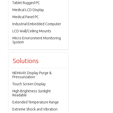
Tablet Rugged PC
Medical LCD Display
Medical Panel PC
Industrial Embedded Computer
LCD Wall/Ceiling Mounts
Micro Environment Monitoring
System
Solutions
NEMA4X Display Purge &
Pressurization
Touch Screen Display
High Brightness Sunlight
Readable
Extended Temperature Range
Extreme Shock and Vibration