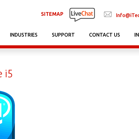
SITEMAP
Info@iTe
INDUSTRIES
SUPPORT
CONTACT US
I
e i5