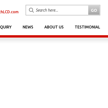
chLCD.com
NQUIRY
NEWS
ABOUT US
TESTIMONIAL