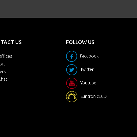
TACT US
FOLLOW US
Facebook
ffices
ort
Twitter
ers
Chat
Youtube
SuntronicLCD