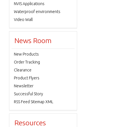
NVIS Applications
Waterproof environments
Video Wall
News Room
New Products
Order Tracking
Clearance
Product Flyers
Newsletter
Successful Story
RSS Feed Sitemap XML
Resources