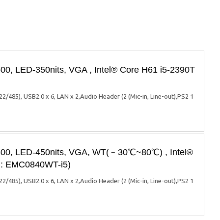
00, LED-350nits, VGA , Intel® Core H61 i5-2390T
85), USB2.0 x 6, LAN x 2,Audio Header (2 (Mic-in, Line-out),PS2 1
x600, LED-450nits, VGA, WT(﹣30℃~80℃) , Intel®
el: EMC0840WT-i5)
85), USB2.0 x 6, LAN x 2,Audio Header (2 (Mic-in, Line-out),PS2 1