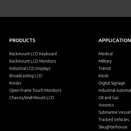
PRODUCTS
APPLICATION
Rackmount LCD Keyboard
Medical
Rackmount LCD Monitors
Military
Industrial LCD Displays
Transit
Broadcasting LCD
Kiosk
Kiosks
Digital Signage
Open Frame Touch Monitors
Industrial Automa
Chassis/Wall Mount LCD
Oil and Gas
Avionics
Submarine Vessel
Tracked Vehicles
Slaughterhouse