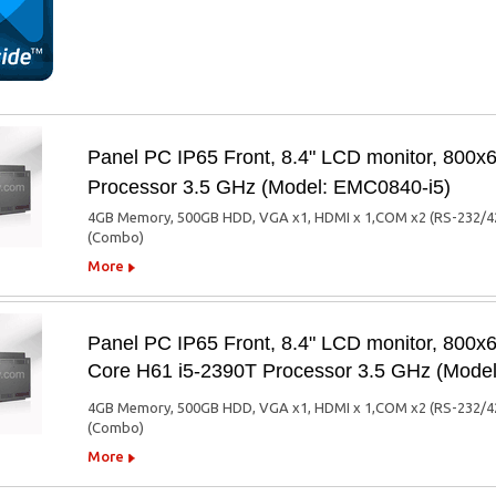
Panel PC IP65 Front, 8.4" LCD monitor, 800x6
Processor 3.5 GHz (Model: EMC0840-i5)
4GB Memory, 500GB HDD, VGA x1, HDMI x 1,COM x2 (RS-232/422/4
(Combo)
More
Panel PC IP65 Front, 8.4" LCD monitor, 800
Core H61 i5-2390T Processor 3.5 GHz (Mod
4GB Memory, 500GB HDD, VGA x1, HDMI x 1,COM x2 (RS-232/422/4
(Combo)
More