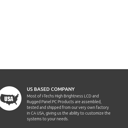
US BASED COMPANY
Most of i-Techs High Brightness LCD and
Rugged Panel PC Products are assembled,
tested and shipped from our very own factory
in CA USA, giving us the ability to customize the
systems to your needs.