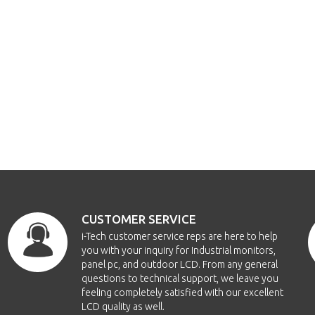
CUSTOMER SERVICE
i-Tech customer service reps are here to help
you with your inquiry for Industrial monitors,
panel pc, and outdoor LCD. From any general
questions to technical support, we leave you
feeling completely satisfied with our excellent
LCD quality as well.