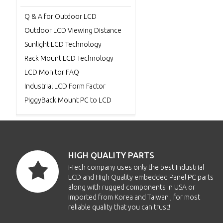
Q & A for Outdoor LCD
Outdoor LCD Viewing Distance
Sunlight LCD Technology
Rack Mount LCD Technology
LCD Monitor FAQ
Industrial LCD Form Factor
PiggyBack Mount PC to LCD
HIGH QUALITY PARTS
i-Tech company uses only the best Industrial
LCD and High Quality embedded Panel PC parts
along with rugged components in USA or
imported from Korea and Taiwan , for most
reliable quality that you can trust!