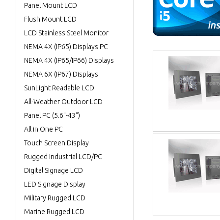
Panel Mount LCD
Flush Mount LCD
LCD Stainless Steel Monitor
NEMA 4X (IP65) Displays PC
NEMA 4X (IP65/IP66) Displays
NEMA 6X (IP67) Displays
SunLight Readable LCD
All-Weather Outdoor LCD
Panel PC (5.6"-43")
All in One PC
Touch Screen Display
Rugged Industrial LCD/PC
Digital Signage LCD
LED Signage Display
Military Rugged LCD
Marine Rugged LCD