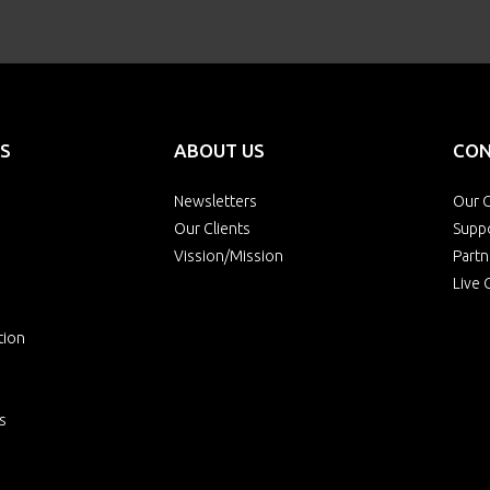
S
ABOUT US
CON
Newsletters
Our O
Our Clients
Supp
Vission/Mission
Partn
Live 
tion
s