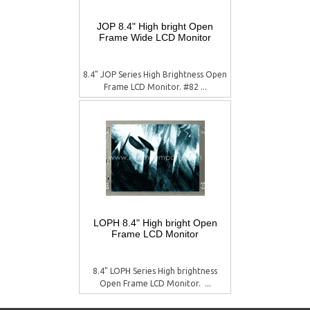
JOP 8.4" High bright Open
Frame Wide LCD Monitor
8.4" JOP Series High Brightness Open
Frame LCD Monitor. #82 ...
LOPH 8.4" High bright Open
Frame LCD Monitor
8.4" LOPH Series High brightness
Open Frame LCD Monitor.  ...