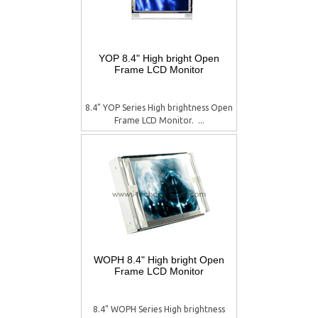
YOP 8.4" High bright Open
Frame LCD Monitor
8.4" YOP Series High brightness Open
Frame LCD Monitor.  ...
WOPH 8.4" High bright Open
Frame LCD Monitor
8.4" WOPH Series High brightness