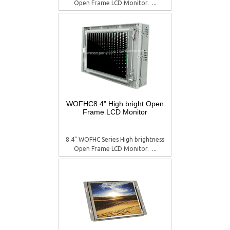
Open Frame LCD Monitor.  ...
WOFHC8.4" High bright Open
Frame LCD Monitor
8.4" WOFHC Series High brightness
Open Frame LCD Monitor.  ...