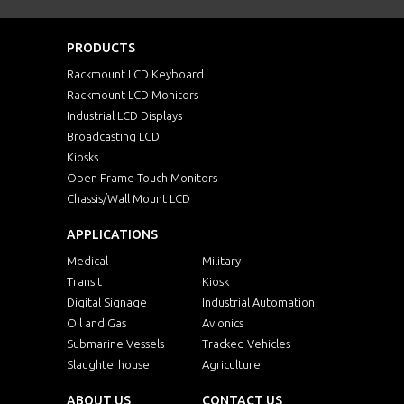
PRODUCTS
Rackmount LCD Keyboard
Rackmount LCD Monitors
Industrial LCD Displays
Broadcasting LCD
Kiosks
Open Frame Touch Monitors
Chassis/Wall Mount LCD
APPLICATIONS
Medical
Military
Transit
Kiosk
Digital Signage
Industrial Automation
Oil and Gas
Avionics
Submarine Vessels
Tracked Vehicles
Slaughterhouse
Agriculture
ABOUT US
CONTACT US