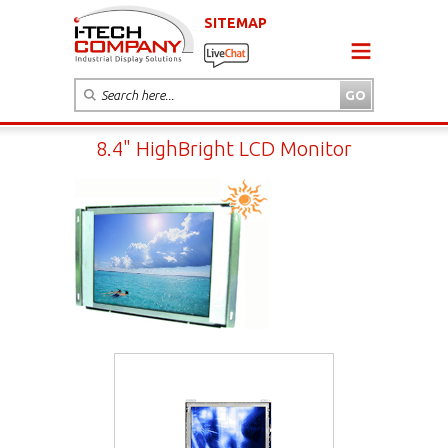
SITEMAP
8.4" HighBright LCD Monitor