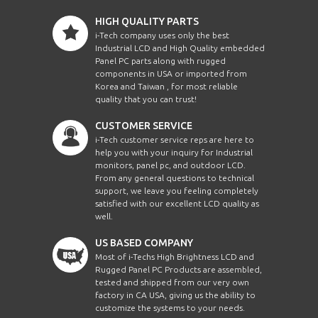
HIGH QUALITY PARTS
i-Tech company uses only the best
Industrial LCD and High Quality embedded
Panel PC parts along with rugged
components in USA or imported from
Korea and Taiwan , for most reliable
quality that you can trust!
CUSTOMER SERVICE
i-Tech customer service reps are here to
help you with your inquiry for Industrial
monitors, panel pc, and outdoor LCD.
From any general questions to technical
support, we leave you feeling completely
satisfied with our excellent LCD quality as
well.
US BASED COMPANY
Most of i-Techs High Brightness LCD and
Rugged Panel PC Products are assembled,
tested and shipped from our very own
factory in CA USA, giving us the ability to
customize the systems to your needs.