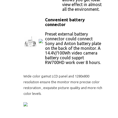
view effect in almost
all the environment.
Convenient battery
connector
Preset external battery
connector could connect
Sony and Anton battery plate
on the back of the monitor. A
14.4V/100Wh video camera
battery could supprt
RW700HD work over 8 hours.
Wide color gamut LCD panel and 1280x800
resolution ensure the monitor more precise color
restoration , exquisite picture quality and more rich
color levels.