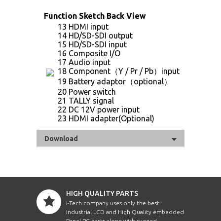
Function Sketch Back View
13 HDMI input
14 HD/SD-SDI output
15 HD/SD-SDI input
16 Composite I/O
17 Audio input
18 Component（Y / Pr / Pb）input
19 Battery adaptor（optional）
20 Power switch
21 TALLY signal
22 DC 12V power input
23 HDMI adapter(Optional)
Download
HIGH QUALITY PARTS
i-Tech company uses only the best
Industrial LCD and High Quality embedded
Panel PC parts along with rugged