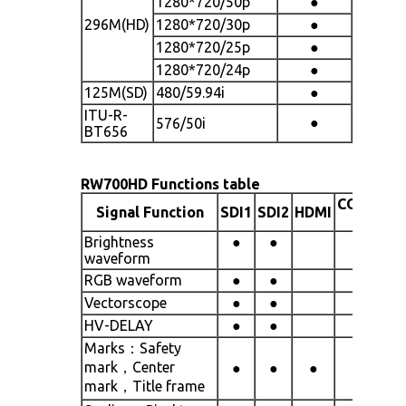
1280*720/50p
●
296M(HD)
1280*720/30p
●
1280*720/25p
●
1280*720/24p
●
125M(SD)
480/59.94i
●
ITU-R-
●
576/50i
BT656
RW700HD Functions table
COMPOSI
Signal Function
SDI1
SDI2
HDMI
(CVBS)
Brightness
●
●
waveform
RGB waveform
●
●
Vectorscope
●
●
HV-DELAY
●
●
Marks：Safety
mark，Center
●
●
●
●
mark，Title frame