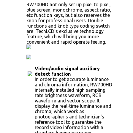
RW700HD not only set up pixel to pixel,
blue screen, monochrome, aspect ratio,
etc function keys, but also reserves the
knob for professional users. Double
functions and knob type coding switch
are iTechLCD's exclusive technology
feature, which will bring you more
convenient and rapid operate feeling.
Video/audio signal auxiliary
detect function
In order to get accurate luminance
and chroma information, RW700HD
internally installed high sampling
rate brightness waveform, RGB
waveform and vector scope. It
display the real-time luminance and
chroma, which work as
photographer's and technician's
reference tool to guarantee the
record video information within
standard luminance range.