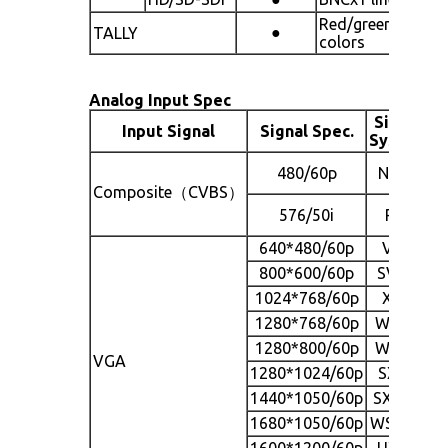
Red/green two
●
TALLY
colors
Analog Input Spec
Signal
Input Signal
Signal Spec.
S
System
480/60p
NTSC
Composite（CVBS）
576/50i
PAL
640*480/60p
VGA
800*600/60p
SVGA
1024*768/60p
XGA
1280*768/60p
WXGA
1280*800/60p
WXGA
VGA
1280*1024/60p
SXGA
1440*1050/60p
SXGA+
1680*1050/60p
WSXGA
1600*1200/60p
UXGA