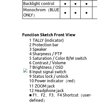
Backlight control
●
●
●
●
Monochrom（BLUE
●
●
●
●
ONLY）
Function Sketch Front View
1 TALLY (indicator)
2 Protection bar
3 Speaker
4 Sharpness / PTP
5 Saturation / Color B/W switch
6 Contrast / Volume
7 Brightness / OSD
8 Input signal switch
9 Status lock / unlock
10 Power indicator（red）
11 ZOOM jack
12 Headphone jack
■ F1、F2、F3、F4 Shortcut（user-
defined）