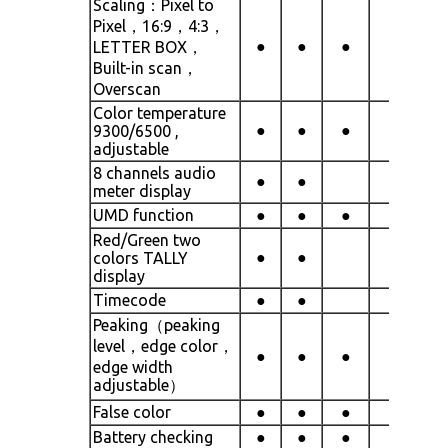
Scaling：Pixel to
Pixel，16:9，4:3，
●
●
●
●
LETTER BOX，
Built-in scan，
Overscan
Color temperature
●
●
●
●
9300/6500 ,
adjustable
8 channels audio
●
●
meter display
UMD function
●
●
●
●
Red/Green two
●
●
colors TALLY
display
Timecode
●
●
Peaking（peaking
level，edge color，
●
●
●
●
edge width
adjustable）
False color
●
●
●
●
Battery checking
●
●
●
●