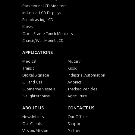
Rackmount LCD Monitors
Industrial LCD Displays
Broadcasting LCD
Kiosks
Open Frame Touch Monitors
Chassis/Wall Mount LCD
APPLICATIONS
Medical
Military
Transit
Kiosk
Digital Signage
Industrial Automation
Oil and Gas
Avionics
Submarine Vessels
Tracked Vehicles
Slaughterhouse
Agriculture
ABOUT US
CONTACT US
Newsletters
Our Offices
Our Clients
Support
Vission/Mission
Partners