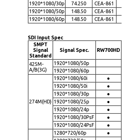
1920*1080/30p
74.250
CEA-861
●
1920*1080/50p
148.50
CEA-861
●
1920*1080/60p
148.50
CEA-861
●
SDI Input Spec
SMPT
Signal
Signal Spec.
RW700HD
Standard
1920*1080/50p
425M-
A/B(3G)
1920*1080/60p
1920*1080/60i
●
1920*1080/50i
●
1920*1080/30p
●
274M(HD)
1920*1080/25p
●
1920*1080/24p
●
1920*1080/30PsF
●
1920*1080/24PsF
●
1280*720/60p
●