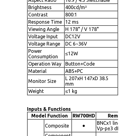
Brightness
400cd/m²
Contrast
800:1
Response Time
12 ms
Viewing Angle
H 178° / V 178°
Voltage Input
DC12V
Voltage Range
DC 6~36V
Power
≤12W
Consumption
Operation Way
Button+Code
Material
ABS+PC
L 207xH 147xD 38.5
Monitor Size
mm
Weight
≤1 kg
Inputs & Functions
Model Function
RW700HD
Remark
BNCx1 line 1.0
●
Composite
Vp-p±3 dB
Component