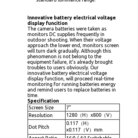
Innovative battery electrical voltage
display funcition
The camera batteries were taken as
monitors DC supplies frequently in
outdoor shooting. When their voltage
approach the lower end, monitors screen
will turn dark gradually. Although this
phenomenon is not belong to the
equipment failure, it’s already brought
troubles to users obviously. Our
innovative battery electrical voltage
display function, will proceed real-time
monitoring for running batteries energy
and remind users to replace batteries in
time.
Specification
Screen Size
7”
1280（H）x800（V）
Resolution
0.117（H）
Dot Pitch
x0.117（V）mm
Aspect Ratio
16:9 / 4:3 Switchable