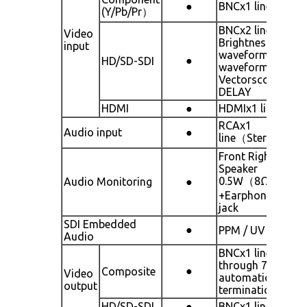
●
BNCx1 line
(Y/Pb/Pr）
BNCx2 line
Video
Brightness
input
waveform RGB
●
HD/SD-SDI
waveform
Vectorscope HV-
DELAY
HDMI
●
HDMIx1 line
RCAx1
Audio input
●
line（Stereo）
Front Right
Speaker
0.5W（8Ω）
Audio Monitoring
●
+Earphone:3.5m
jack
SDI Embedded
●
PPM / UV
Audio
BNCx1 line Loop
through 75Ω
●
Composite
Video
automatic
output
termination
HD/SD-SDI
●
BNCx1 line