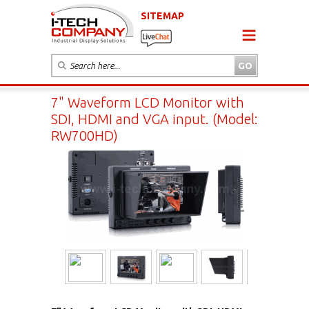
SITEMAP
7" Waveform LCD Monitor with
SDI, HDMI and VGA input. (Model:
RW700HD)