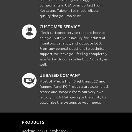
components in USA or imported from
Korea and Taiwan , for most reliable
quality that you can trust!
CUSTOMER SERVICE
i-Tech customer service reps are here to
help you with your inquiry for Industrial
monitors, panel pc, and outdoor LCD.
From any general questions to technical
support, we leave you feeling completely
satisfied with our excellent LCD quality as
well.
US BASED COMPANY
Most of i-Techs High Brightness LCD and
Rugged Panel PC Products are assembled,
tested and shipped from our very own
factory in CA USA, giving us the ability to
customize the systems to your needs.
PRODUCTS
Rackmount LCD Keyboard