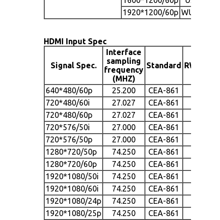
1920*1200/60p
WUXGA
HDMI Input Spec
Interface
sampling
Signal Spec.
Standard
RW700H
frequency
(MHZ)
640*480/60p
25.200
CEA-861
●
720*480/60i
27.027
CEA-861
●
720*480/60p
27.027
CEA-861
●
720*576/50i
27.000
CEA-861
●
720*576/50p
27.000
CEA-861
●
1280*720/50p
74.250
CEA-861
●
1280*720/60p
74.250
CEA-861
●
1920*1080/50i
74.250
CEA-861
●
1920*1080/60i
74.250
CEA-861
●
1920*1080/24p
74.250
CEA-861
●
1920*1080/25p
74.250
CEA-861
●