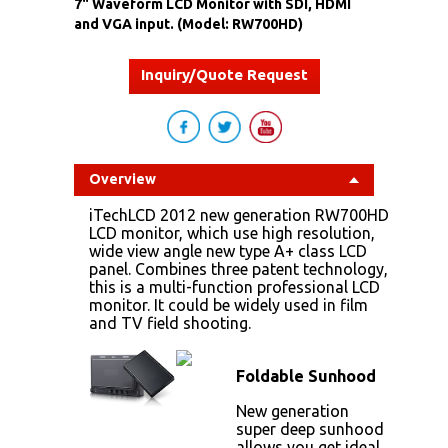
7" Waveform LCD Monitor with SDI, HDMI
and VGA input. (Model: RW700HD)
Inquiry/Quote Request
Overview
iTechLCD 2012 new generation RW700HD
LCD monitor, which use high resolution,
wide view angle new type A+ class LCD
panel. Combines three patent technology,
this is a multi-function professional LCD
monitor. It could be widely used in film
and TV field shooting.
Foldable Sunhood
New generation
super deep sunhood
allows you get ideal