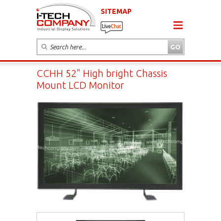
SITEMAP
CCHH 52" High bright Chassis
Mount LCD Monitor