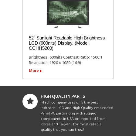
52" Sunlight Readable High Brightness
LCD (600nits) Display. (Model:
CCHH5200)
Brightness: 600nits Contrast Ratio: 1500:1
Resolution: 1920 x 1080 (16:9)
More
HIGH QUALITY PARTS
i-Tech company uses only the best
Industrial LCD and High Quality embedded
Panel PC parts along with rugged
components in USA or imported from
Korea and Taiwan , for most reliable
quality that you can trust!