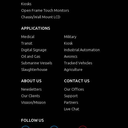
Kiosks
Open Frame Touch Monitors
Chassis/Wall Mount LCD
APPLICATIONS
Medical
Military
Transit
Kiosk
Digital Signage
Industrial Automation
Oil and Gas
Avionics
Submarine Vessels
Tracked Vehicles
Slaughterhouse
Agriculture
ABOUT US
CONTACT US
Newsletters
Our Offices
Our Clients
Support
Vission/Mission
Partners
Live Chat
FOLLOW US