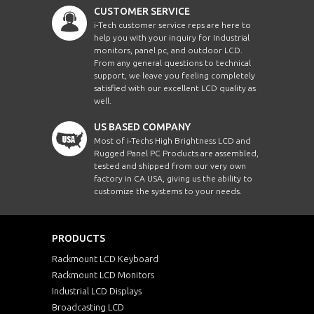
CUSTOMER SERVICE
i-Tech customer service reps are here to
help you with your inquiry for Industrial
monitors, panel pc, and outdoor LCD.
From any general questions to technical
support, we leave you feeling completely
satisfied with our excellent LCD quality as
well.
US BASED COMPANY
Most of i-Techs High Brightness LCD and
Rugged Panel PC Products are assembled,
tested and shipped from our very own
factory in CA USA, giving us the ability to
customize the systems to your needs.
PRODUCTS
Rackmount LCD Keyboard
Rackmount LCD Monitors
Industrial LCD Displays
Broadcasting LCD