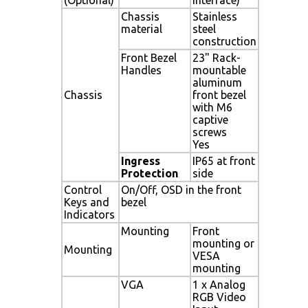
Chassis
Stainless
material
steel
construction
Front Bezel
23" Rack-
Handles
mountable
aluminum
Chassis
front bezel
with M6
captive
screws
Yes
Ingress
IP65 at front
Protection
side
Control
On/Off, OSD in the front
Keys and
bezel
Indicators
Mounting
Front
mounting or
Mounting
VESA
mounting
VGA
1 x Analog
RGB Video