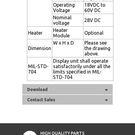
Operating
18VDC to
Voltage
60V DC
Nominal
28V DC
voltage
Heater
Heater
Optional
Module
W x H x D
Please see
Dimension
the drawing
above.
Display unit shall operate
MIL-STD-
satisfactorily under all the
704
limits specified in MIL-
STD-704
Download
Contact Sales
HIGH QUALITY PARTS