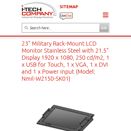
SITEMAP
23" Military Rack-Mount LCD
Monitor Stainless Steel with 21.5"
Display 1920 x 1080, 250 cd/m2, 1
x USB for Touch, 1 x VGA, 1 x DVI
and 1 x Power input (Model:
Nmil-W2150-SK01)