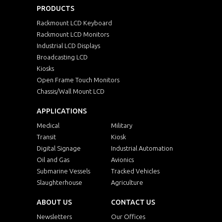
PRODUCTS
Rackmount LCD Keyboard
Rackmount LCD Monitors
Industrial LCD Displays
Broadcasting LCD
Kiosks
Open Frame Touch Monitors
Chassis/Wall Mount LCD
APPLICATIONS
Medical
Military
Transit
Kiosk
Digital Signage
Industrial Automation
Oil and Gas
Avionics
Submarine Vessels
Tracked Vehicles
Slaughterhouse
Agriculture
ABOUT US
CONTACT US
Newsletters
Our Offices