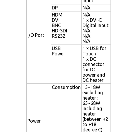
Input
DP
N/A
HDMI
N/A
DVI
1 x DVI-D
BNC
Digital Input
HD-SDI
N/A
I/O Port
RS232
N/A
N/A
USB
1 x USB for
Power
Touch
1 x DC
connector
for DC
power and
DC heater
Consumption
15~18W
excluding
heater ;
65~68W
including
heater
(between +2
Power
to +18
degree C)