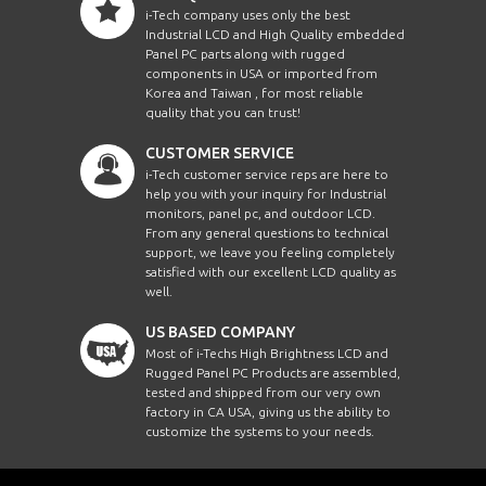
i-Tech company uses only the best
Industrial LCD and High Quality embedded
Panel PC parts along with rugged
components in USA or imported from
Korea and Taiwan , for most reliable
quality that you can trust!
CUSTOMER SERVICE
i-Tech customer service reps are here to
help you with your inquiry for Industrial
monitors, panel pc, and outdoor LCD.
From any general questions to technical
support, we leave you feeling completely
satisfied with our excellent LCD quality as
well.
US BASED COMPANY
Most of i-Techs High Brightness LCD and
Rugged Panel PC Products are assembled,
tested and shipped from our very own
factory in CA USA, giving us the ability to
customize the systems to your needs.