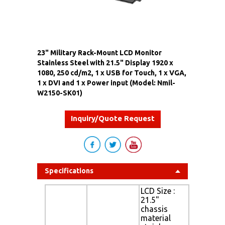
23" Military Rack-Mount LCD Monitor
Stainless Steel with 21.5" Display 1920 x
1080, 250 cd/m2, 1 x USB for Touch, 1 x VGA,
1 x DVI and 1 x Power input (Model: Nmil-
W2150-SK01)
Inquiry/Quote Request
Specifications
LCD Size :
21.5"
chassis
material