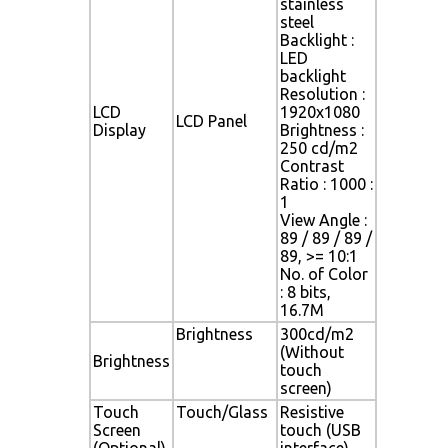
stainless
steel
Backlight :
LED
backlight
Resolution :
LCD
1920x1080
LCD Panel
Display
Brightness :
250 cd/m2
Contrast
Ratio : 1000 :
1
View Angle :
89 / 89 / 89 /
89, >= 10:1
No. of Color
: 8 bits,
16.7M
Brightness
300cd/m2
(Without
Brightness
touch
screen)
Touch
Touch/Glass
Resistive
Screen
touch (USB
(Optional)
interface)