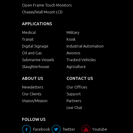
Open Frame Touch Monitors
Chassis/Wall Mount LCD
APPLICATIONS
Medical
Military
Transit
Kiosk
Digital Signage
Industrial Automation
Oil and Gas
Avionics
Submarine Vessels
Tracked Vehicles
Slaughterhouse
Agriculture
ABOUT US
CONTACT US
Newsletters
Our Offices
Our Clients
Support
Vission/Mission
Partners
Live Chat
FOLLOW US
Facebook
Twitter
Youtube