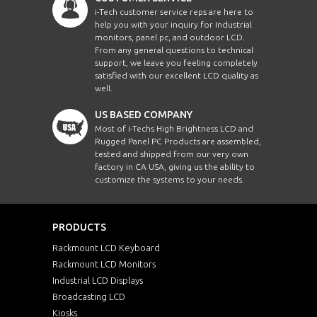
i-Tech customer service reps are here to
help you with your inquiry for Industrial
monitors, panel pc, and outdoor LCD.
From any general questions to technical
support, we leave you feeling completely
satisfied with our excellent LCD quality as
well.
US BASED COMPANY
Most of i-Techs High Brightness LCD and
Rugged Panel PC Products are assembled,
tested and shipped from our very own
factory in CA USA, giving us the ability to
customize the systems to your needs.
PRODUCTS
Rackmount LCD Keyboard
Rackmount LCD Monitors
Industrial LCD Displays
Broadcasting LCD
Kiosks