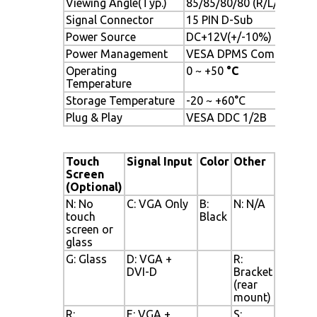
Viewing Angle(Typ.)
85/85/80/80 (R/L/U/D)
Signal Connector
15 PIN D-Sub
Power Source
DC+12V(+/-10%)
Power Management
VESA DPMS Compliant
Operating
0 ~ +50
°C
Temperature
Storage Temperature
-20 ~ +60°C
Plug & Play
VESA DDC 1/2B
Touch
Signal Input
Color
Other
Screen
(Optional)
N: No
C: VGA Only
B:
N: N/A
touch
Black
screen or
glass
G: Glass
D: VGA +
R:
DVI-D
Bracket
(rear
mount)
R:
E: VGA +
S: