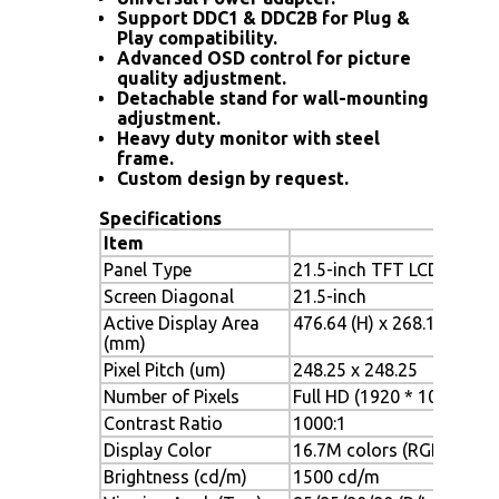
Support DDC1 & DDC2B for Plug &
Play compatibility.
Advanced OSD control for picture
quality adjustment.
Detachable stand for wall-mounting
adjustment.
Heavy duty monitor with steel
frame.
Custom design by request.
Specifications
Item
Panel Type
21.5-inch TFT LCD
Screen Diagonal
21.5-inch
Active Display Area
476.64 (H) x 268.11 (V)
(mm)
Pixel Pitch (um)
248.25 x 248.25
Number of Pixels
Full HD (1920 * 1080)
Contrast Ratio
1000:1
Display Color
16.7M colors (RGB 6-bit +
Brightness (cd/m)
1500 cd/m