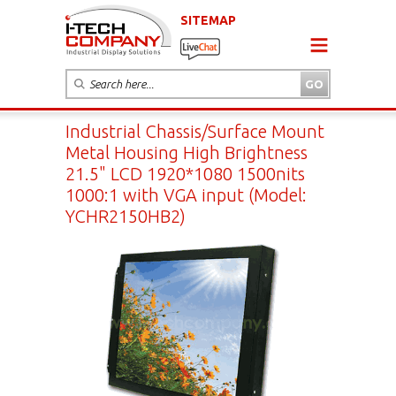
SITEMAP
Industrial Chassis/Surface Mount
Metal Housing High Brightness
21.5" LCD 1920*1080 1500nits
1000:1 with VGA input (Model:
YCHR2150HB2)