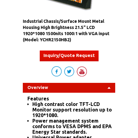
Industrial Chassis/Surface Mount Metal
Housing High Brightness 21.5" LCD
1920*1080 1500nits 1000:1 with VGA input
(Model: YCHR2150HB2)
Inquiry/Quote Request
Overview
Features
High contrast color TFT-LCD
Monitor support resolution up to
1920*1080.
Power management system
conforms to VESA DPMS and EPA
Energy Star standards.
Universal Power adapter.