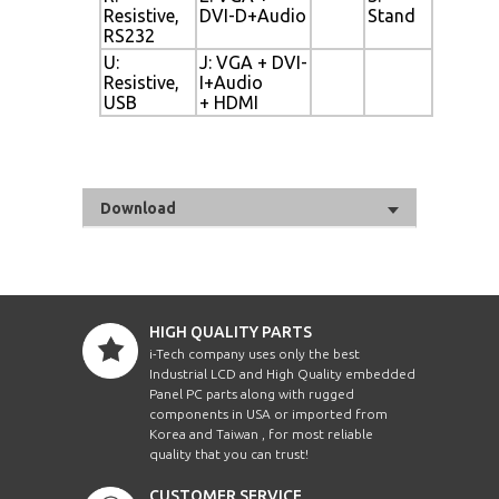
Resistive,
DVI-D+Audio
Stand
RS232
U:
J: VGA + DVI-
Resistive,
I+Audio
USB
+ HDMI
Download
HIGH QUALITY PARTS
i-Tech company uses only the best
Industrial LCD and High Quality embedded
Panel PC parts along with rugged
components in USA or imported from
Korea and Taiwan , for most reliable
quality that you can trust!
CUSTOMER SERVICE