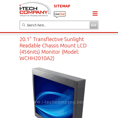
SITEMAP
20.1" Transflective Sunlight
Readable Chassis Mount LCD
(456nits) Monitor (Model:
WCHH2010A2)