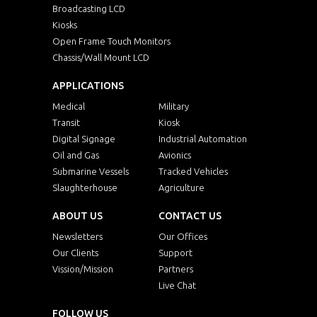
Broadcasting LCD
Kiosks
Open Frame Touch Monitors
Chassis/Wall Mount LCD
APPLICATIONS
Medical
Military
Transit
Kiosk
Digital Signage
Industrial Automation
Oil and Gas
Avionics
Submarine Vessels
Tracked Vehicles
Slaughterhouse
Agriculture
ABOUT US
CONTACT US
Newsletters
Our Offices
Our Clients
Support
Vission/Mission
Partners
Live Chat
FOLLOW US