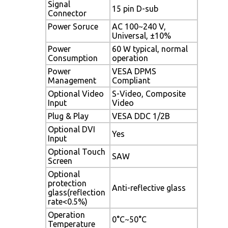
Signal
15 pin D-sub
Connector
Power Soruce
AC 100~240 V,
Universal, ±10%
Power
60 W typical, normal
Consumption
operation
Power
VESA DPMS
Management
Compliant
Optional Video
S-Video, Composite
Input
Video
Plug & Play
VESA DDC 1/2B
Optional DVI
Yes
Input
Optional Touch
SAW
Screen
Optional
protection
Anti-reflective glass
glass(reflection
rate<0.5%)
Operation
0°C~50°C
Temperature