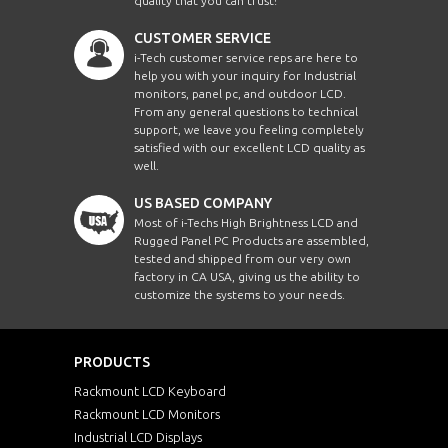
quality that you can trust!
CUSTOMER SERVICE
i-Tech customer service reps are here to
help you with your inquiry for Industrial
monitors, panel pc, and outdoor LCD.
From any general questions to technical
support, we leave you feeling completely
satisfied with our excellent LCD quality as
well.
US BASED COMPANY
Most of i-Techs High Brightness LCD and
Rugged Panel PC Products are assembled,
tested and shipped from our very own
factory in CA USA, giving us the ability to
customize the systems to your needs.
PRODUCTS
Rackmount LCD Keyboard
Rackmount LCD Monitors
Industrial LCD Displays