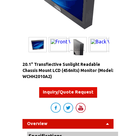
20.1" Transflective Sunlight Readable
Chassis Mount LCD (456nits) Monitor (Model:
WCHH2010A2)
Inquiry/Quote Request
Overview
Specifications