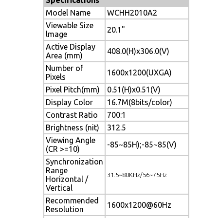
Model Name
WCHH2010A2
Viewable Size
20.1"
lmage
Active Display
408.0(H)x306.0(V)
Area (mm)
Number of
1600x1200(UXGA)
Pixels
Pixel Pitch(mm)
0.51(H)x0.51(V)
Display Color
16.7M(8bits/color)
Contrast Ratio
700:1
Brightness (nit)
312.5
Viewing Angle
-85~85H);-85~85(V)
(CR >=10)
Synchronization
Range
31.5~80KHz/56~75Hz
Horizontal /
Vertical
Recommended
1600x1200@60Hz
Resolution