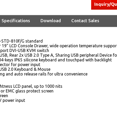
Inquiry/Q
Specifications
Download
Contact Sales
-STD-810F/G standard
r 19" LCD Console Drawer, wide operation temperature suppor
8 port DVI-USB KVM switch
USB, Rear 2x USB 2.0 Type A, Sharing USB peripheral Device fo
04-keys IP65 silicone keyboard and touchpad with backlight
ector for power input
USB 2.0 Keyboard & Mouse
ing and auto release rails for ultra convenience
htness LCD panel, up to 1000 nits
 or EMC glass protect screen
reen
 power input