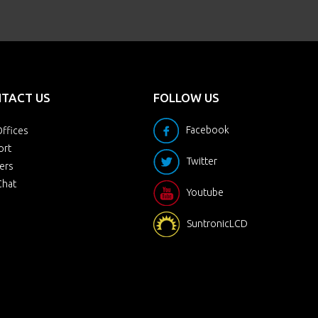
TACT US
FOLLOW US
Facebook
ffices
ort
Twitter
ers
Chat
Youtube
SuntronicLCD