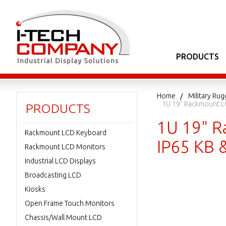
PRODUCTS
Home
Military Ru
1U 19" Rackmount LC
PRODUCTS
1U 19" R
Rackmount LCD Keyboard
IP65 KB 
Rackmount LCD Monitors
Industrial LCD Displays
Broadcasting LCD
Kiosks
Open Frame Touch Monitors
Chassis/Wall Mount LCD