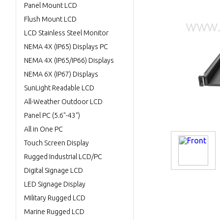
Panel Mount LCD
Flush Mount LCD
LCD Stainless Steel Monitor
NEMA 4X (IP65) Displays PC
NEMA 4X (IP65/IP66) Displays
NEMA 6X (IP67) Displays
SunLight Readable LCD
All-Weather Outdoor LCD
Panel PC (5.6"-43")
All in One PC
Touch Screen Display
Rugged Industrial LCD/PC
Digital Signage LCD
LED Signage Display
Military Rugged LCD
Marine Rugged LCD