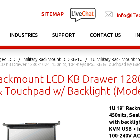
SITEMAP
Info@iTe
INDUSTRIES
SUPPORT
CONTACT US
I
gged LCD
Military RackMount LCD KB-1U
1U Military Rack Mount 1
D KB Drawer 1280x1024, 450nits, 104-Keys IP65 KB & Touchpad W/ Back
ackmount LCD KB Drawer 1280
& Touchpad w/ Backlight (Mode
1U 19" Rack
450nits, Sea
with backlig
KVM USB + In
100-240V AC 