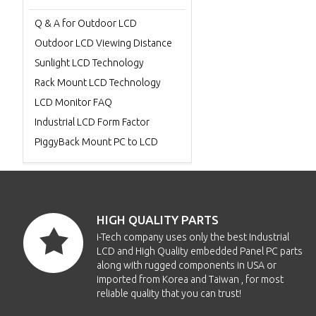
Q & A for Outdoor LCD
Outdoor LCD Viewing Distance
Sunlight LCD Technology
Rack Mount LCD Technology
LCD Monitor FAQ
Industrial LCD Form Factor
PiggyBack Mount PC to LCD
HIGH QUALITY PARTS
i-Tech company uses only the best Industrial
LCD and High Quality embedded Panel PC parts
along with rugged components in USA or
imported from Korea and Taiwan , for most
reliable quality that you can trust!