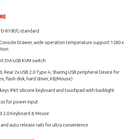
URE
TD-810F/G standard
 Console Drawer, wide operation temperature support 1280 x
tion
ort DVI-USB KVM switch
B, Rear 2x USB 2.0 Type A, Sharing USB peripheral Device for
x, flash disk, hard driver, KB/Mouse)
keys IP65 silicone keyboard and touchpad with backlight
or for power input
B 2.0 Keyboard & Mouse
g and auto release rails for ultra convenience