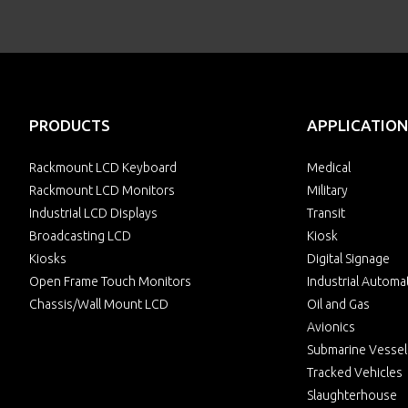
PRODUCTS
APPLICATION
Rackmount LCD Keyboard
Medical
Rackmount LCD Monitors
Military
Industrial LCD Displays
Transit
Broadcasting LCD
Kiosk
Kiosks
Digital Signage
Open Frame Touch Monitors
Industrial Automa
Chassis/Wall Mount LCD
Oil and Gas
Avionics
Submarine Vessel
Tracked Vehicles
Slaughterhouse