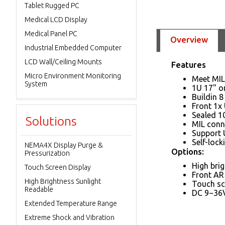
Tablet Rugged PC
Medical LCD Display
Medical Panel PC
Overview
Industrial Embedded Computer
LCD Wall/Ceiling Mounts
Features
Micro Environment Monitoring
Meet MIL
System
1U 17" o
Buildin 
Front 1x 
Sealed 1
Solutions
MIL conn
Support 
Self-lock
NEMA4X Display Purge &
Options:
Pressurization
High brig
Touch Screen Display
Front AR
High Brightness Sunlight
Touch sc
Readable
DC 9~36V
Extended Temperature Range
Extreme Shock and Vibration