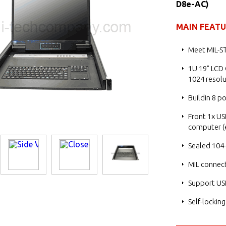
D8e-AC)
MAIN FEAT
Meet MIL-S
1U 19" LCD
1024 resolu
Buildin 8 p
Front 1x US
computer (e
Sealed 104-
MIL connect
Support US
Self-lockin