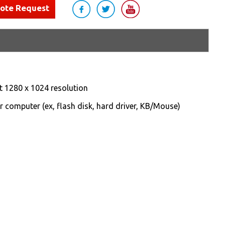
uote Request
t 1280 x 1024 resolution
r computer (ex, flash disk, hard driver, KB/Mouse)