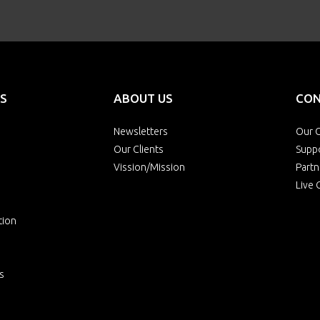
S
ABOUT US
CON
Newsletters
Our O
Our Clients
Supp
Vission/Mission
Partn
Live 
tion
s