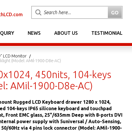
chLCD.com
NQUIRY
NEWS
ABOUT US
TESTIMONIAL
9" LCD Monitor
light (Model: AMil-1900-D8e-AC)
x1024, 450nits, 104-keys
l: AMil-1900-D8e-AC)
mount Rugged LCD Keyboard drawer 1280 x 1024,
led 104-keys IP65 silicone keyboard and touchpad
ht, Front EMC glass, 25"/635mm Deep with 8-ports DVI
ternal power supply with 5universal / Auto-Sensing,
50/60Hz via 4 pins lock connector (Model: AMil-1900-