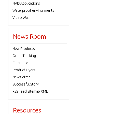
NVIS Applications
Waterproof environments
Video Wall
News Room
New Products
Order Tracking
Clearance
Product Flyers
Newsletter
Successful Story
RSS Feed Sitemap XML
Resources