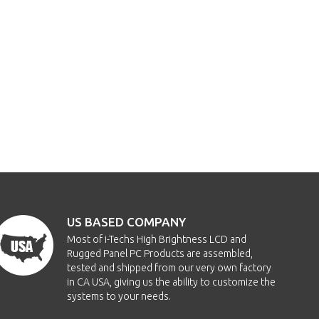
US BASED COMPANY
Most of i-Techs High Brightness LCD and
Rugged Panel PC Products are assembled,
tested and shipped from our very own factory
in CA USA, giving us the ability to customize the
systems to your needs.