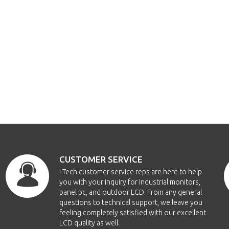
CUSTOMER SERVICE
i-Tech customer service reps are here to help
you with your inquiry for Industrial monitors,
panel pc, and outdoor LCD. From any general
questions to technical support, we leave you
feeling completely satisfied with our excellent
LCD quality as well.