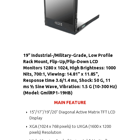
19" Industrial-/Military-Grade, Low Profile
Rack Mount, Flip-Up/Flip-Down LCD
Monitors 1280 x 1024, High Brightness: 1000
Nits, 700:1, Viewing: 14.81" x 11.85",
Response time 3.6/1.4 ms, Shock: 50 G, 11
ms ½ Sine Wave, Vibration: 1.5 G (10-300 Hz)
(Model: GmilRP1-19HB)
MAIN FEATURE
15"/17"/19"/20" Diagonal Active Matrix TFT LCD
Display
XGA (1024 x 768 pixels) to UXGA (1600 x 1200
pixels) Resolution