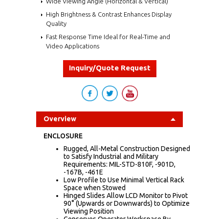
Wide Viewing Angle (Horizontal & Vertical)
High Brightness & Contrast Enhances Display
Quality
Fast Response Time Ideal for Real-Time and
Video Applications
Inquiry/Quote Request
Overview
ENCLOSURE
Rugged, All-Metal Construction Designed
to Satisfy Industrial and Military
Requirements: MIL-STD-810F, -901D,
-167B, -461E
Low Profile to Use Minimal Vertical Rack
Space when Stowed
Hinged Slides Allow LCD Monitor to Pivot
90° (Upwards or Downwards) to Optimize
Viewing Position
Conserves Operator Workspace By