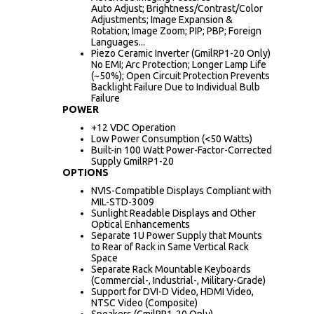
Auto Adjust; Brightness/Contrast/Color
Adjustments; Image Expansion &
Rotation; Image Zoom; PIP; PBP; Foreign
Languages...
Piezo Ceramic Inverter (GmilRP1-20 Only)
No EMI; Arc Protection; Longer Lamp Life
(~50%); Open Circuit Protection Prevents
Backlight Failure Due to Individual Bulb
Failure
POWER
+12 VDC Operation
Low Power Consumption (<50 Watts)
Built-in 100 Watt Power-Factor-Corrected
Supply GmilRP1-20
OPTIONS
NVIS-Compatible Displays Compliant with
MIL-STD-3009
Sunlight Readable Displays and Other
Optical Enhancements
Separate 1U Power Supply that Mounts
to Rear of Rack in Same Vertical Rack
Space
Separate Rack Mountable Keyboards
(Commercial-, Industrial-, Military-Grade)
Support for DVI-D Video, HDMI Video,
NTSC Video (Composite)
Speakers (GmilRP1-20 Only)