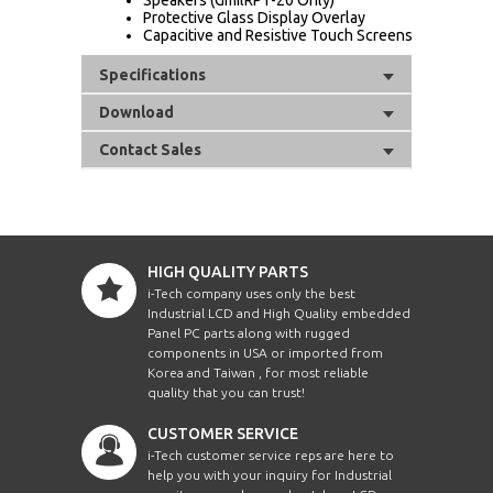
Protective Glass Display Overlay
Capacitive and Resistive Touch Screens
Specifications
Download
Contact Sales
HIGH QUALITY PARTS
i-Tech company uses only the best
Industrial LCD and High Quality embedded
Panel PC parts along with rugged
components in USA or imported from
Korea and Taiwan , for most reliable
quality that you can trust!
CUSTOMER SERVICE
i-Tech customer service reps are here to
help you with your inquiry for Industrial