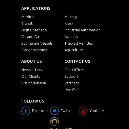
APPLICATIONS
Medical
Military
Transit
Kiosk
Digital Signage
Industrial Automation
Oil and Gas
Avionics
Submarine Vessels
Tracked Vehicles
Slaughterhouse
Agriculture
ABOUT US
CONTACT US
Newsletters
Our Offices
Our Clients
Support
Vission/Mission
Partners
Live Chat
FOLLOW US
Facebook
Twitter
Youtube