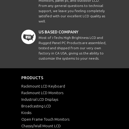
monitors, panel pc, and outdoor LCD.
From any general questions to technical
support, we leave you feeling completely
satisfied with our excellent LCD quality as
well.
US BASED COMPANY
Most of i-Techs High Brightness LCD and
Rugged Panel PC Products are assembled,
tested and shipped from our very own
factory in CA USA, giving us the ability to
customize the systems to your needs.
PRODUCTS
Rackmount LCD Keyboard
Rackmount LCD Monitors
Industrial LCD Displays
Broadcasting LCD
Kiosks
Open Frame Touch Monitors
Chassis/Wall Mount LCD