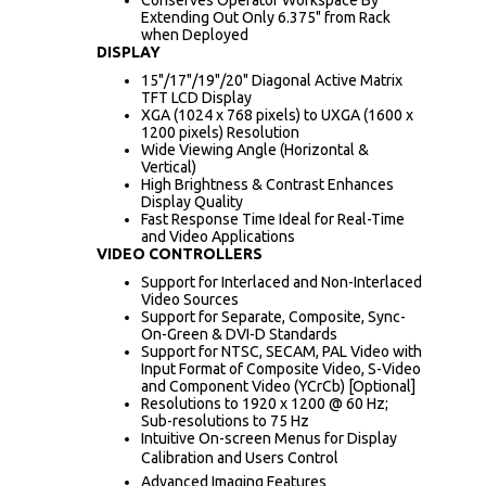
Extending Out Only 6.375" from Rack
when Deployed
DISPLAY
15"/17"/19"/20" Diagonal Active Matrix
TFT LCD Display
XGA (1024 x 768 pixels) to UXGA (1600 x
1200 pixels) Resolution
Wide Viewing Angle (Horizontal &
Vertical)
High Brightness & Contrast Enhances
Display Quality
Fast Response Time Ideal for Real-Time
and Video Applications
VIDEO CONTROLLERS
Support for Interlaced and Non-Interlaced
Video Sources
Support for Separate, Composite, Sync-
On-Green & DVI-D Standards
Support for NTSC, SECAM, PAL Video with
Input Format of Composite Video, S-Video
and Component Video (YCrCb) [Optional]
Resolutions to 1920 x 1200 @ 60 Hz;
Sub-resolutions to 75 Hz
Intuitive On-screen Menus for Display
Calibration and Users Control
Advanced Imaging Features