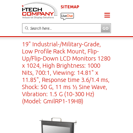
SITEMAP
19" Industrial-/Military-Grade,
Low Profile Rack Mount, Flip-
Up/Flip-Down LCD Monitors 1280
x 1024, High Brightness: 1000
Nits, 700:1, Viewing: 14.81" x
11.85", Response time 3.6/1.4 ms,
Shock: 50 G, 11 ms ½ Sine Wave,
Vibration: 1.5 G (10-300 Hz)
(Model: GmilRP1-19HB)