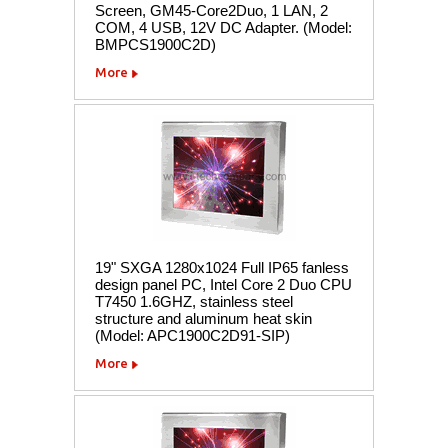
Screen, GM45-Core2Duo, 1 LAN, 2
COM, 4 USB, 12V DC Adapter. (Model:
BMPCS1900C2D)
More
19" SXGA 1280x1024 Full IP65 fanless
design panel PC, Intel Core 2 Duo CPU
T7450 1.6GHZ, stainless steel
structure and aluminum heat skin
(Model: APC1900C2D91-SIP)
More