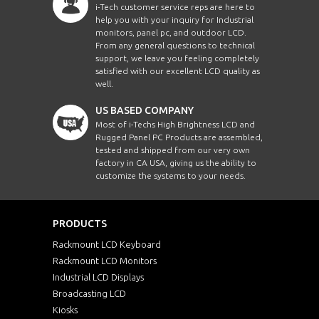
i-Tech customer service reps are here to
help you with your inquiry for Industrial
monitors, panel pc, and outdoor LCD.
From any general questions to technical
support, we leave you feeling completely
satisfied with our excellent LCD quality as
well.
US BASED COMPANY
Most of i-Techs High Brightness LCD and
Rugged Panel PC Products are assembled,
tested and shipped from our very own
factory in CA USA, giving us the ability to
customize the systems to your needs.
PRODUCTS
Rackmount LCD Keyboard
Rackmount LCD Monitors
Industrial LCD Displays
Broadcasting LCD
Kiosks