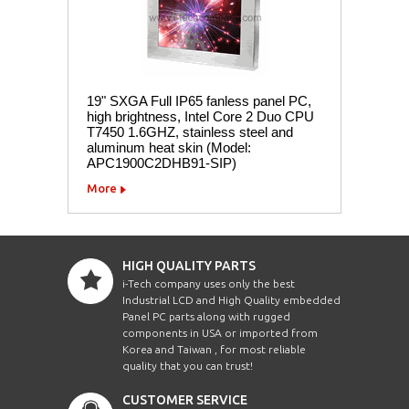
19" SXGA Full IP65 fanless panel PC,
high brightness, Intel Core 2 Duo CPU
T7450 1.6GHZ, stainless steel and
aluminum heat skin (Model:
APC1900C2DHB91-SIP)
More
HIGH QUALITY PARTS
i-Tech company uses only the best
Industrial LCD and High Quality embedded
Panel PC parts along with rugged
components in USA or imported from
Korea and Taiwan , for most reliable
quality that you can trust!
CUSTOMER SERVICE