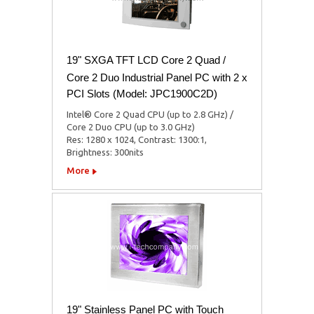
19" SXGA TFT LCD Core 2 Quad /
Core 2 Duo Industrial Panel PC with 2 x
PCI Slots (Model: JPC1900C2D)
Intel® Core 2 Quad CPU (up to 2.8 GHz) /
Core 2 Duo CPU (up to 3.0 GHz)
Res: 1280 x 1024, Contrast: 1300:1,
Brightness: 300nits
More
19" Stainless Panel PC with Touch