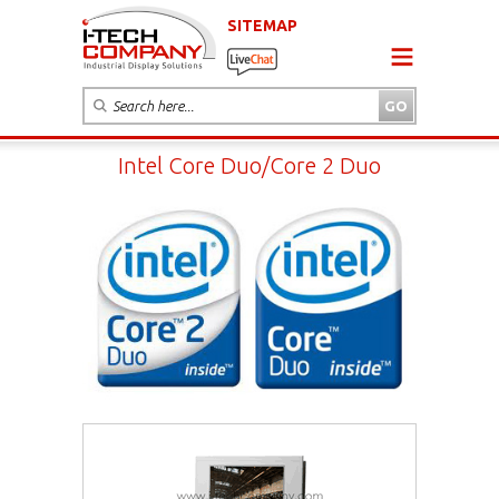
SITEMAP
Intel Core Duo/Core 2 Duo