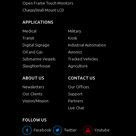
Open Frame Touch Monitors
Chassis/Wall Mount LCD
APPLICATIONS
Medical
Military
Transit
Kiosk
Digital Signage
Industrial Automation
Oil and Gas
Avionics
Submarine Vessels
Tracked Vehicles
Slaughterhouse
Agriculture
ABOUT US
CONTACT US
Newsletters
Our Offices
Our Clients
Support
Vission/Mission
Partners
Live Chat
FOLLOW US
Facebook
Twitter
Youtube