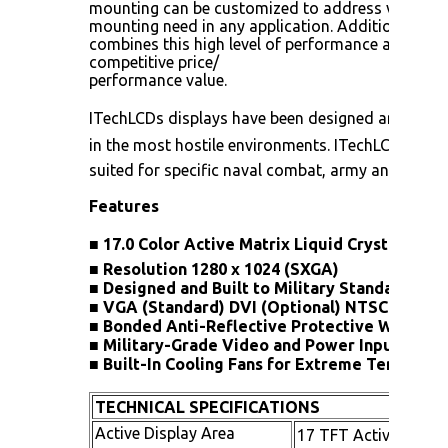
mounting can be customized to address virtually
mounting need in any application. Additionally
combines this high level of performance and versat
competitive price/
performance value.
ITechLCDs displays have been designed and qualif
in the most hostile environments. ITechLCDs rugg
suited for specific naval combat, army and airbor
Features
■
17.0 Color Active Matrix Liquid Crystal Displ
■
Resolution 1280 x 1024 (SXGA)
■
Designed and Built to Military Standards
■
VGA (Standard) DVI (Optional) NTSC (Option
■
Bonded Anti-Reflective Protective Window
■
Military-Grade Video and Power Input Conn
■
Built-In Cooling Fans for Extreme Temperat
TECHNICAL SPECIFICATIONS
Active Display Area
17 TFT Active Matri