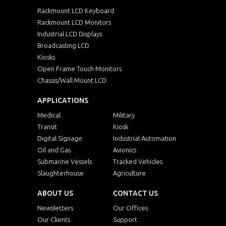
Rackmount LCD Keyboard
Rackmount LCD Monitors
Industrial LCD Displays
Broadcasting LCD
Kiosks
Open Frame Touch Monitors
Chassis/Wall Mount LCD
APPLICATIONS
Medical
Military
Transit
Kiosk
Digital Signage
Industrial Automation
Oil and Gas
Avionics
Submarine Vessels
Tracked Vehicles
Slaughterhouse
Agriculture
ABOUT US
CONTACT US
Newsletters
Our Offices
Our Clients
Support