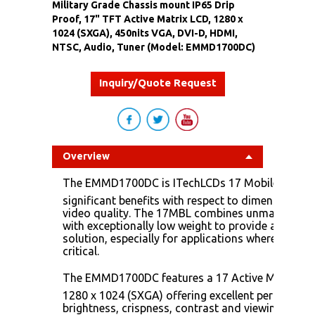
Military Grade Chassis mount IP65 Drip
Proof, 17" TFT Active Matrix LCD, 1280 x
1024 (SXGA), 450nits VGA, DVI-D, HDMI,
NTSC, Audio, Tuner (Model: EMMD1700DC)
Inquiry/Quote Request
Overview
The EMMD1700DC is ITechLCDs 17 Mobile display
significant benefits with respect to dimensions, 
video quality. The 17MBL combines unmatched me
with exceptionally low weight to provide a unique
solution, especially for applications where space
critical.
The EMMD1700DC features a 17 Active Matrix Liq
1280 x 1024 (SXGA) offering excellent performanc
brightness, crispness, contrast and viewing angle