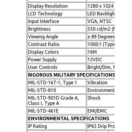
Display Resolution
1280 x 1024 (SXGA)
LCD Technology
LED Backlighting
Input Interface
VGA, NTSC
Brightness
550 cd/m2 (Minimu
Viewing Angle
± 89 Degrees All Dire
Contrast Ratio
1000:1 (Typical)
Display Colors
16M
Power Supply
12VDC
User Controls
Bright/Dim, Menu, S
RIGOROUS MILITARY SPECIFICATIONS
MIL-STD-167-1, Type 1
Vibration
MIL-STD-810
Environmental
MIL-STD-901D Grade A,
Shock
Class I, Type A
MIL-STD-461E
EMI/EMC
ENVIRONMENTAL SPECIFICATIONS
IP Rating
IP65 Drip Proof