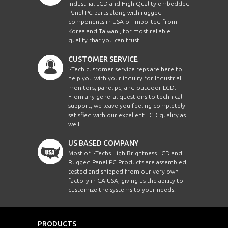
Industrial LCD and High Quality embedded
Panel PC parts along with rugged
components in USA or imported from
Korea and Taiwan , for most reliable
quality that you can trust!
CUSTOMER SERVICE
i-Tech customer service reps are here to
help you with your inquiry for Industrial
monitors, panel pc, and outdoor LCD.
From any general questions to technical
support, we leave you feeling completely
satisfied with our excellent LCD quality as
well.
US BASED COMPANY
Most of i-Techs High Brightness LCD and
Rugged Panel PC Products are assembled,
tested and shipped from our very own
factory in CA USA, giving us the ability to
customize the systems to your needs.
PRODUCTS