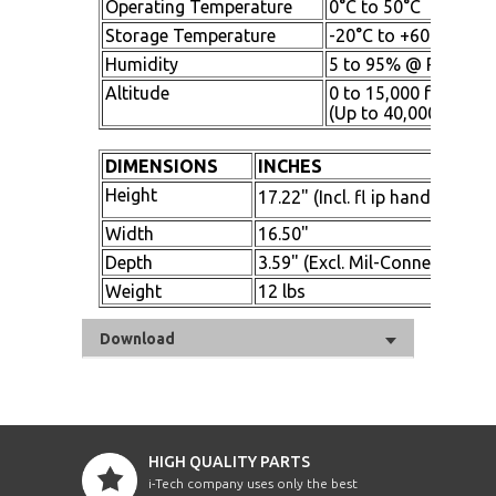
Operating Temperature
0°C to 50°C
Storage Temperature
-20°C to +60°C
Humidity
5 to 95% @ RH Non-
Altitude
0 to 15,000 ft. above
(Up to 40,000 ft. sto
DIMENSIONS
INCHES
Height
17.22" (Incl. fl ip handle)
Width
16.50"
Depth
3.59" (Excl. Mil-Connectors)
Weight
12 lbs
Download
HIGH QUALITY PARTS
i-Tech company uses only the best