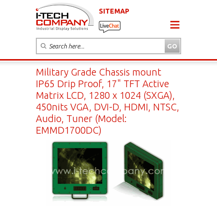
SITEMAP
Military Grade Chassis mount
IP65 Drip Proof, 17" TFT Active
Matrix LCD, 1280 x 1024 (SXGA),
450nits VGA, DVI-D, HDMI, NTSC,
Audio, Tuner (Model:
EMMD1700DC)