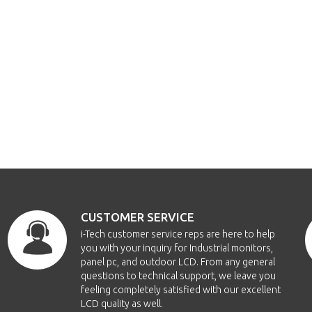
CUSTOMER SERVICE
i-Tech customer service reps are here to help
you with your inquiry for Industrial monitors,
panel pc, and outdoor LCD. From any general
questions to technical support, we leave you
feeling completely satisfied with our excellent
LCD quality as well.