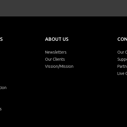
S
ABOUT US
CON
Newsletters
Our O
Our Clients
Supp
Vission/Mission
Partn
Live 
tion
s