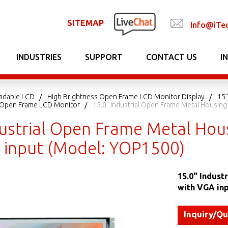
SITEMAP
Info@iTe
INDUSTRIES
SUPPORT
CONTACT US
I
adable LCD
High Brightness Open Frame LCD Monitor Display
15"
t Open Frame LCD Monitor
15.0" Industrial Open Frame Metal Housin
dustrial Open Frame Metal Hou
 input (Model: YOP1500)
15.0" Indust
with VGA in
Inquiry/Q