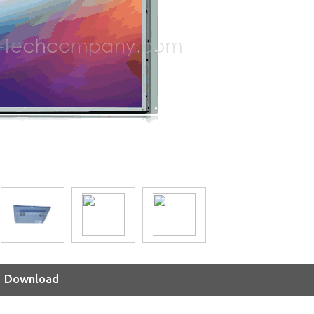
Download