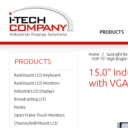
PRODUCTS
Home
SunLight Re
YOP 15" High Brigh
PRODUCTS
15.0" In
Rackmount LCD Keyboard
with VGA
Rackmount LCD Monitors
Industrial LCD Displays
Broadcasting LCD
Kiosks
Open Frame Touch Monitors
Chassis/Wall Mount LCD