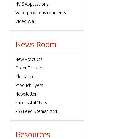
NVIS Applications
Waterproof environments
Video Wall
News Room
New Products
Order Tracking
Clearance
Product Flyers
Newsletter
Successful Story
RSS Feed Sitemap XML
Resources