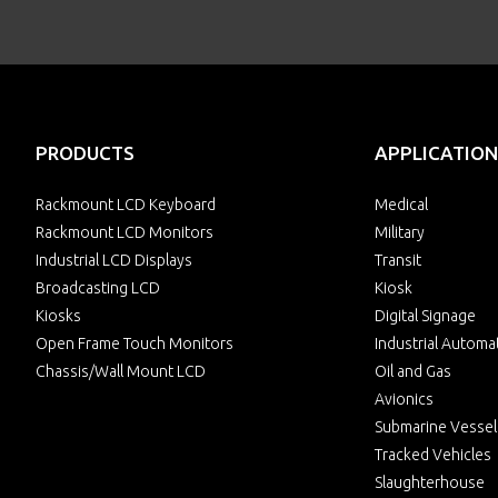
PRODUCTS
APPLICATION
Rackmount LCD Keyboard
Medical
Rackmount LCD Monitors
Military
Industrial LCD Displays
Transit
Broadcasting LCD
Kiosk
Kiosks
Digital Signage
Open Frame Touch Monitors
Industrial Automa
Chassis/Wall Mount LCD
Oil and Gas
Avionics
Submarine Vessel
Tracked Vehicles
Slaughterhouse