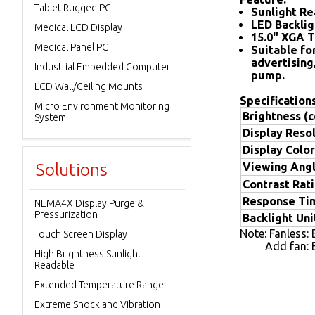
Tablet Rugged PC
Sunlight Re
LED Backlig
Medical LCD Display
15.0" XGA T
Medical Panel PC
Suitable for
advertising
Industrial Embedded Computer
pump.
LCD Wall/Ceiling Mounts
Specifications
Micro Environment Monitoring
Brightness (
System
Display Resol
Display Color
Solutions
Viewing Angl
Contrast Rat
Response Ti
NEMA4X Display Purge &
Pressurization
Backlight Uni
Note: Fanless:
Touch Screen Display
Add fan: Bri
High Brightness Sunlight
Readable
Extended Temperature Range
Extreme Shock and Vibration