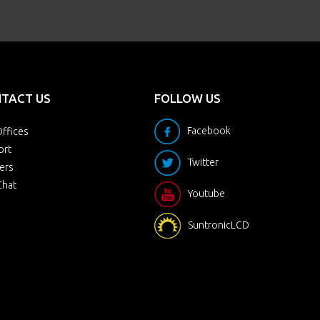
TACT US
FOLLOW US
Facebook
ffices
ort
Twitter
ers
Chat
Youtube
SuntronicLCD