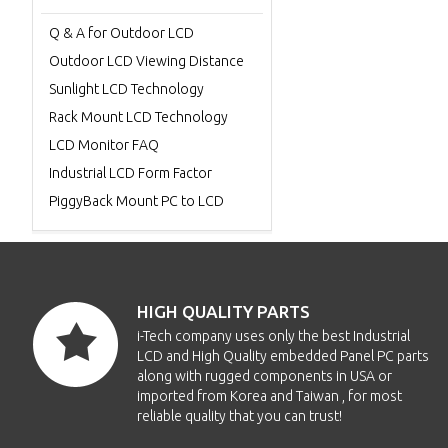
Q & A for Outdoor LCD
Outdoor LCD Viewing Distance
Sunlight LCD Technology
Rack Mount LCD Technology
LCD Monitor FAQ
Industrial LCD Form Factor
PiggyBack Mount PC to LCD
HIGH QUALITY PARTS
i-Tech company uses only the best Industrial
LCD and High Quality embedded Panel PC parts
along with rugged components in USA or
imported from Korea and Taiwan , for most
reliable quality that you can trust!