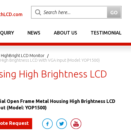
chLCD.com
NQUIRY
NEWS
ABOUT US
TESTIMONIAL
 HighBright LCD Monitor
g High Brightness LCD With VGA Input (Model: YOP1500)
sing High Brightness LCD
rial Open Frame Metal Housing High Brightness LCD
put (Model: YOP1500)
uote Request