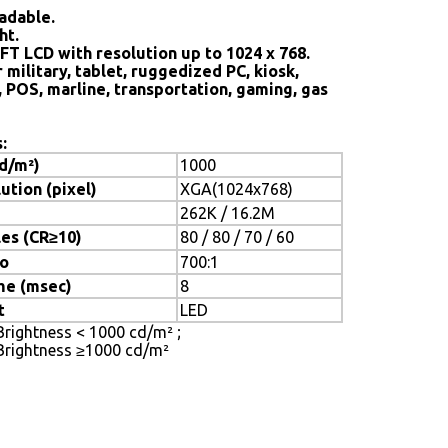
adable.
ht.
FT LCD with resolution up to 1024 x 768.
 military, tablet, ruggedized PC, kiosk,
, POS, marline, transportation, gaming, gas
:
cd/m²)
1000
ution (pixel)
XGA(1024x768)
262K / 16.2M
es (CR≥10)
80 / 80 / 70 / 60
io
700:1
me (msec)
8
t
LED
 Brightness < 1000 cd/m² ;
ghtness ≥1000 cd/m²