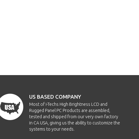
US BASED COMPANY
Most of i-Techs High Brightness LCD and
Rugged Panel PC Products are assembled,
tested and shipped from our very own factory
in CA USA, giving us the ability to customize the
systems to your needs.