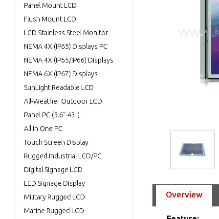
Panel Mount LCD
Flush Mount LCD
LCD Stainless Steel Monitor
NEMA 4X (IP65) Displays PC
NEMA 4X (IP65/IP66) Displays
NEMA 6X (IP67) Displays
SunLight Readable LCD
All-Weather Outdoor LCD
Panel PC (5.6"-43")
All in One PC
Touch Screen Display
Rugged Industrial LCD/PC
Digital Signage LCD
LED Signage Display
Overview
Military Rugged LCD
Marine Rugged LCD
Feature: