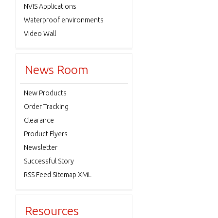
NVIS Applications
Waterproof environments
Video Wall
News Room
New Products
Order Tracking
Clearance
Product Flyers
Newsletter
Successful Story
RSS Feed Sitemap XML
Resources