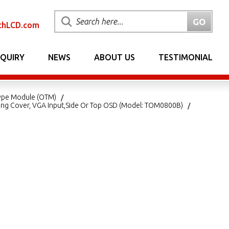
chLCD.com
NQUIRY
NEWS
ABOUT US
TESTIMONIAL
ype Module (OTM)
ing Cover, VGA Input,Side Or Top OSD (Model: TOM0800B)