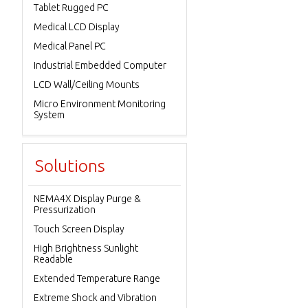
Tablet Rugged PC
Medical LCD Display
Medical Panel PC
Industrial Embedded Computer
LCD Wall/Ceiling Mounts
Micro Environment Monitoring
System
Solutions
NEMA4X Display Purge &
Pressurization
Touch Screen Display
High Brightness Sunlight
Readable
Extended Temperature Range
Extreme Shock and Vibration