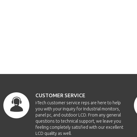
CUSTOMER SERVICE
i-Tech customer service reps are here to help
you with your inquiry for Industrial monitors,
panel pc, and outdoor LCD. From any general
questions to technical support, we leave you
feeling completely satisfied with our excellent
LCD quality as well.