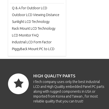
Q & A for Outdoor LCD
Outdoor LCD Viewing Distance
Sunlight LCD Technology
Rack Mount LCD Technology
LCD Monitor FAQ
Industrial LCD Form Factor
PiggyBack Mount PC to LCD
HIGH QUALITY PARTS
i-Tech company uses only the best Industrial
LCD and High Quality embedded Panel PC parts
along with rugged components in USA or
imported from Korea and Taiwan , for most
reliable quality that you can trust!