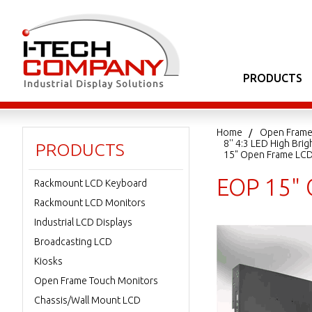
PRODUCTS
Home
Open Frame
8'' 4:3 LED High Br
PRODUCTS
15" Open Frame LC
EOP 15" 
Rackmount LCD Keyboard
Rackmount LCD Monitors
Industrial LCD Displays
Broadcasting LCD
Kiosks
Open Frame Touch Monitors
Chassis/Wall Mount LCD