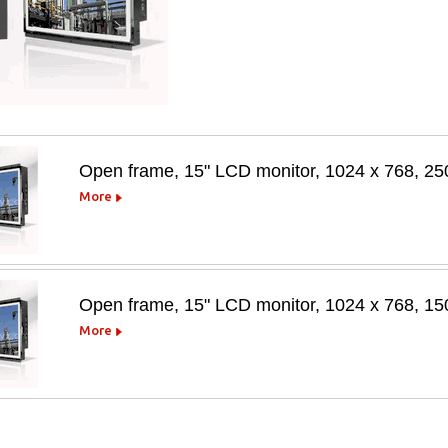
Open frame, 15" LCD monitor, 1024 x 768, 25
More
Open frame, 15" LCD monitor, 1024 x 768, 1
More