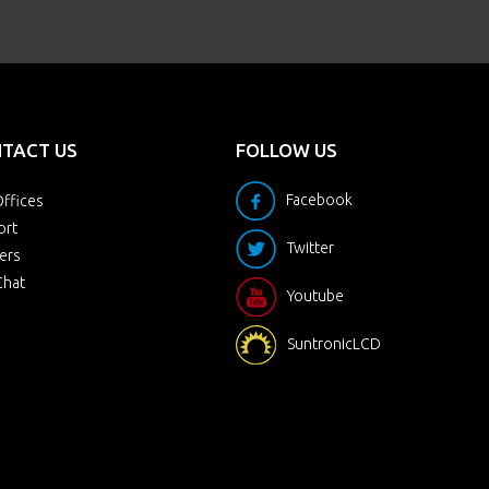
TACT US
FOLLOW US
Facebook
ffices
ort
Twitter
ers
Chat
Youtube
SuntronicLCD