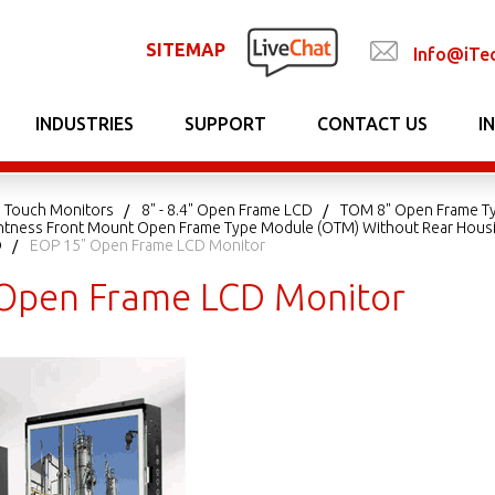
SITEMAP
Info@iTe
INDUSTRIES
SUPPORT
CONTACT US
I
 Touch Monitors
8" - 8.4" Open Frame LCD
TOM 8" Open Frame T
ightness Front Mount Open Frame Type Module (OTM) Without Rear Hous
D
EOP 15" Open Frame LCD Monitor
Open Frame LCD Monitor