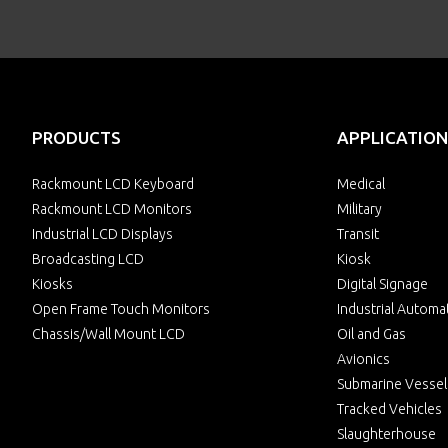
PRODUCTS
APPLICATION
Rackmount LCD Keyboard
Medical
Rackmount LCD Monitors
Military
Industrial LCD Displays
Transit
Broadcasting LCD
Kiosk
Kiosks
Digital Signage
Open Frame Touch Monitors
Industrial Automa
Chassis/Wall Mount LCD
Oil and Gas
Avionics
Submarine Vessel
Tracked Vehicles
Slaughterhouse