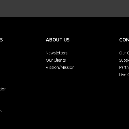
S
ABOUT US
CON
Newsletters
Our O
Our Clients
Supp
Vission/Mission
Partn
Live 
tion
s