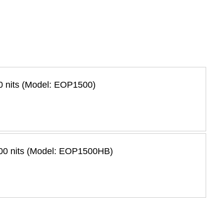
0 nits (Model: EOP1500)
500 nits (Model: EOP1500HB)