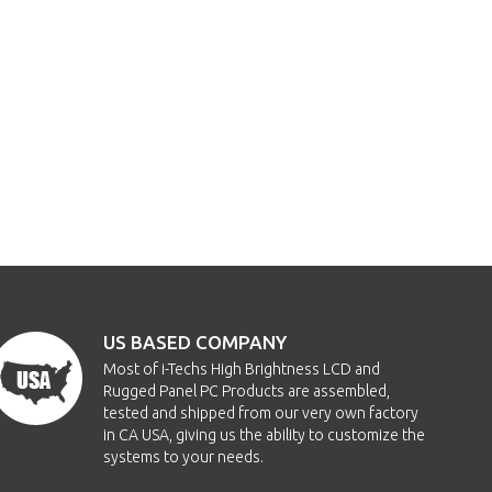
US BASED COMPANY
Most of i-Techs High Brightness LCD and
Rugged Panel PC Products are assembled,
tested and shipped from our very own factory
in CA USA, giving us the ability to customize the
systems to your needs.