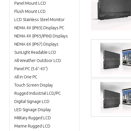
Panel Mount LCD
Flush Mount LCD
LCD Stainless Steel Monitor
NEMA 4X (IP65) Displays PC
NEMA 4X (IP65/IP66) Displays
NEMA 6X (IP67) Displays
SunLight Readable LCD
All-Weather Outdoor LCD
Panel PC (5.6"-43")
All in One PC
Touch Screen Display
Rugged Industrial LCD/PC
Digital Signage LCD
LED Signage Display
Military Rugged LCD
Marine Rugged LCD