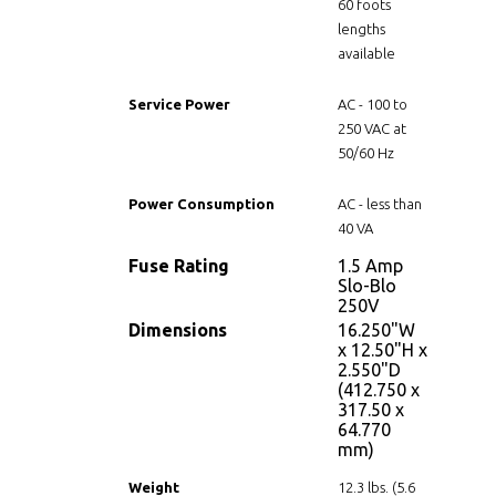
60 foots
lengths
available
Service Power
AC - 100 to
250 VAC at
50/60 Hz
Power Consumption
AC - less than
40 VA
Fuse Rating
1.5 Amp
Slo-Blo
250V
Dimensions
16.250"W
x 12.50"H x
2.550"D
(412.750 x
317.50 x
64.770
mm)
Weight
12.3 lbs. (5.6