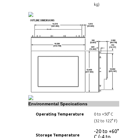
kg)
Environmental Specications
Operating Temperature
0 to +50° C
(32 to 122° F)
-20 to +60°
Storage Temperature
C (-4 to