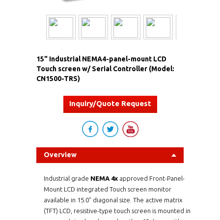
15" Industrial NEMA4-panel-mount LCD
Touch screen w/ Serial Controller (Model:
CN1500-TRS)
Inquiry/Quote Request
Overview
Industrial grade
NEMA 4x
approved Front-Panel-
Mount LCD integrated Touch screen monitor
available in 15.0" diagonal size. The active matrix
(TFT) LCD, resistive-type touch screen is mounted in