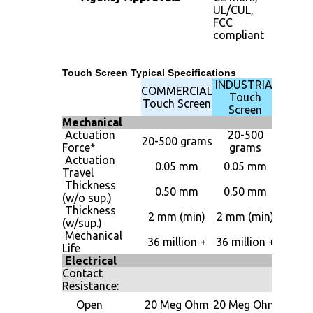
UL/CUL,
FCC
compliant
Touch Screen Typical Specifications
INDUSTRIAL
MILIT
COMMERCIAL
Touch
Touc
Touch Screen
Screen
Scre
Mechanical
Actuation
20-500
20-5
20-500 grams
Force*
grams
gram
Actuation
0.05 mm
0.05 mm
0.05 
Travel
Thickness
0.50 mm
0.50 mm
0.50 
(w/o sup.)
Thickness
2 m
2 mm (min)
2 mm (min)
(w/sup.)
(min
Mechanical
36 mill
36 million +
36 million +
Life
+
Electrical
Contact
Resistance:
20 M
Open
20 Meg Ohm
20 Meg Ohm
Oh