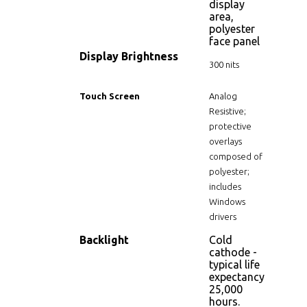
display
area,
polyester
face panel
Display Brightness
300 nits
Touch Screen
Analog
Resistive;
protective
overlays
composed of
polyester;
includes
Windows
drivers
Backlight
Cold
cathode -
typical life
expectancy
25,000
hours.