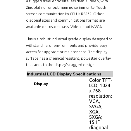
a rugged steel enclosure less than 3" deep, with
Zinc plating for optimum noise immunity. Touch
screen communication to CPU is RS232. Other
diagonal sizes and communications format are
available on custom basis. Video input is VGA.
This is a robust industrial grade display designed to
withstand harsh environments and provide easy
access for upgrade or maintenance. The display
surface has a chemical resistant, polyester overlay
that adds to the display's rugged design.
Industrial LCD Display Specifications
Color TFT-
Display
LCD; 1024
x 768
resolution;
VGA,
SVGA,
XGA,
SXGA;
15.1"
diagonal