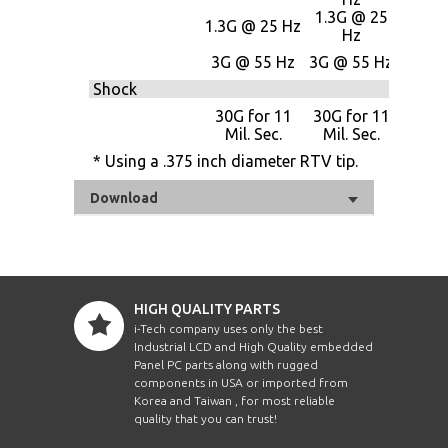
1.3G @ 25
1.3G
1.3G @ 25 Hz
Hz
25 H
3G @
3G @ 55 Hz
3G @ 55 Hz
Hz
Shock
30G f
30G for 11
30G for 11
11 Mi
Mil. Sec.
Mil. Sec.
Sec.
* Using a .375 inch diameter RTV tip.
Download
HIGH QUALITY PARTS
i-Tech company uses only the best
Industrial LCD and High Quality embedded
Panel PC parts along with rugged
components in USA or imported from
Korea and Taiwan , for most reliable
quality that you can trust!