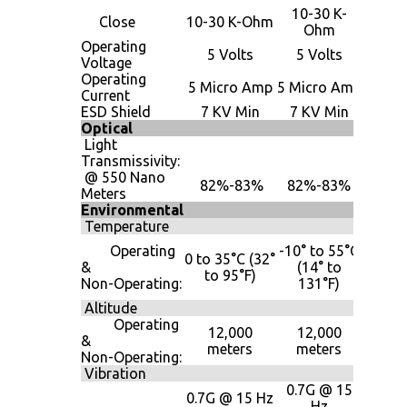
10-30 K-
10-30
Close
10-30 K-Ohm
Ohm
Oh
Operating
5 Volts
5 Volts
5 Vol
Voltage
Operating
5 Mic
5 Micro Amp
5 Micro Amp
Current
Am
ESD Shield
7 KV Min
7 KV Min
7 KV 
Optical
Light
Transmissivity:
@ 550 Nano
82%-83%
82%-83%
82%-
Meters
Environmental
Temperature
-40° 
Operating
-10° to 55°C
0 to 35°C (32°
85°
&
(14° to
to 95°F)
(-40° 
Non-Operating:
131°F)
185°
Altitude
Operating
12,000
12,000
12,0
&
meters
meters
mete
Non-Operating:
Vibration
0.7G @ 15
0.7G
0.7G @ 15 Hz
Hz
15 H