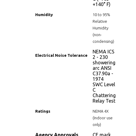
+140° F)
Humidity
10 to 95%
Relative
Humidity
(non-
condensing)
NEMA ICS
Electrical Noise Tolerance
2 - 230
showering
arc ANSI
C37.90a -
1974
SWC Level
C
Chattering
Relay Test
Ratings
NEMA 4X
(Indoor use
only)
Agency Approvals
CE mark,