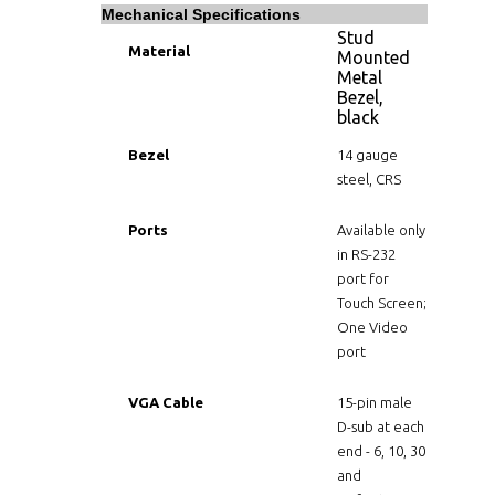
Mechanical Specifications
Stud
Material
Mounted
Metal
Bezel,
black
Bezel
14 gauge
steel, CRS
Ports
Available only
in RS-232
port for
Touch Screen;
One Video
port
VGA Cable
15-pin male
D-sub at each
end - 6, 10, 30
and