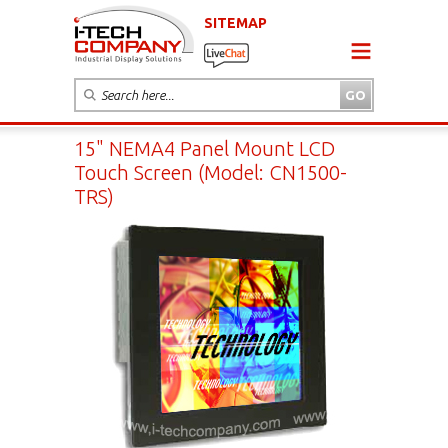
SITEMAP
15" NEMA4 Panel Mount LCD
Touch Screen (Model: CN1500-
TRS)