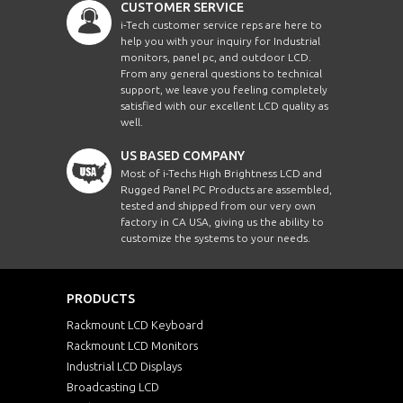
CUSTOMER SERVICE
i-Tech customer service reps are here to
help you with your inquiry for Industrial
monitors, panel pc, and outdoor LCD.
From any general questions to technical
support, we leave you feeling completely
satisfied with our excellent LCD quality as
well.
US BASED COMPANY
Most of i-Techs High Brightness LCD and
Rugged Panel PC Products are assembled,
tested and shipped from our very own
factory in CA USA, giving us the ability to
customize the systems to your needs.
PRODUCTS
Rackmount LCD Keyboard
Rackmount LCD Monitors
Industrial LCD Displays
Broadcasting LCD