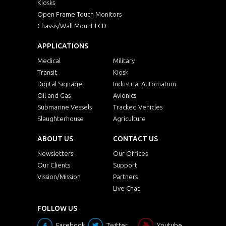
Kiosks
Open Frame Touch Monitors
Chassis/Wall Mount LCD
APPLICATIONS
Medical
Military
Transit
Kiosk
Digital Signage
Industrial Automation
Oil and Gas
Avionics
Submarine Vessels
Tracked Vehicles
Slaughterhouse
Agriculture
ABOUT US
CONTACT US
Newsletters
Our Offices
Our Clients
Support
Vission/Mission
Partners
Live Chat
FOLLOW US
Facebook
Twitter
Youtube