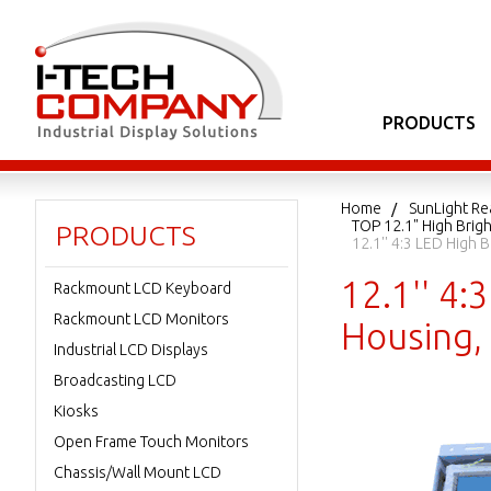
PRODUCTS
Home
SunLight Re
TOP 12.1" High Bri
PRODUCTS
12.1'' 4:3 LED High
12.1'' 4
Rackmount LCD Keyboard
Rackmount LCD Monitors
Housing,
Industrial LCD Displays
Broadcasting LCD
Kiosks
Open Frame Touch Monitors
Chassis/Wall Mount LCD