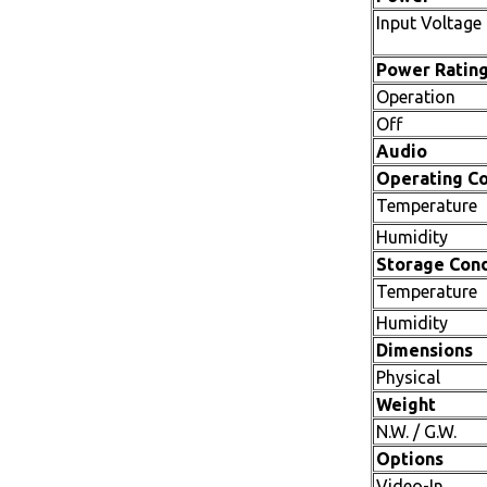
Input Voltage
Power Ratin
Operation
Off
Audio
Operating Co
Temperature
Humidity
Storage Cond
Temperature
Humidity
Dimensions
Physical
Weight
N.W. / G.W.
Options
Video-In