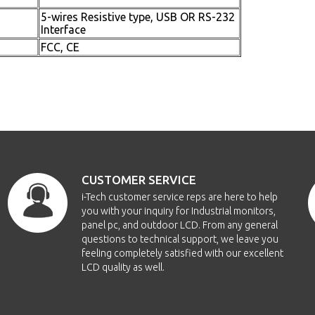
5-wires Resistive type, USB OR RS-232
Interface
FCC, CE
CUSTOMER SERVICE
i-Tech customer service reps are here to help
you with your inquiry for Industrial monitors,
panel pc, and outdoor LCD. From any general
questions to technical support, we leave you
feeling completely satisfied with our excellent
LCD quality as well.