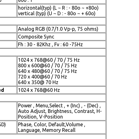
o
600 : 1
horizontal(typ) (L ~ R : - 80o ~ +80o)
vertical (typ) (U ~ D : - 80o ~ + 60o)
Analog RGB (0.7/1.0 Vp-p, 75 ohms)
Composite Sync
Fh : 30 - 82Khz , Fv : 60 -75Hz
1024 x 768@60 / 70 / 75 Hz
800 x 600@60 / 70 / 75 Hz
640 x 480@60 / 70 / 75 Hz
720 x 400@60 / 70 Hz
640 x 350@ 70 Hz
ed
1024 x 768@60 Hz
Power , Menu,Select , + (Inc) , - (Dec) ,
Auto Adjust, Brightness, Contrast, H-
Position, V-Position
SD)
Phase, Color, Default,Volume ,
Language, Memory Recall