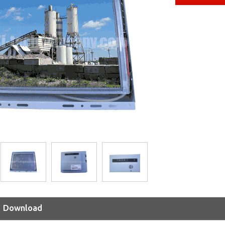
Download