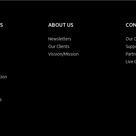
S
ABOUT US
CON
Newsletters
Our O
Our Clients
Supp
Vission/Mission
Partn
Live 
tion
s