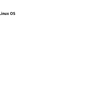
 Linux OS