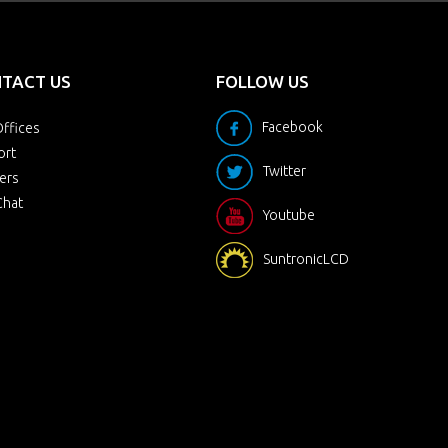
TACT US
FOLLOW US
Facebook
ffices
ort
Twitter
ers
Chat
Youtube
SuntronicLCD