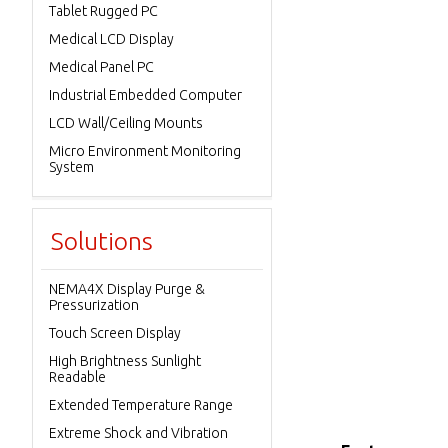
Tablet Rugged PC
Medical LCD Display
Medical Panel PC
Industrial Embedded Computer
LCD Wall/Ceiling Mounts
Micro Environment Monitoring
System
Solutions
NEMA4X Display Purge &
Pressurization
Touch Screen Display
High Brightness Sunlight
Readable
Extended Temperature Range
Extreme Shock and Vibration