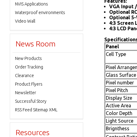
Features:
NVIS Applications
VGA Input /
Optional R
Waterproof environments
Optional 5-
Video Wall
4:3 Screen 
4:3 LCD Pan
Specifications
News Room
Panel
Cell Type
New Products
Order Tracking
Pixel Arrange
Glass Surface
Clearance
Pixel number
Product Flyers
Pixel Pitch
Newsletter
Display Size
Successful Story
Active Area
RSS Feed Sitemap XML
Color Depth
Light Source
Brignthess
Resources