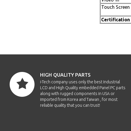
Touch Screen
Certification
HIGH QUALITY PARTS
i-Tech company uses only the best Industrial
LCD and High Quality embedded Panel PC parts
along with rugged components in USA or
imported from Korea and Taiwan , for most
reliable quality that you can trust!