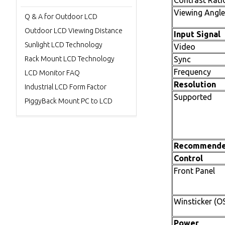
Contrast Rati
Viewing Angle
Q & A for Outdoor LCD
Outdoor LCD Viewing Distance
Input Signal
Sunlight LCD Technology
Video
Rack Mount LCD Technology
Sync
Frequency
LCD Monitor FAQ
Resolution
Industrial LCD Form Factor
Supported
PiggyBack Mount PC to LCD
Recommend
Control
Front Panel
Winsticker (O
Power