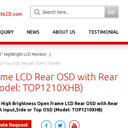
chLCD.com
NQUIRY
NEWS
ABOUT US
TESTIMONIAL
1" HighBright LCD Monitor
de Or Top OSD (Model: TOP1210XHB)
rame LCD Rear OSD with Rear
Model: TOP1210XHB)
ED High Brightness Open frame LCD Rear OSD with Rear
A Input,Side or Top OSD (Model: TOP1210XHB)
uote Request