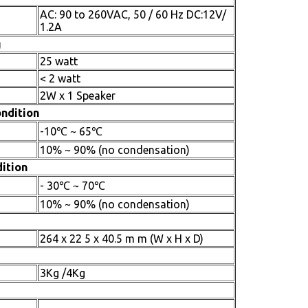
AC: 90 to 260VAC, 50 / 60 Hz DC:12V/
1.2A
g
25 watt
< 2 watt
2W x 1 Speaker
ndition
-10℃ ~ 65℃
10% ~ 90% (no condensation)
ition
- 30℃ ~ 70℃
10% ~ 90% (no condensation)
264 x 22 5 x 40.5 m m (W x H x D)
3Kg /4Kg