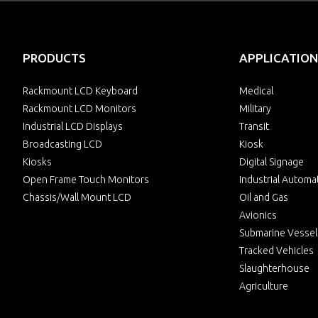
PRODUCTS
APPLICATION
Rackmount LCD Keyboard
Medical
Rackmount LCD Monitors
Military
Industrial LCD Displays
Transit
Broadcasting LCD
Kiosk
Kiosks
Digital Signage
Open Frame Touch Monitors
Industrial Automa
Chassis/Wall Mount LCD
Oil and Gas
Avionics
Submarine Vessel
Tracked Vehicles
Slaughterhouse
Agriculture