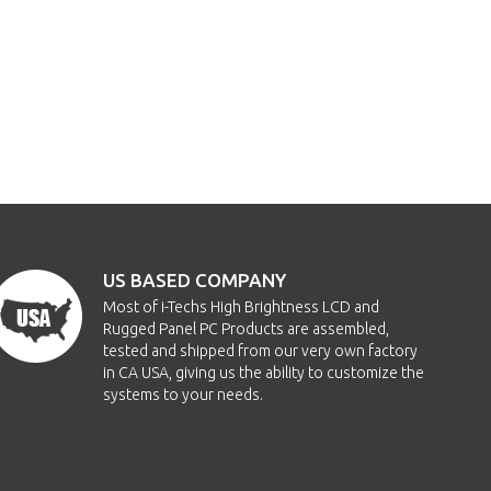
US BASED COMPANY
Most of i-Techs High Brightness LCD and
Rugged Panel PC Products are assembled,
tested and shipped from our very own factory
in CA USA, giving us the ability to customize the
systems to your needs.