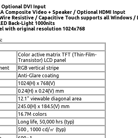
 Optional DVI Input
CA Composite Video + Speaker / Optional HDMI Input
Wire Resistive / Capacitive Touch supports all Windows /
LED Back-Light 1000nits
el with original resolution 1024x768
:
Color active matrix TFT (Thin-Film-
Transistor) LCD panel
ment
RGB vertical stripe
Anti-Glare coating
1024(H) x 768(V)
0.24(H) x 0.24(V) mm
12.1" viewable diagonal area
245.0(H) x 184.5(V) mm
16.7M colors
Long life, 50,000 hrs (typ)
500 , 1000 cd/㎡ (typ)