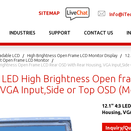
SITEMAP
Info@iTe
INDUSTRIES
SUPPORT
CONTACT US
I
adable LCD
High Brightness Open Frame LCD Monitor Display
12.
ght Open Frame LCD Monitor
 Brightness Open Frame LCD Rear OSD With Rear Housing, VGA Input,Si
:3 LED High Brightness Open f
 VGA Input,Side or Top OSD (
12.1'' 4:3 L
Housing, VG
Inquiry/Q