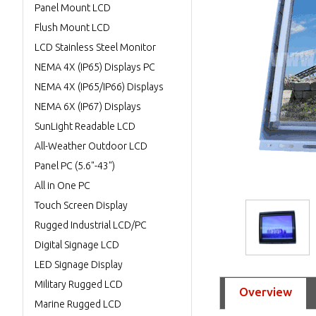
Panel Mount LCD
Flush Mount LCD
LCD Stainless Steel Monitor
NEMA 4X (IP65) Displays PC
NEMA 4X (IP65/IP66) Displays
NEMA 6X (IP67) Displays
SunLight Readable LCD
All-Weather Outdoor LCD
Panel PC (5.6"-43")
All in One PC
Touch Screen Display
Rugged Industrial LCD/PC
Digital Signage LCD
LED Signage Display
Military Rugged LCD
Overview
Marine Rugged LCD