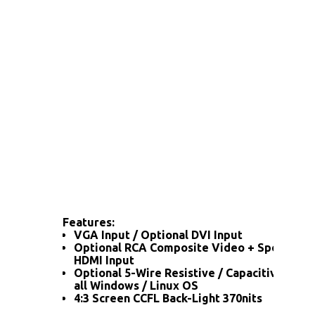
Features:
VGA Input / Optional DVI Input
Optional RCA Composite Video + Speaker / 
HDMI Input
Optional 5-Wire Resistive / Capacitive Tou
all Windows / Linux OS
4:3 Screen CCFL Back-Light 370nits