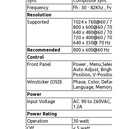
Sync
Composite Sync
Frequency
Fh : 30 - 82Khz , Fv : 60 -7
Resolution
Supported
1024 x 768@60 / 70 / 75 H
800 x 600@60 / 70 / 75 Hz
640 x 480@60 / 70 / 75 Hz
720 x 400@60 / 70 Hz
640 x 350@ 70 Hz
Recommended
800 x 600@60 Hz
Control
Front Panel
Power , Menu,Select , + (Inc)
Auto Adjust, Brightness, C
Position, V-Position
Winsticker (OSD)
Phase, Color, Default,Volu
Language, Memory Recall
Power
Input Voltage
AC: 90 to 260VAC, 50 / 60
1.2A
Power Rating
Operation
30 watt
Off
< 5 watt