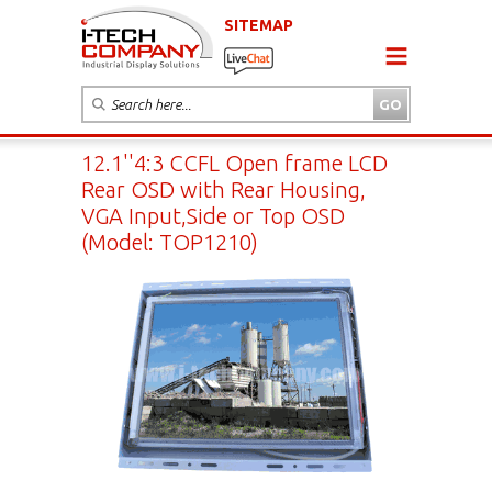
SITEMAP
12.1''4:3 CCFL Open frame LCD
Rear OSD with Rear Housing,
VGA Input,Side or Top OSD
(Model: TOP1210)