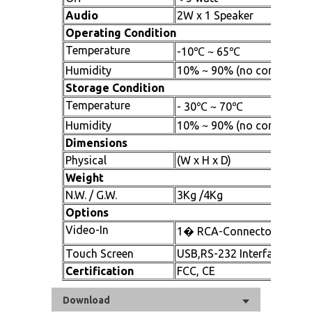
Audio
2W x 1 Speaker
Operating Condition
Temperature
-10℃ ~ 65℃
Humidity
10% ~ 90% (no condensati
Storage Condition
Temperature
- 30℃ ~ 70℃
Humidity
10% ~ 90% (no condensati
Dimensions
Physical
(W x H x D)
Weight
N.W. / G.W.
3Kg /4Kg
Options
Video-In
1� RCA-Connector 1xS-V
Touch Screen
USB,RS-232 Interface
Certification
FCC, CE
Download