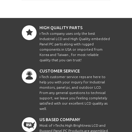
HIGH QUALITY PARTS
i-Tech company uses only the best
Industrial LCD and High Quality embedded
Panel PC parts along with rugged
components in USA or imported from
Korea and Taiwan , for most reliable
quality that you can trust!
CUSTOMER SERVICE
i-Tech customer service reps are here to
help you with your inquiry for Industrial
monitors, panel pc, and outdoor LCD.
From any general questions to technical
support, we leave you feeling completely
satisfied with our excellent LCD quality as
well.
US BASED COMPANY
Most of i-Techs High Brightness LCD and
Rugged Panel PC Products are assembled,