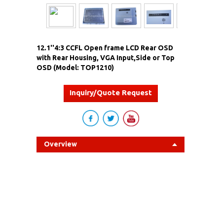
12.1''4:3 CCFL Open frame LCD Rear OSD
with Rear Housing, VGA Input,Side or Top
OSD (Model: TOP1210)
Inquiry/Quote Request
Overview