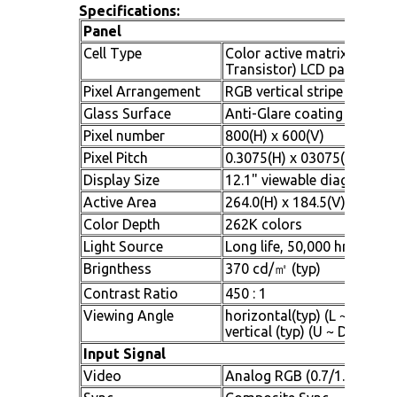
Specifications:
Panel
Cell Type
Color active matrix TFT (T
Transistor) LCD panel
Pixel Arrangement
RGB vertical stripe
Glass Surface
Anti-Glare coating
Pixel number
800(H) x 600(V)
Pixel Pitch
0.3075(H) x 03075(V) mm
Display Size
12.1" viewable diagonal ar
Active Area
264.0(H) x 184.5(V) mm
Color Depth
262K colors
Light Source
Long life, 50,000 hrs (typ)
Brignthess
370 cd/㎡ (typ)
Contrast Ratio
450 : 1
Viewing Angle
horizontal(typ) (L ~ R : - 7
vertical (typ) (U ~ D : - 50o
Input Signal
Video
Analog RGB (0.7/1.0 Vp-p,