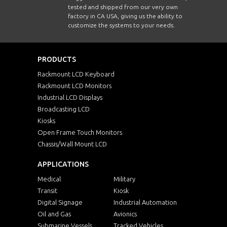
tested and shipped from our very own
factory in CA USA, giving us the ability to
customize the systems to your needs.
PRODUCTS
Rackmount LCD Keyboard
Rackmount LCD Monitors
Industrial LCD Displays
Broadcasting LCD
Kiosks
Open Frame Touch Monitors
Chassis/Wall Mount LCD
APPLICATIONS
Medical
Military
Transit
Kiosk
Digital Signage
Industrial Automation
Oil and Gas
Avionics
Submarine Vessels
Tracked Vehicles