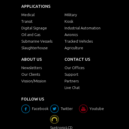
APPLICATIONS
Medical
Military
Transit
Kiosk
Digital Signage
Industrial Automation
Oil and Gas
Avionics
Submarine Vessels
Tracked Vehicles
Slaughterhouse
Agriculture
ABOUT US
CONTACT US
Newsletters
Our Offices
Our Clients
Support
Vission/Mission
Partners
Live Chat
FOLLOW US
Facebook
Twitter
Youtube
SuntronicLCD