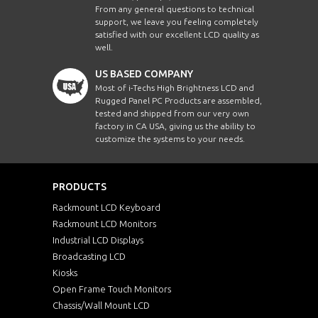
From any general questions to technical
support, we leave you feeling completely
satisfied with our excellent LCD quality as
well.
US BASED COMPANY
Most of i-Techs High Brightness LCD and
Rugged Panel PC Products are assembled,
tested and shipped from our very own
factory in CA USA, giving us the ability to
customize the systems to your needs.
PRODUCTS
Rackmount LCD Keyboard
Rackmount LCD Monitors
Industrial LCD Displays
Broadcasting LCD
Kiosks
Open Frame Touch Monitors
Chassis/Wall Mount LCD