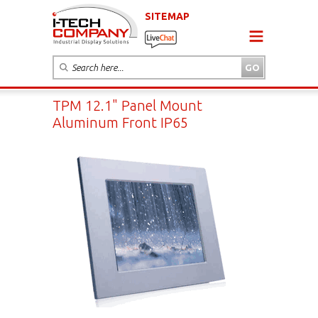
SITEMAP
TPM 12.1" Panel Mount
Aluminum Front IP65