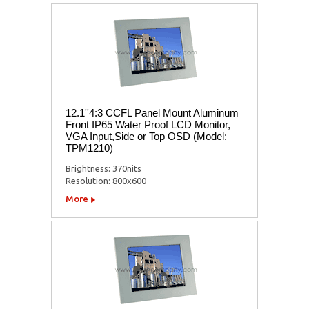
12.1''4:3 CCFL Panel Mount Aluminum
Front IP65 Water Proof LCD Monitor,
VGA Input,Side or Top OSD (Model:
TPM1210)
Brightness: 370nits
Resolution: 800x600
More