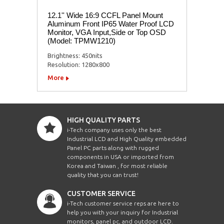
12.1'' Wide 16:9 CCFL Panel Mount
Aluminum Front IP65 Water Proof LCD
Monitor, VGA Input,Side or Top OSD
(Model: TPMW1210)
Brightness: 450nits
Resolution: 1280x800
More
HIGH QUALITY PARTS
i-Tech company uses only the best
Industrial LCD and High Quality embedded
Panel PC parts along with rugged
components in USA or imported from
Korea and Taiwan , for most reliable
quality that you can trust!
CUSTOMER SERVICE
i-Tech customer service reps are here to
help you with your inquiry for Industrial
monitors, panel pc, and outdoor LCD.