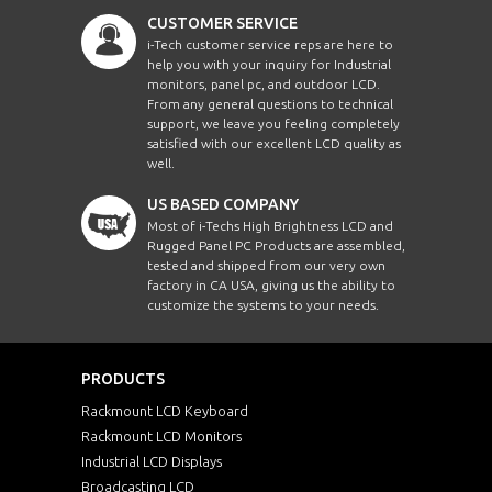
CUSTOMER SERVICE
i-Tech customer service reps are here to
help you with your inquiry for Industrial
monitors, panel pc, and outdoor LCD.
From any general questions to technical
support, we leave you feeling completely
satisfied with our excellent LCD quality as
well.
US BASED COMPANY
Most of i-Techs High Brightness LCD and
Rugged Panel PC Products are assembled,
tested and shipped from our very own
factory in CA USA, giving us the ability to
customize the systems to your needs.
PRODUCTS
Rackmount LCD Keyboard
Rackmount LCD Monitors
Industrial LCD Displays
Broadcasting LCD