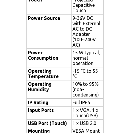
Capacitive
Touch
Power Source
9-36V DC
with External
AC to DC
Adapter
(100~240V
AC)
Power
15 W typical,
Consumption
normal
operation
Operating
-15 °C to 55
Temperature
°C
Operating
10% to 95%
Humidity
(non-
condensing)
IP Rating
Full IP65
Input Ports
1 x VGA, 1 x
Touch(USB)
USB Port (Touch)
1 x USB 2.0
Mounting
VESA Mount