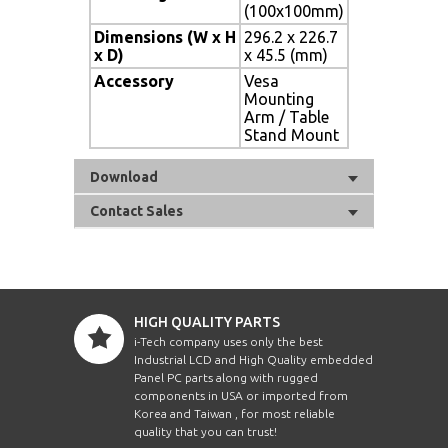
(100x100mm)
Dimensions (W x H
296.2 x 226.7
x D)
x 45.5 (mm)
Accessory
Vesa
Mounting
Arm / Table
Stand Mount
Download
Contact Sales
HIGH QUALITY PARTS
i-Tech company uses only the best
Industrial LCD and High Quality embedded
Panel PC parts along with rugged
components in USA or imported from
Korea and Taiwan , for most reliable
quality that you can trust!