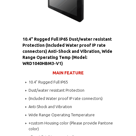
10.4" Rugged Full IP65 Dust/water resistant
Protection (Included Water proof IP rate
connectors) Anti-Shock and Vibration, Wide
Range Operating Temp (Model:
WRD1040HBM3-V1)
MAIN FEATURE
10.4" Rugged Full IP65
Dust/water resistant Protection
(Included Water proof IP rate connectors)
Anti-Shock and Vibration
Wide Range Operating Temperature
+custom Housing color (Please provide Pantone
color)