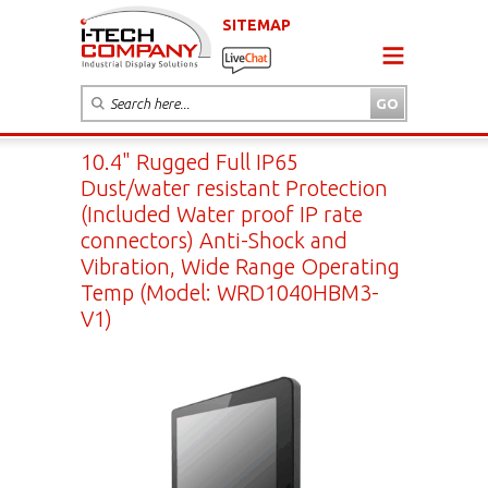
SITEMAP
10.4" Rugged Full IP65
Dust/water resistant Protection
(Included Water proof IP rate
connectors) Anti-Shock and
Vibration, Wide Range Operating
Temp (Model: WRD1040HBM3-
V1)