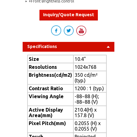
+Front Brightness control
Inquiry/Quote Request
Specifications
Size
10.4"
Resolutions
1024x768
Brightness(cd/m2)
350 cd/m²
(typ.)
Contrast Ratio
1200 : 1 (typ.)
Viewing Angle
-88~88 (H);
-88~88 (V)
Active Display
210.4(H) x
Area(mm)
157.8 (V)
Pixel Pitch(mm)
0.2055 (H) x
0.2055 (V)
Touch
Projected