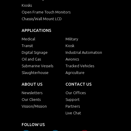
Kiosks
Open Frame Touch Monitors
Chassis/Wall Mount LCD
APPLICATIONS
Medical
Military
Transit
Kiosk
Digital Signage
Industrial Automation
Oil and Gas
Avionics
Submarine Vessels
Tracked Vehicles
Slaughterhouse
Agriculture
ABOUT US
CONTACT US
Newsletters
Our Offices
Our Clients
Support
Vission/Mission
Partners
Live Chat
FOLLOW US