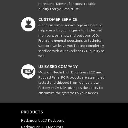
Korea and Taiwan , for most reliable
quality that you can trust!
CUSTOMER SERVICE
i-Tech customer service reps are here to
help you with your inquiry for Industrial
monitors, panel pc, and outdoor LCD.
From any general questions to technical
support, we leave you feeling completely
satisfied with our excellent LCD quality as
well.
US BASED COMPANY
Most of i-Techs High Brightness LCD and
Rugged Panel PC Products are assembled,
tested and shipped from our very own
factory in CA USA, giving us the ability to
customize the systems to your needs.
PRODUCTS
Rackmount LCD Keyboard
Rackmount LCD Monitors