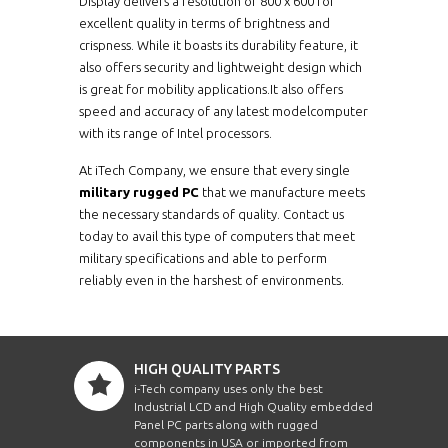
Display delivers a resolution of 800 x 600 for
excellent quality in terms of brightness and
crispness. While it boasts its durability feature, it
also offers security and lightweight design which
is great for mobility applications.It also offers
speed and accuracy of any latest modelcomputer
with its range of Intel processors.
At iTech Company, we ensure that every single
military rugged PC
that we manufacture meets
the necessary standards of quality. Contact us
today to avail this type of computers that meet
military specifications and able to perform
reliably even in the harshest of environments.
HIGH QUALITY PARTS
i-Tech company uses only the best
Industrial LCD and High Quality embedded
Panel PC parts along with rugged
components in USA or imported from