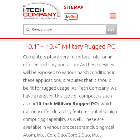
SITEMAP
10.1" ~ 10.4" Military Rugged PC
Computers play a very important role for an
efficient military operation. As these devices
will be exposed to various harsh conditions in
these applications, it requires that it should
be fit for rugged usage. At iTech Company, we
have a range of this type of computers such
as our
10-inch Military Rugged PCs
which
not only offer durability features but also high
computing capability as well. These are
available in various processors including Intel
Atom, Intel Core Duo/Core 2 Duo, Intel