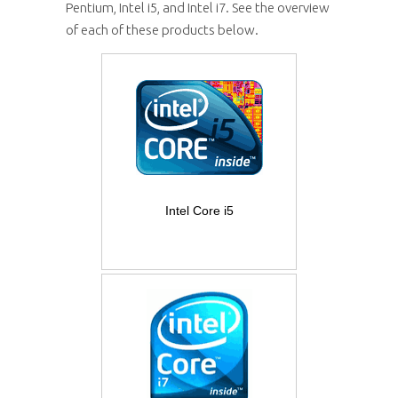
Pentium, Intel i5, and Intel i7. See the overview
of each of these products below.
Intel Core i5