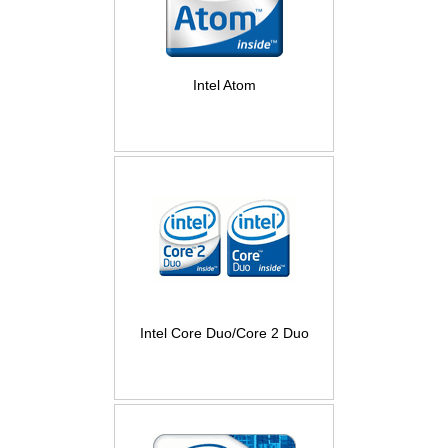
Intel Atom
Intel Core Duo/Core 2 Duo