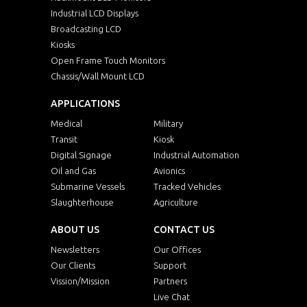
Industrial LCD Displays
Broadcasting LCD
Kiosks
Open Frame Touch Monitors
Chassis/Wall Mount LCD
APPLICATIONS
Medical
Military
Transit
Kiosk
Digital Signage
Industrial Automation
Oil and Gas
Avionics
Submarine Vessels
Tracked Vehicles
Slaughterhouse
Agriculture
ABOUT US
CONTACT US
Newsletters
Our Offices
Our Clients
Support
Vission/Mission
Partners
Live Chat