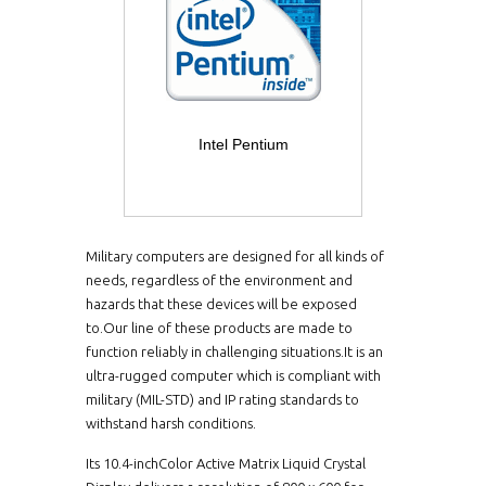
Intel Pentium
Military computers are designed for all kinds of
needs, regardless of the environment and
hazards that these devices will be exposed
to.Our line of these products are made to
function reliably in challenging situations.It is an
ultra-rugged computer which is compliant with
military (MIL-STD) and IP rating standards to
withstand harsh conditions.
Its 10.4-inchColor Active Matrix Liquid Crystal