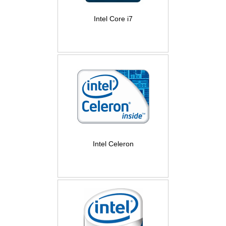
Intel Core i7
Intel Celeron