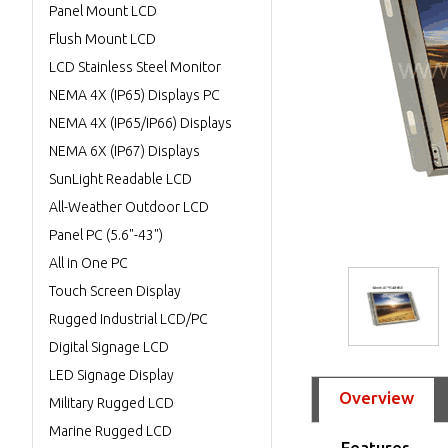
Panel Mount LCD
Flush Mount LCD
LCD Stainless Steel Monitor
NEMA 4X (IP65) Displays PC
NEMA 4X (IP65/IP66) Displays
NEMA 6X (IP67) Displays
SunLight Readable LCD
All-Weather Outdoor LCD
Panel PC (5.6"-43")
All in One PC
Touch Screen Display
Rugged Industrial LCD/PC
Digital Signage LCD
LED Signage Display
Overview
Military Rugged LCD
Marine Rugged LCD
Features