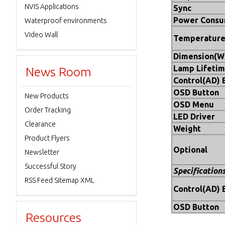
NVIS Applications
Sync
Power Consu
Waterproof environments
Video Wall
Temperatur
Dimension(
Lamp Lifetim
News Room
Control(AD) 
OSD Button
New Products
OSD Menu
Order Tracking
LED Driver
Clearance
Weight
Product Flyers
Optional
Newsletter
Successful Story
Specification
RSS Feed Sitemap XML
Control(AD) 
OSD Button
Resources