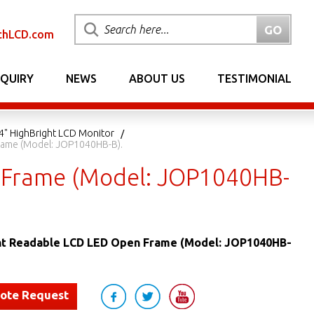
chLCD.com
NQUIRY
NEWS
ABOUT US
TESTIMONIAL
4" HighBright LCD Monitor
Frame (Model: JOP1040HB-B).
n Frame (Model: JOP1040HB-
ght Readable LCD LED Open Frame (Model: JOP1040HB-
uote Request