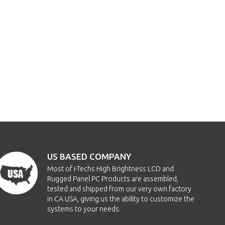
US BASED COMPANY
Most of i-Techs High Brightness LCD and
Rugged Panel PC Products are assembled,
tested and shipped from our very own factory
in CA USA, giving us the ability to customize the
systems to your needs.