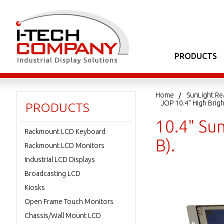
PRODUCTS
Home
SunLight Re
JOP 10.4" High Bri
PRODUCTS
10.4" Su
Rackmount LCD Keyboard
B).
Rackmount LCD Monitors
Industrial LCD Displays
Broadcasting LCD
Kiosks
Open Frame Touch Monitors
Chassis/Wall Mount LCD