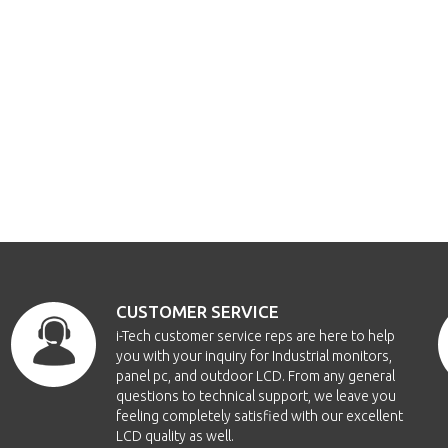
CUSTOMER SERVICE
i-Tech customer service reps are here to help
you with your inquiry for Industrial monitors,
panel pc, and outdoor LCD. From any general
questions to technical support, we leave you
feeling completely satisfied with our excellent
LCD quality as well.