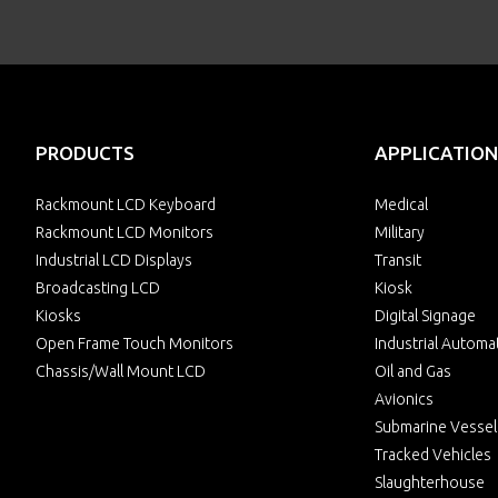
PRODUCTS
APPLICATION
Rackmount LCD Keyboard
Medical
Rackmount LCD Monitors
Military
Industrial LCD Displays
Transit
Broadcasting LCD
Kiosk
Kiosks
Digital Signage
Open Frame Touch Monitors
Industrial Automa
Chassis/Wall Mount LCD
Oil and Gas
Avionics
Submarine Vessel
Tracked Vehicles
Slaughterhouse