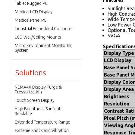
Tablet Rugged PC
Sunlight Re
Medical LCD Display
High Contras
Wide Tempe
Medical Panel PC
Low Power 
Industrial Embedded Computer
Optional To
SVGA
LCD Wall/Ceiling Mounts
Micro Environment Monitoring
Specification
System
Display Type
LCD Display
Base Panel S
Solutions
Base Panel M
Display Color
NEMA4X Display Purge &
Display Area
Pressurization
Brightness
Touch Screen Display
Resolution
High Brightness Sunlight
Contrast Rat
Readable
Pixel Pitch (
Extended Temperature Range
Viewing Ang
Extreme Shock and Vibration
Response Ti