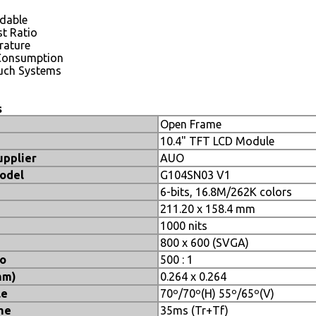
adable
t Ratio
rature
Consumption
uch Systems
s
Open Frame
10.4" TFT LCD Module
upplier
AUO
odel
G104SN03 V1
6-bits, 16.8M/262K colors
211.20 x 158.4 mm
1000 nits
800 x 600 (SVGA)
io
500 : 1
mm)
0.264 x 0.264
le
70º/70º(H) 55º/65º(V)
me
35ms (Tr+Tf)