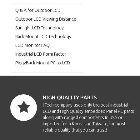
Q & A for Outdoor LCD
Outdoor LCD Viewing Distance
Sunlight LCD Technology
Rack Mount LCD Technology
LCD Monitor FAQ
Industrial LCD Form Factor
PiggyBack Mount PC to LCD
HIGH QUALITY PARTS
i-Tech company uses only the best Industrial
LCD and High Quality embedded Panel PC parts
along with rugged components in USA or
imported from Korea and Taiwan , for most
reliable quality that you can trust!