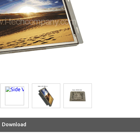
Download