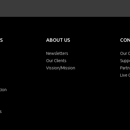
S
ABOUT US
CON
Newsletters
Our O
Our Clients
Supp
Vission/Mission
Partn
Live 
tion
s