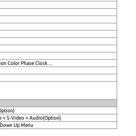
tion Color Phase Clock…
Option)
 + S-Video + Audio(Option)
-) Down Up Menu