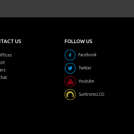
TACT US
FOLLOW US
Facebook
ffices
ort
Twitter
ers
Chat
Youtube
SuntronicLCD