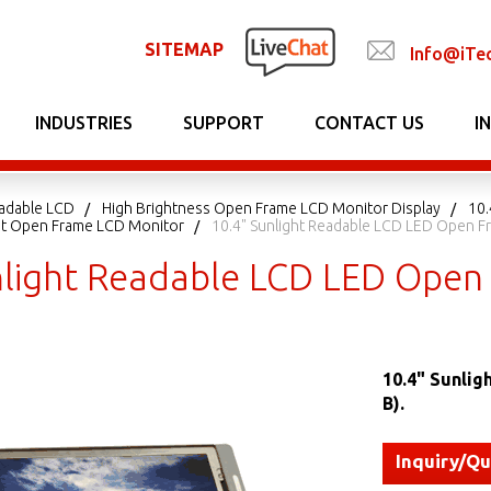
SITEMAP
Info@iTe
INDUSTRIES
SUPPORT
CONTACT US
I
adable LCD
High Brightness Open Frame LCD Monitor Display
10.
ght Open Frame LCD Monitor
10.4" Sunlight Readable LCD LED Open 
nlight Readable LCD LED Ope
10.4" Sunli
B).
Inquiry/Q