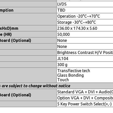
LVDS
mption
TBD
Operation -20°C~+70°C
e
Storage -30°C~+80°C
WxHxD)mm
236.00 x 174.30 x 5.60
e (HR)
50,000
Board (Optional)
None
None
Brightness Contrast H/V Posi
JL104
300 g
Transflective tech
Glass Bonding
Touch
s are subject to change without notice
Standard VGA + DVI + Audio(
Board (Optional)
Option VGA + DVI + Composite
5 Key Power Switch Select(+,