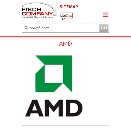
SITEMAP
AMD