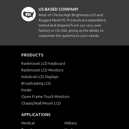
US BASED COMPANY
Most of i-Techs High Brightness LCD and
Rugged Panel PC Products are assembled,
tested and shipped from our very own
factory in CA USA, giving us the ability to
customize the systems to your needs.
PRODUCTS
Rackmount LCD Keyboard
Rackmount LCD Monitors
Industrial LCD Displays
Broadcasting LCD
Kiosks
Open Frame Touch Monitors
Chassis/Wall Mount LCD
APPLICATIONS
Medical
Military