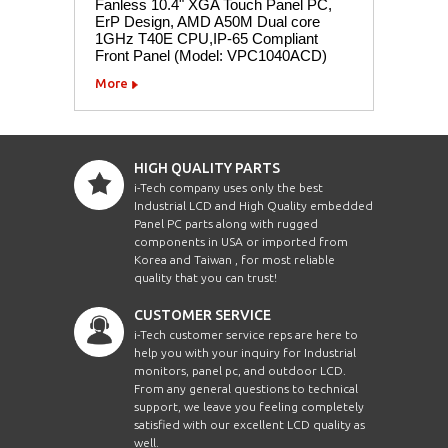
Fanless 10.4" XGA Touch Panel PC,
ErP Design, AMD A50M Dual core
1GHz T40E CPU,IP-65 Compliant
Front Panel (Model: VPC1040ACD)
More
HIGH QUALITY PARTS
i-Tech company uses only the best
Industrial LCD and High Quality embedded
Panel PC parts along with rugged
components in USA or imported from
Korea and Taiwan , for most reliable
quality that you can trust!
CUSTOMER SERVICE
i-Tech customer service reps are here to
help you with your inquiry for Industrial
monitors, panel pc, and outdoor LCD.
From any general questions to technical
support, we leave you feeling completely
satisfied with our excellent LCD quality as
well.