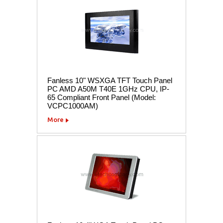
Fanless 10" WSXGA TFT Touch Panel
PC AMD A50M T40E 1GHz CPU, IP-
65 Compliant Front Panel (Model:
VCPC1000AM)
More