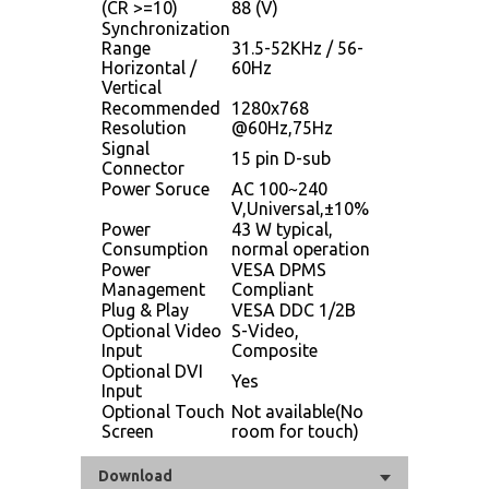
(CR >=10)
88 (V)
Synchronization
Range
31.5-52KHz / 56-
Horizontal /
60Hz
Vertical
Recommended
1280x768
Resolution
@60Hz,75Hz
Signal
15 pin D-sub
Connector
Power Soruce
AC 100~240
V,Universal,±10%
Power
43 W typical,
Consumption
normal operation
Power
VESA DPMS
Management
Compliant
Plug & Play
VESA DDC 1/2B
Optional Video
S-Video,
Input
Composite
Optional DVI
Yes
Input
Optional Touch
Not available(No
Screen
room for touch)
Download