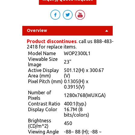
Overview
Product discontinues
. call us 888-483-
2418 for replace items.
Model Name
WOP2300L1
Viewable Size
23"
lmage
Active Display
501.12(H) x 300.67
Area (mm)
(V)
Pixel Pitch (mm)
0.1305(H) x
0.3915(V)
Number of
1280x768(WUXGA)
Pixels
Contrast Ratio
400:1(typ.)
Display Color
16.7M (8
bits/colors)
Brightness
450
(CD/m^2)
Viewing Angle
-88~ 88 (H); -88 ~