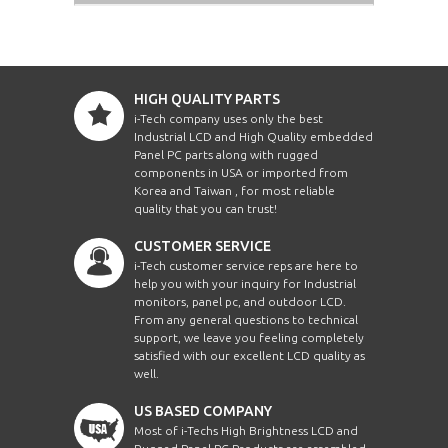
HIGH QUALITY PARTS
i-Tech company uses only the best
Industrial LCD and High Quality embedded
Panel PC parts along with rugged
components in USA or imported from
Korea and Taiwan , for most reliable
quality that you can trust!
CUSTOMER SERVICE
i-Tech customer service reps are here to
help you with your inquiry for Industrial
monitors, panel pc, and outdoor LCD.
From any general questions to technical
support, we leave you feeling completely
satisfied with our excellent LCD quality as
well.
US BASED COMPANY
Most of i-Techs High Brightness LCD and