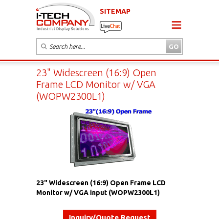
SITEMAP
23" Widescreen (16:9) Open
Frame LCD Monitor w/ VGA
(WOPW2300L1)
23" Widescreen (16:9) Open Frame LCD
Monitor w/ VGA input (WOPW2300L1)
Inquiry/Quote Request