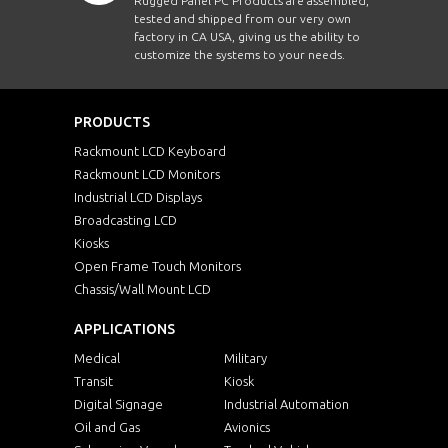
Rugged Panel PC Products are assembled,
tested and shipped from our very own
factory in CA USA, giving us the ability to
customize the systems to your needs.
PRODUCTS
Rackmount LCD Keyboard
Rackmount LCD Monitors
Industrial LCD Displays
Broadcasting LCD
Kiosks
Open Frame Touch Monitors
Chassis/Wall Mount LCD
APPLICATIONS
Medical
Military
Transit
Kiosk
Digital Signage
Industrial Automation
Oil and Gas
Avionics