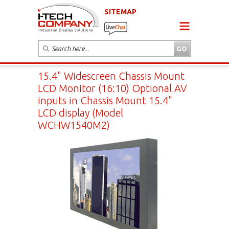
SITEMAP
15.4" Widescreen Chassis Mount
LCD Monitor (16:10) Optional AV
inputs in Chassis Mount 15.4"
LCD display (Model
WCHW1540M2)