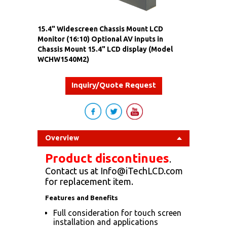
15.4" Widescreen Chassis Mount LCD
Monitor (16:10) Optional AV inputs in
Chassis Mount 15.4" LCD display (Model
WCHW1540M2)
Inquiry/Quote Request
Overview
Product discontinues
.
Contact us at Info@iTechLCD.com
for replacement item.
Features and Benefits
Full consideration for touch screen
installation and applications