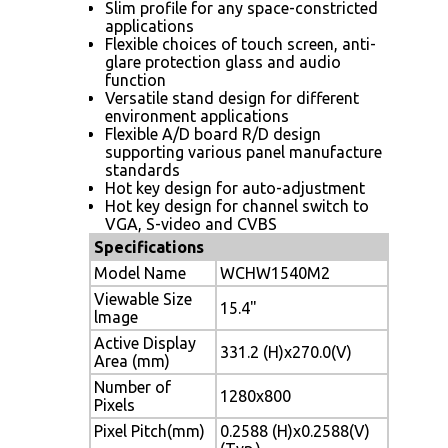
Slim profile for any space-constricted
applications
Flexible choices of touch screen, anti-
glare protection glass and audio
function
Versatile stand design for different
environment applications
Flexible A/D board R/D design
supporting various panel manufacture
standards
Hot key design for auto-adjustment
Hot key design for channel switch to
VGA, S-video and CVBS
Specifications
Model Name
WCHW1540M2
Viewable Size
15.4"
lmage
Active Display
331.2 (H)x270.0(V)
Area (mm)
Number of
1280x800
Pixels
Pixel Pitch(mm)
0.2588 (H)x0.2588(V)