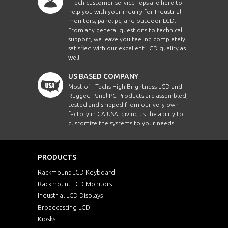
i-Tech customer service reps are here to
help you with your inquiry for Industrial
monitors, panel pc, and outdoor LCD.
From any general questions to technical
support, we leave you feeling completely
satisfied with our excellent LCD quality as
well.
US BASED COMPANY
Most of i-Techs High Brightness LCD and
Rugged Panel PC Products are assembled,
tested and shipped from our very own
factory in CA USA, giving us the ability to
customize the systems to your needs.
PRODUCTS
Rackmount LCD Keyboard
Rackmount LCD Monitors
Industrial LCD Displays
Broadcasting LCD
Kiosks