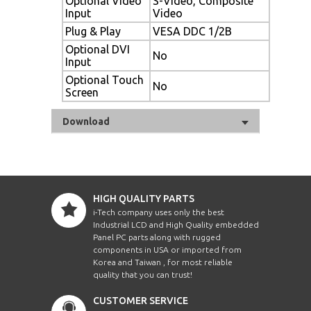
Optional Video
S-Video, Composite
Input
Video
Plug & Play
VESA DDC 1/2B
Optional DVI
No
Input
Optional Touch
No
Screen
Download
HIGH QUALITY PARTS
i-Tech company uses only the best
Industrial LCD and High Quality embedded
Panel PC parts along with rugged
components in USA or imported from
Korea and Taiwan , for most reliable
quality that you can trust!
CUSTOMER SERVICE