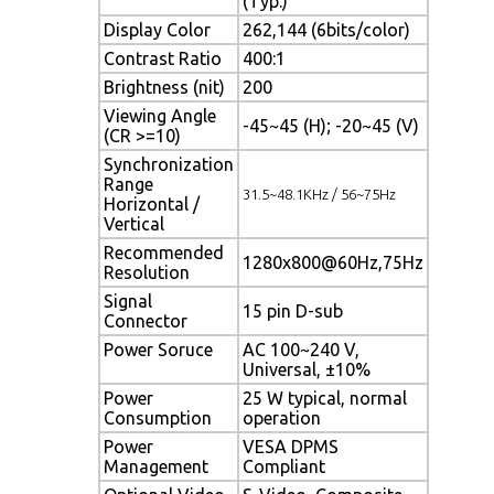
(Typ.)
Display Color
262,144 (6bits/color)
Contrast Ratio
400:1
Brightness (nit)
200
Viewing Angle
-45~45 (H); -20~45 (V)
(CR >=10)
Synchronization
Range
31.5~48.1KHz / 56~75Hz
Horizontal /
Vertical
Recommended
1280x800@60Hz,75Hz
Resolution
Signal
15 pin D-sub
Connector
Power Soruce
AC 100~240 V,
Universal, ±10%
Power
25 W typical, normal
Consumption
operation
Power
VESA DPMS
Management
Compliant