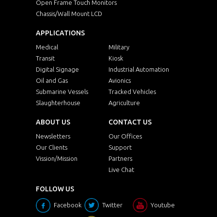
Open Frame Touch Monitors
Chassis/Wall Mount LCD
APPLICATIONS
Medical
Military
Transit
Kiosk
Digital Signage
Industrial Automation
Oil and Gas
Avionics
Submarine Vessels
Tracked Vehicles
Slaughterhouse
Agriculture
ABOUT US
CONTACT US
Newsletters
Our Offices
Our Clients
Support
Vission/Mission
Partners
Live Chat
FOLLOW US
Facebook
Twitter
Youtube