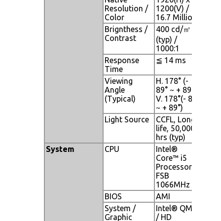
Resolution /
1200(V) /
Color
16.7 Million
Brignthess /
400 cd/㎡
Contrast
(typ) /
1000:1
Response
≦ 14 ms
Time
Viewing
H. 178° (-
Angle
89° ~ + 89°) ,
(Typical)
V. 178°(- 89°
~ + 89°)
Light Source
CCFL, Long
life, 50,000
hrs (typ)
System
CPU
Intel®
Core™ i5
Processor;
FSB
1066MHz
BIOS
AMI
System /
Intel® QM57
Graphic
/ HD