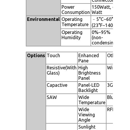
Power
150Watt, <1
Consumption
Watt
Environmental
Operating
﹣5°C~60°C
Temperature
(23°F~140°F)
Operating
0%~95%
Humidity
(non-
condensing)
Options
Touch
Enhanced
Other
Pane
Resistive(With
High
WiFi
Glass)
Brightness
Panel
Capactive
Panel-LED
3G
Backlight
SAW
Wide
Bluetooth
Temperature
Wide
RFID
Viewing
Angle
Sunlight