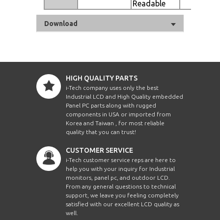
Readable
Download
HIGH QUALITY PARTS
i-Tech company uses only the best
Industrial LCD and High Quality embedded
Panel PC parts along with rugged
components in USA or imported from
Korea and Taiwan , for most reliable
quality that you can trust!
CUSTOMER SERVICE
i-Tech customer service reps are here to
help you with your inquiry for Industrial
monitors, panel pc, and outdoor LCD.
From any general questions to technical
support, we leave you feeling completely
satisfied with our excellent LCD quality as
well.