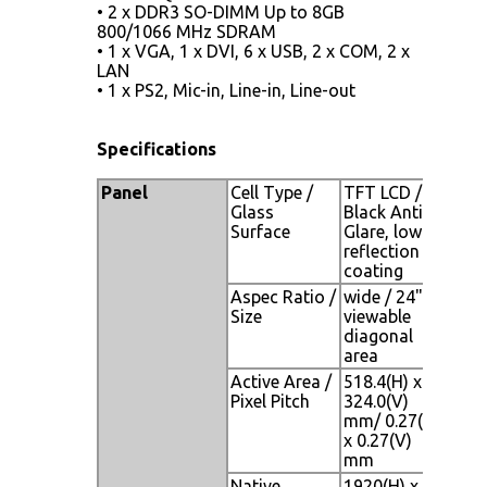
• 2 x DDR3 SO-DIMM Up to 8GB
800/1066 MHz SDRAM
• 1 x VGA, 1 x DVI, 6 x USB, 2 x COM, 2 x
LAN
• 1 x PS2, Mic-in, Line-in, Line-out
Specifications
Panel
Cell Type /
TFT LCD /
Glass
Black Anti-
Surface
Glare, low
reflection
coating
Aspec Ratio /
wide / 24"
Size
viewable
diagonal
area
Active Area /
518.4(H) x
Pixel Pitch
324.0(V)
mm/ 0.27(H)
x 0.27(V)
mm
Native
1920(H) x