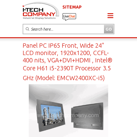
SITEMAP
Panel PC IP65 Front, Wide 24"
LCD monitor, 1920x1200, CCFL-
400 nits, VGA+DVI+HDMI , Intel®
Core H61 i5-2390T Processor 3.5
GHz (Model: EMCW2400XC-i5)