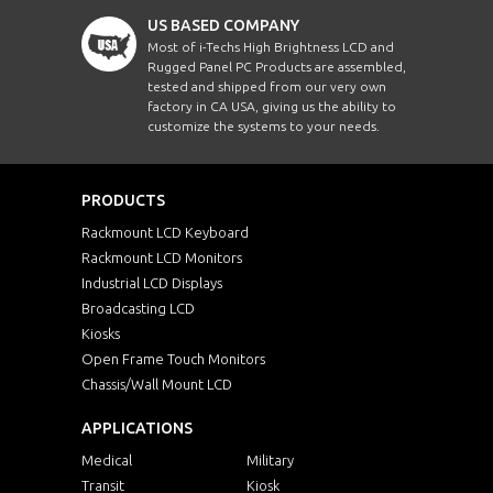
US BASED COMPANY
Most of i-Techs High Brightness LCD and
Rugged Panel PC Products are assembled,
tested and shipped from our very own
factory in CA USA, giving us the ability to
customize the systems to your needs.
PRODUCTS
Rackmount LCD Keyboard
Rackmount LCD Monitors
Industrial LCD Displays
Broadcasting LCD
Kiosks
Open Frame Touch Monitors
Chassis/Wall Mount LCD
APPLICATIONS
Medical
Military
Transit
Kiosk