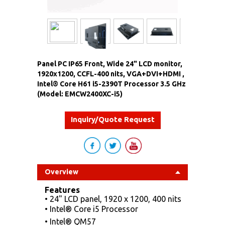
Panel PC IP65 Front, Wide 24" LCD monitor,
1920x1200, CCFL-400 nits, VGA+DVI+HDMI ,
Intel® Core H61 i5-2390T Processor 3.5 GHz
(Model: EMCW2400XC-i5)
Inquiry/Quote Request
Overview
Features
• 24" LCD panel, 1920 x 1200, 400 nits
• Intel® Core i5 Processor
• Intel® QM57