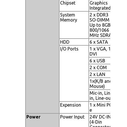
Chipset
Graphics
Integrated
System
2 x DDR3
Memory
SO-DIMM
Up to 8GB
800/1066
MHz SDRAM
HDD
6 x SATA
I/O Ports
1 x VGA, 1 x
DVI
6 x USB
2 x COM
2 x LAN
1x(K/B and
Mouse)
Mic-in, Line-
in, Line-out
Expension
1 x Mini PCI-
e
Power
Power Input
24V DC-IN
(4-Din
Connector)