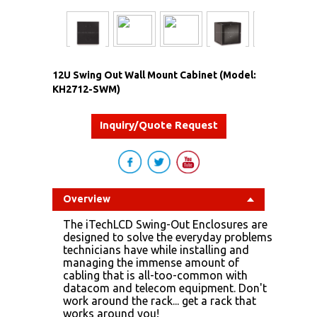
12U Swing Out Wall Mount Cabinet (Model:
KH2712-SWM)
Inquiry/Quote Request
Overview
The iTechLCD Swing-Out Enclosures are
designed to solve the everyday problems
technicians have while installing and
managing the immense amount of
cabling that is all-too-common with
datacom and telecom equipment. Don't
work around the rack... get a rack that
works around you!