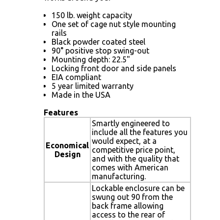
150 lb. weight capacity
One set of cage nut style mounting
rails
Black powder coated steel
90° positive stop swing-out
Mounting depth: 22.5"
Locking front door and side panels
EIA compliant
5 year limited warranty
Made in the USA
Features
Smartly engineered to
include all the features you
would expect, at a
Economical
competitive price point,
Design
and with the quality that
comes with American
manufacturing.
Lockable enclosure can be
swung out 90 from the
back frame allowing
access to the rear of