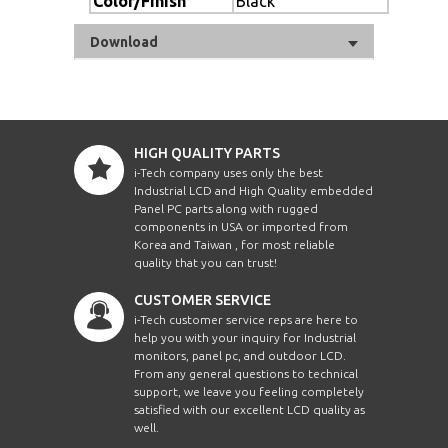
Color/Finish
Black
Download
HIGH QUALITY PARTS
i-Tech company uses only the best
Industrial LCD and High Quality embedded
Panel PC parts along with rugged
components in USA or imported from
Korea and Taiwan , for most reliable
quality that you can trust!
CUSTOMER SERVICE
i-Tech customer service reps are here to
help you with your inquiry for Industrial
monitors, panel pc, and outdoor LCD.
From any general questions to technical
support, we leave you feeling completely
satisfied with our excellent LCD quality as
well.