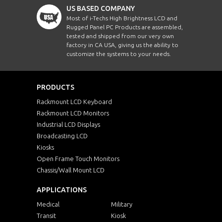
US BASED COMPANY
Most of i-Techs High Brightness LCD and
Rugged Panel PC Products are assembled,
tested and shipped from our very own
factory in CA USA, giving us the ability to
customize the systems to your needs.
PRODUCTS
Rackmount LCD Keyboard
Rackmount LCD Monitors
Industrial LCD Displays
Broadcasting LCD
Kiosks
Open Frame Touch Monitors
Chassis/Wall Mount LCD
APPLICATIONS
Medical
Military
Transit
Kiosk