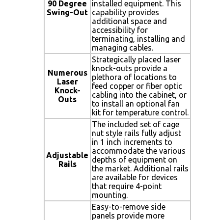
90 Degree
installed equipment. This
Swing-Out
capability provides
additional space and
accessibility for
terminating, installing and
managing cables.
Strategically placed laser
knock-outs provide a
Numerous
plethora of locations to
Laser
feed copper or fiber optic
Knock-
cabling into the cabinet, or
Outs
to install an optional fan
kit for temperature control.
The included set of cage
nut style rails fully adjust
in 1 inch increments to
accommodate the various
Adjustable
depths of equipment on
Rails
the market. Additional rails
are available for devices
that require 4-point
mounting.
Easy-to-remove side
panels provide more