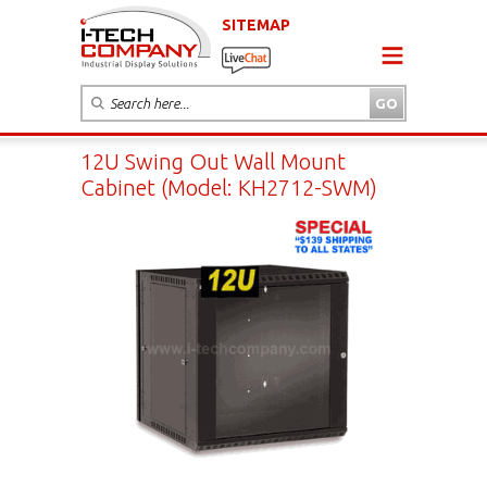
SITEMAP
12U Swing Out Wall Mount
Cabinet (Model: KH2712-SWM)