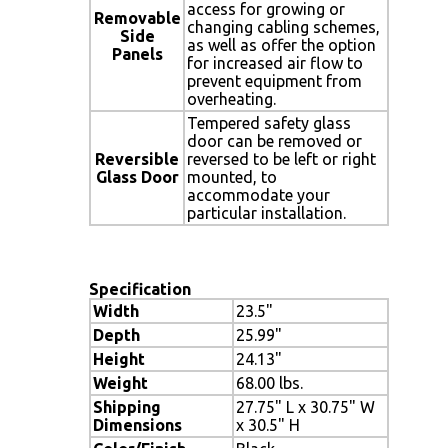
access for growing or
Removable
changing cabling schemes,
Side
as well as offer the option
Panels
for increased air flow to
prevent equipment from
overheating.
Tempered safety glass
door can be removed or
Reversible
reversed to be left or right
Glass Door
mounted, to
accommodate your
particular installation.
Specification
Width
23.5"
Depth
25.99"
Height
24.13"
Weight
68.00 lbs.
Shipping
27.75" L x 30.75" W
Dimensions
x 30.5" H