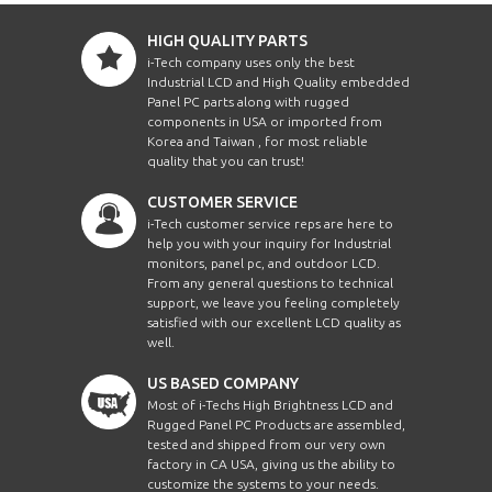
HIGH QUALITY PARTS
i-Tech company uses only the best
Industrial LCD and High Quality embedded
Panel PC parts along with rugged
components in USA or imported from
Korea and Taiwan , for most reliable
quality that you can trust!
CUSTOMER SERVICE
i-Tech customer service reps are here to
help you with your inquiry for Industrial
monitors, panel pc, and outdoor LCD.
From any general questions to technical
support, we leave you feeling completely
satisfied with our excellent LCD quality as
well.
US BASED COMPANY
Most of i-Techs High Brightness LCD and
Rugged Panel PC Products are assembled,
tested and shipped from our very own
factory in CA USA, giving us the ability to
customize the systems to your needs.