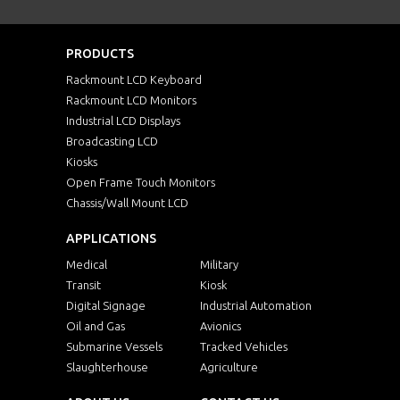
PRODUCTS
Rackmount LCD Keyboard
Rackmount LCD Monitors
Industrial LCD Displays
Broadcasting LCD
Kiosks
Open Frame Touch Monitors
Chassis/Wall Mount LCD
APPLICATIONS
Medical
Military
Transit
Kiosk
Digital Signage
Industrial Automation
Oil and Gas
Avionics
Submarine Vessels
Tracked Vehicles
Slaughterhouse
Agriculture