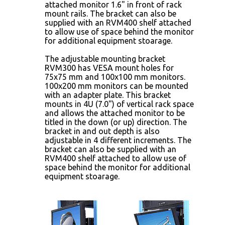
attached monitor 1.6" in front of rack
mount rails. The bracket can also be
supplied with an RVM400 shelf attached
to allow use of space behind the monitor
for additional equipment stoarage.
The adjustable mounting bracket
RVM300 has VESA mount holes for
75x75 mm and 100x100 mm monitors.
100x200 mm monitors can be mounted
with an adapter plate. This bracket
mounts in 4U (7.0") of vertical rack space
and allows the attached monitor to be
titled in the down (or up) direction. The
bracket in and out depth is also
adjustable in 4 different increments. The
bracket can also be supplied with an
RVM400 shelf attached to allow use of
space behind the monitor for additional
equipment stoarage.