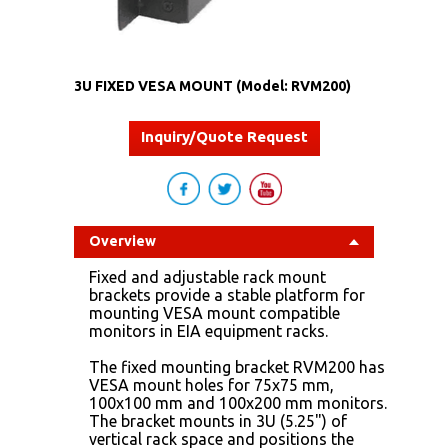
3U FIXED VESA MOUNT (Model: RVM200)
Inquiry/Quote Request
Overview
Fixed and adjustable rack mount
brackets provide a stable platform for
mounting VESA mount compatible
monitors in EIA equipment racks.
The fixed mounting bracket RVM200 has
VESA mount holes for 75x75 mm,
100x100 mm and 100x200 mm monitors.
The bracket mounts in 3U (5.25") of
vertical rack space and positions the