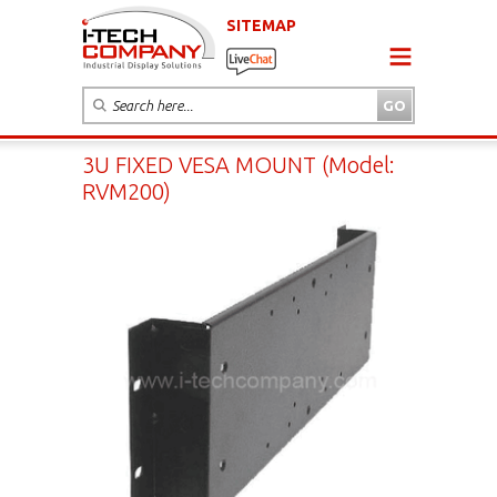
SITEMAP
3U FIXED VESA MOUNT (Model:
RVM200)