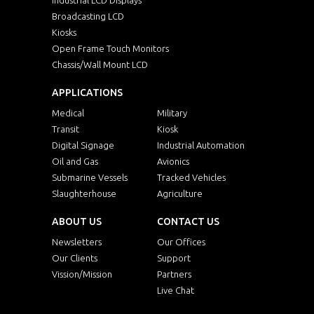
Broadcasting LCD
Kiosks
Open Frame Touch Monitors
Chassis/Wall Mount LCD
APPLICATIONS
Medical
Military
Transit
Kiosk
Digital Signage
Industrial Automation
Oil and Gas
Avionics
Submarine Vessels
Tracked Vehicles
Slaughterhouse
Agriculture
ABOUT US
CONTACT US
Newsletters
Our Offices
Our Clients
Support
Vission/Mission
Partners
Live Chat