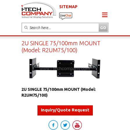
SITEMAP
2U SINGLE 75/100mm MOUNT
(Model: R2UM75/100)
2U SINGLE 75/100mm MOUNT (Model:
R2UM75/100)
Inquiry/Quote Request