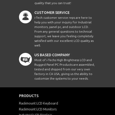
quality that you can trust!
CUSTOMER SERVICE
i-Tech customer service reps are here to
help you with your inquiry for Industrial
monitors, panel pc, and outdoor LCD.
From any general questions to technical
support, we leave you feeling completely
satisfied with our excellent LCD quality as
well.
US BASED COMPANY
Most of i-Techs High Brightness LCD and
Rugged Panel PC Products are assembled,
tested and shipped from our very own
factory in CA USA, giving us the ability to
customize the systems to your needs.
PRODUCTS
Rackmount LCD Keyboard
Rackmount LCD Monitors
Industrial LCD Displays