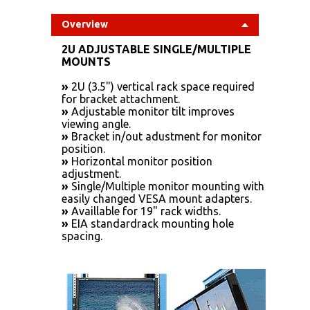
Overview
2U ADJUSTABLE SINGLE/MULTIPLE
MOUNTS
»
2U (3.5") vertical rack space required
for bracket attachment.
»
Adjustable monitor tilt improves
viewing angle.
»
Bracket in/out adustment for monitor
position.
»
Horizontal monitor position
adjustment.
»
Single/Multiple monitor mounting with
easily changed VESA mount adapters.
»
Availlable for 19" rack widths.
»
EIA standardrack mounting hole
spacing.