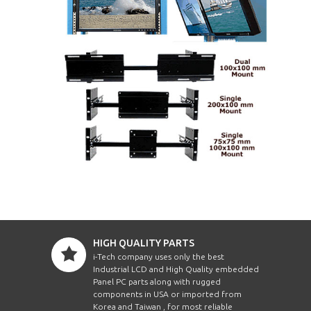
HIGH QUALITY PARTS
i-Tech company uses only the best
Industrial LCD and High Quality embedded
Panel PC parts along with rugged
components in USA or imported from
Korea and Taiwan , for most reliable