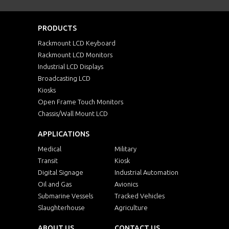
PRODUCTS
Rackmount LCD Keyboard
Rackmount LCD Monitors
Industrial LCD Displays
Broadcasting LCD
Kiosks
Open Frame Touch Monitors
Chassis/Wall Mount LCD
APPLICATIONS
Medical
Military
Transit
Kiosk
Digital Signage
Industrial Automation
Oil and Gas
Avionics
Submarine Vessels
Tracked Vehicles
Slaughterhouse
Agriculture
ABOUT US
CONTACT US