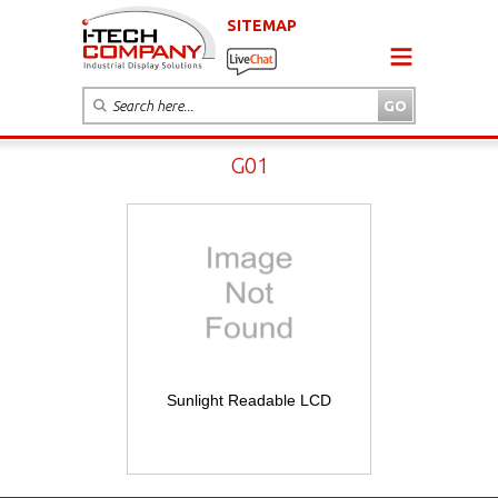
SITEMAP
G01
Sunlight Readable LCD