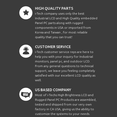
HIGH QUALITY PARTS
i-Tech company uses only the best
Industrial LCD and High Quality embedded
Panel PC parts along with rugged
components in USA or imported from
Korea and Taiwan , for most reliable
quality that you can trust!
CUSTOMER SERVICE
i-Tech customer service reps are here to
help you with your inquiry for Industrial
monitors, panel pc, and outdoor LCD.
From any general questions to technical
support, we leave you feeling completely
satisfied with our excellent LCD quality as
well.
US BASED COMPANY
Most of i-Techs High Brightness LCD and
Rugged Panel PC Products are assembled,
tested and shipped from our very own
factory in CA USA, giving us the ability to
customize the systems to your needs.