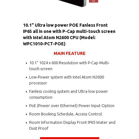
10.1" Ultra low power POE Fanless Front
IP65 all in one with P-Cap multi-touch screen
with Intel Atom N2600 CPU (Model:
WPC1010-PCT-POE)
MAIN FEATURE
10.1" 1024 x 600 Resolution with P-Cap Multi-
touch screen
Low-Power system with Intel Atom N2600
processor
Fanless cooling system and Ultra-low power
consumption
PoE (Power over Ethernet) Power Input Option
Room Booking Schedule, Access Control.
Room Information Display Front IP65 Water and
Dust Proof