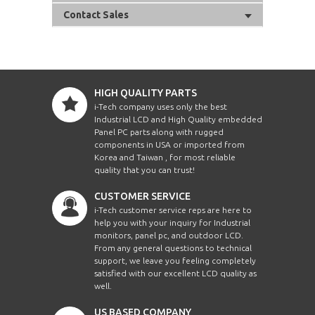
Contact Sales
HIGH QUALITY PARTS
i-Tech company uses only the best
Industrial LCD and High Quality embedded
Panel PC parts along with rugged
components in USA or imported from
Korea and Taiwan , for most reliable
quality that you can trust!
CUSTOMER SERVICE
i-Tech customer service reps are here to
help you with your inquiry for Industrial
monitors, panel pc, and outdoor LCD.
From any general questions to technical
support, we leave you feeling completely
satisfied with our excellent LCD quality as
well.
US BASED COMPANY