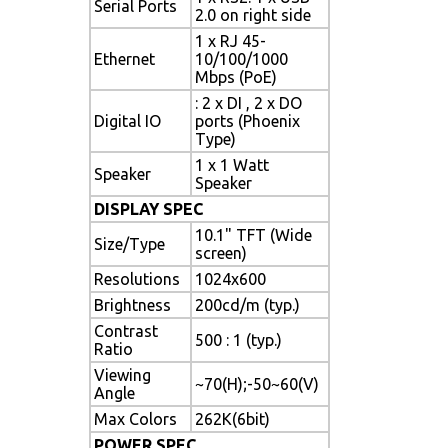
Serial Ports
2.0 on right side
1 x RJ 45-
Ethernet
10/100/1000
Mbps (PoE)
: 2 x DI , 2 x DO
Digital IO
ports (Phoenix
Type)
1 x 1 Watt
Speaker
Speaker
DISPLAY SPEC
10.1" TFT (Wide
Size/Type
screen)
Resolutions
1024x600
Brightness
200cd/m (typ.)
Contrast
500 : 1 (typ.)
Ratio
Viewing
~70(H);-50~60(V)
Angle
Max Colors
262K(6bit)
POWER SPEC