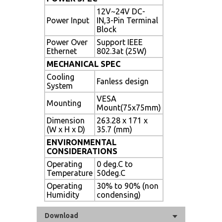
12V~24V DC-
Power Input
IN,3-Pin Terminal
Block
Power Over
Support IEEE
Ethernet
802.3at (25W)
MECHANICAL SPEC
Cooling
Fanless design
System
VESA
Mounting
Mount(75x75mm)
Dimension
263.28 x 171 x
(W x H x D)
35.7 (mm)
ENVIRONMENTAL
CONSIDERATIONS
Operating
0 deg.C to
Temperature
50deg.C
Operating
30% to 90% (non
Humidity
condensing)
Download