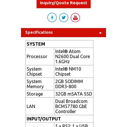
Inquiry/Quote Request
Specifications
SYSTEM
Intel® Atom
Processor
N2600 Dual Core
1.6GHz
System
Intel® NM10
Chipset
Chipset
System
2GB SODIMM
Memory
DDR3-800
Storage
32GB mSATA SSD
Dual Broadcom
LAN
BCM57780 GbE
Controller
INPUT/OUTPUT
1 x RS2: 1 x USB