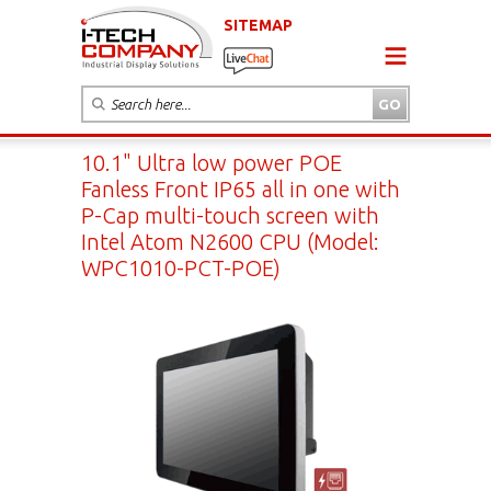
SITEMAP
10.1" Ultra low power POE
Fanless Front IP65 all in one with
P-Cap multi-touch screen with
Intel Atom N2600 CPU (Model:
WPC1010-PCT-POE)