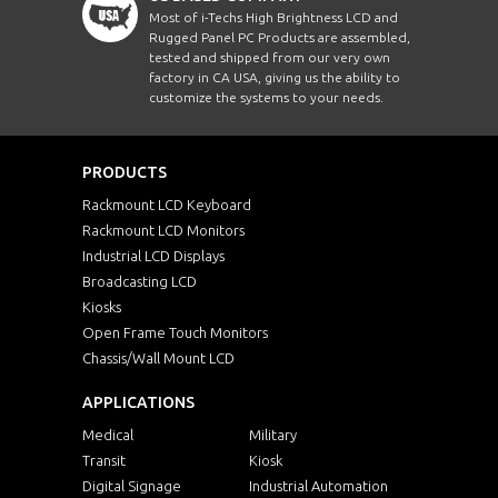
Most of i-Techs High Brightness LCD and
Rugged Panel PC Products are assembled,
tested and shipped from our very own
factory in CA USA, giving us the ability to
customize the systems to your needs.
PRODUCTS
Rackmount LCD Keyboard
Rackmount LCD Monitors
Industrial LCD Displays
Broadcasting LCD
Kiosks
Open Frame Touch Monitors
Chassis/Wall Mount LCD
APPLICATIONS
Medical
Military
Transit
Kiosk
Digital Signage
Industrial Automation