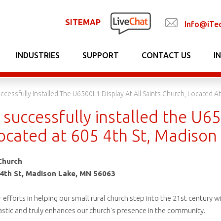
SITEMAP
Info@iTe
INDUSTRIES
SUPPORT
CONTACT US
I
ccessfully Installed The U6500L1 Display At All Saints Church, Located A
successfully installed the U65
located at 605 4th St, Madiso
Church
4th St, Madison Lake, MN 56063
r efforts in helping our small rural church step into the 21st century 
ntastic and truly enhances our church's presence in the community.