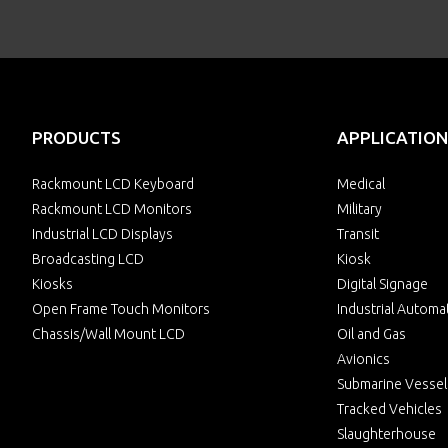
PRODUCTS
APPLICATION
Rackmount LCD Keyboard
Medical
Rackmount LCD Monitors
Military
Industrial LCD Displays
Transit
Broadcasting LCD
Kiosk
Kiosks
Digital Signage
Open Frame Touch Monitors
Industrial Automa
Chassis/Wall Mount LCD
Oil and Gas
Avionics
Submarine Vessel
Tracked Vehicles
Slaughterhouse