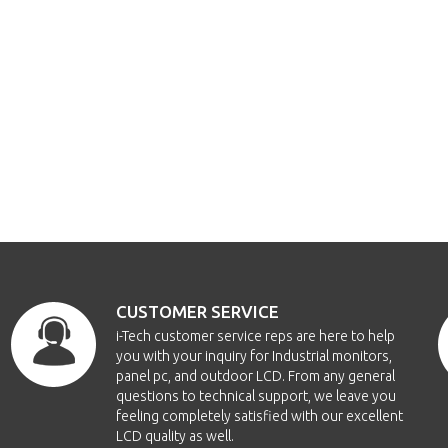
CUSTOMER SERVICE
i-Tech customer service reps are here to help
you with your inquiry for Industrial monitors,
panel pc, and outdoor LCD. From any general
questions to technical support, we leave you
feeling completely satisfied with our excellent
LCD quality as well.