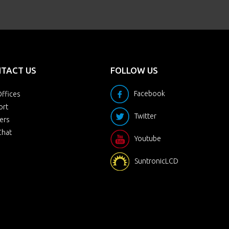
TACT US
FOLLOW US
Facebook
ffices
ort
Twitter
ers
Chat
Youtube
SuntronicLCD