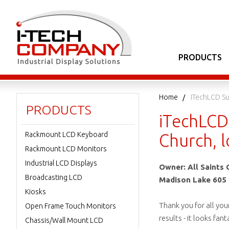
PRODUCTS
Home
ITechLCD Su
PRODUCTS
iTechLCD 
Rackmount LCD Keyboard
Church, 
Rackmount LCD Monitors
Industrial LCD Displays
Owner: All Saints 
Broadcasting LCD
Madison Lake 605 
Kiosks
Thank you for all you
Open Frame Touch Monitors
results - it looks fa
Chassis/Wall Mount LCD