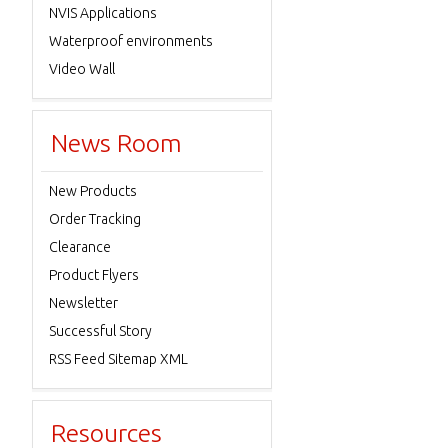
NVIS Applications
Waterproof environments
Video Wall
News Room
New Products
Order Tracking
Clearance
Product Flyers
Newsletter
Successful Story
RSS Feed Sitemap XML
Resources