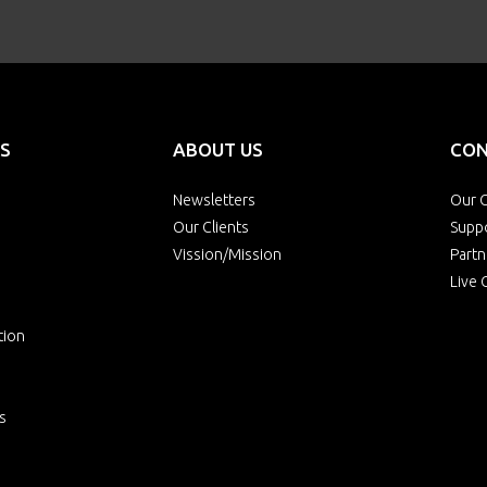
S
ABOUT US
CON
Newsletters
Our O
Our Clients
Supp
Vission/Mission
Partn
Live 
tion
s