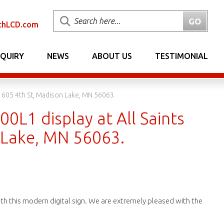
chLCD.com
NQUIRY
NEWS
ABOUT US
TESTIMONIAL
t 605 4th St, Madison Lake, MN 56063.
00L1 display at All Saints
n Lake, MN 56063.
with this modern digital sign. We are extremely pleased with the