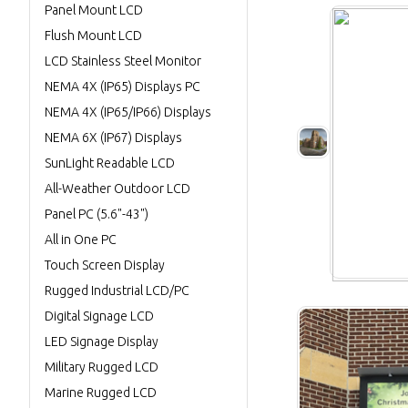
Panel Mount LCD
Flush Mount LCD
LCD Stainless Steel Monitor
NEMA 4X (IP65) Displays PC
NEMA 4X (IP65/IP66) Displays
NEMA 6X (IP67) Displays
SunLight Readable LCD
All-Weather Outdoor LCD
Panel PC (5.6"-43")
All in One PC
Touch Screen Display
Rugged Industrial LCD/PC
Digital Signage LCD
LED Signage Display
Military Rugged LCD
Marine Rugged LCD