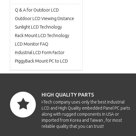
Q & A for Outdoor LCD
Outdoor LCD Viewing Distance
Sunlight LCD Technology
Rack Mount LCD Technology
LCD Monitor FAQ
Industrial LCD Form Factor
PiggyBack Mount PC to LCD
HIGH QUALITY PARTS
i-Tech company uses only the best Industrial
LCD and High Quality embedded Panel PC parts
along with rugged components in USA or
imported from Korea and Taiwan , for most
reliable quality that you can trust!