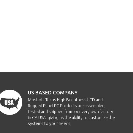
US BASED COMPANY
Most of i-Techs High Brightness LCD and
Rugged Panel PC Products are assembled,
tested and shipped from our very own factory
in CA USA, giving us the ability to customize the
systems to your needs.