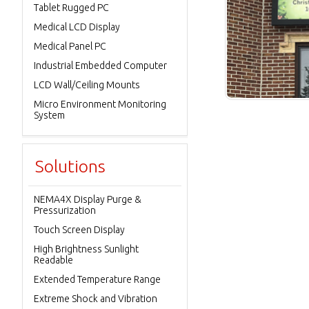
Tablet Rugged PC
Medical LCD Display
Medical Panel PC
Industrial Embedded Computer
LCD Wall/Ceiling Mounts
Micro Environment Monitoring
System
Solutions
NEMA4X Display Purge &
Pressurization
Touch Screen Display
High Brightness Sunlight
Readable
Extended Temperature Range
Extreme Shock and Vibration