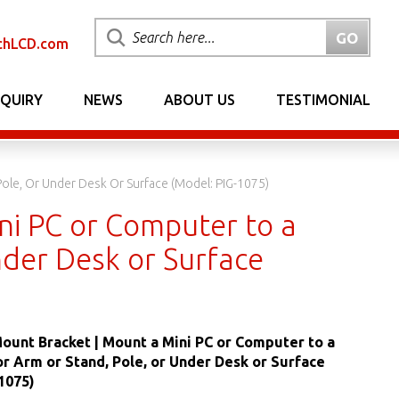
chLCD.com
NQUIRY
NEWS
ABOUT US
TESTIMONIAL
ole, Or Under Desk Or Surface (Model: PIG-1075)
ni PC or Computer to a
nder Desk or Surface
Mount Bracket | Mount a Mini PC or Computer to a
 Arm or Stand, Pole, or Under Desk or Surface
1075)