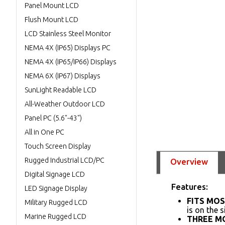
Panel Mount LCD
Flush Mount LCD
LCD Stainless Steel Monitor
NEMA 4X (IP65) Displays PC
NEMA 4X (IP65/IP66) Displays
NEMA 6X (IP67) Displays
SunLight Readable LCD
All-Weather Outdoor LCD
Panel PC (5.6"-43")
All in One PC
Touch Screen Display
Rugged Industrial LCD/PC
Overview
Digital Signage LCD
Features:
LED Signage Display
FITS MOS
Military Rugged LCD
is on the 
Marine Rugged LCD
THREE M