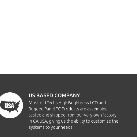
US BASED COMPANY
Most of i-Techs High Brightness LCD and
Rugged Panel PC Products are assembled,
tested and shipped from our very own factory
in CA USA, giving us the ability to customize the
systems to your needs.