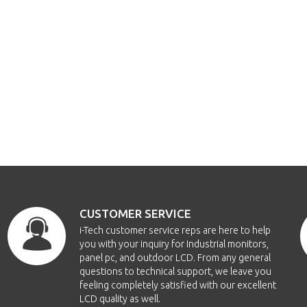
CUSTOMER SERVICE
i-Tech customer service reps are here to help
you with your inquiry for Industrial monitors,
panel pc, and outdoor LCD. From any general
questions to technical support, we leave you
feeling completely satisfied with our excellent
LCD quality as well.