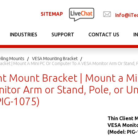
SITEMAP
Info@iTe
INDUSTRIES
SUPPORT
CONTACT US
I
iling Mounts
VESA Mounting Bracket
racket | Mount A Mini PC Or Computer To A VESA Monitor Arm Or Stand, P
ent Mount Bracket | Mount a Mi
itor Arm or Stand, Pole, or U
PIG-1075)
Thin Client 
VESA Monitor
(Model: PIG-