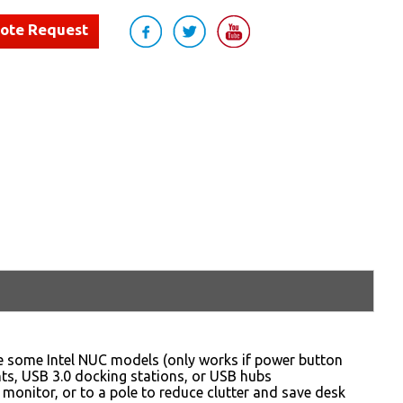
uote Request
 some Intel NUC models (only works if power button
ents, USB 3.0 docking stations, or USB hubs
monitor, or to a pole to reduce clutter and save desk