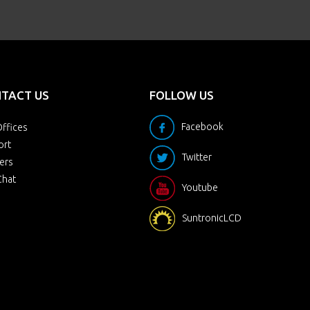
TACT US
FOLLOW US
Facebook
ffices
ort
Twitter
ers
Chat
Youtube
SuntronicLCD