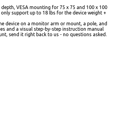
in depth, VESA mounting for 75 x 75 and 100 x 100
only support up to 18 lbs for the device weight +
he device on a monitor arm or mount, a pole, and
hes and a visual step-by-step instruction manual
t, send it right back to us - no questions asked.