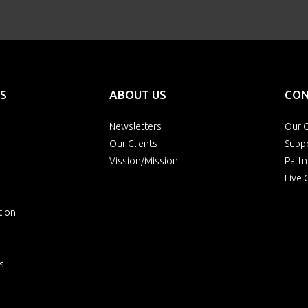
S
ABOUT US
CON
Newsletters
Our O
Our Clients
Supp
Vission/Mission
Partn
Live 
tion
s