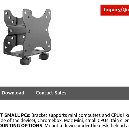
Inquiry/Q
Download
Contact Sales
T SMALL PCs:
Bracket supports mini computers and CPUs like
side of the device), Chromebox, Mac Mini, small CPUs, thin cli
OUNTING OPTIONS:
Mount a device under the desk, behind a 