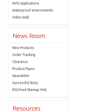
NVIS Applications
Waterproof environments
Video Wall
News Room
New Products
Order Tracking
Clearance
Product Flyers
Newsletter
Successful Story
RSS Feed Sitemap XML
Resources