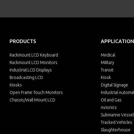
PRODUCTS
APPLICATION
Rackmount LCD Keyboard
Medical
Rackmount LCD Monitors
Military
Industrial LCD Displays
Transit
Broadcasting LCD
Kiosk
Kiosks
Digital Signage
Open Frame Touch Monitors
Industrial Automa
Chassis/Wall Mount LCD
Oil and Gas
Avionics
Submarine Vessel
Tracked Vehicles
Slaughterhouse