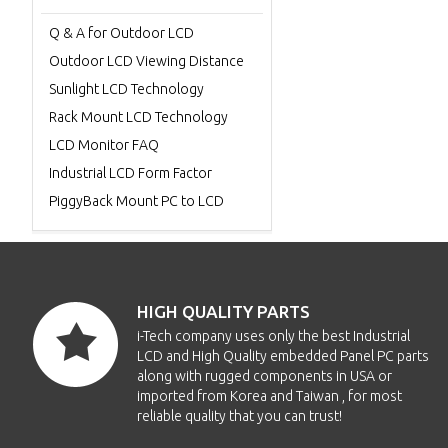
Q & A for Outdoor LCD
Outdoor LCD Viewing Distance
Sunlight LCD Technology
Rack Mount LCD Technology
LCD Monitor FAQ
Industrial LCD Form Factor
PiggyBack Mount PC to LCD
HIGH QUALITY PARTS
i-Tech company uses only the best Industrial
LCD and High Quality embedded Panel PC parts
along with rugged components in USA or
imported from Korea and Taiwan , for most
reliable quality that you can trust!