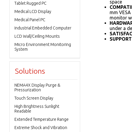
space
Tablet Rugged PC
COMPATIB
Medical LCD Display
mm VESA pa
monitor we
Medical Panel PC
HARDWAR
Industrial Embedded Computer
under a de
SATISFA
LCD Wall/Ceiling Mounts
SUPPORTS
Micro Environment Monitoring
System
Solutions
NEMA4X Display Purge &
Pressurization
Touch Screen Display
High Brightness Sunlight
Readable
Extended Temperature Range
Extreme Shock and Vibration