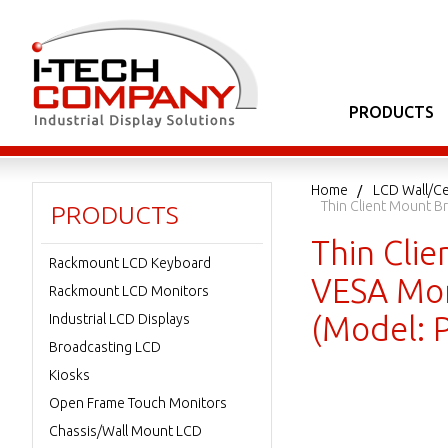
PRODUCTS
Home
LCD Wall/Ce
Thin Client Mount B
PRODUCTS
Thin Cli
Rackmount LCD Keyboard
VESA Mon
Rackmount LCD Monitors
(Model: 
Industrial LCD Displays
Broadcasting LCD
Kiosks
Open Frame Touch Monitors
Chassis/Wall Mount LCD