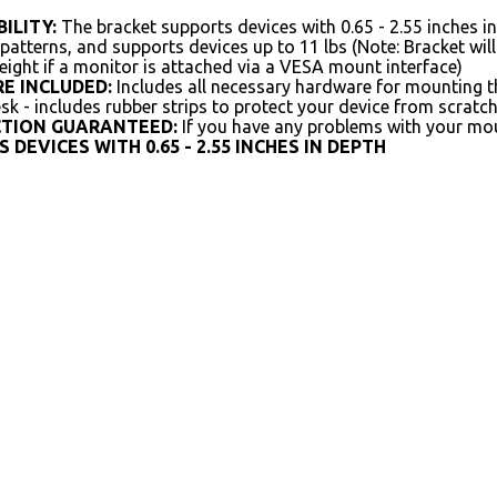
ILITY:
The bracket supports devices with 0.65 - 2.55 inches 
tterns, and supports devices up to 11 lbs (Note: Bracket will 
ight if a monitor is attached via a VESA mount interface)
E INCLUDED:
Includes all necessary hardware for mounting t
sk - includes rubber strips to protect your device from scratc
CTION GUARANTEED:
If you have any problems with your moun
 DEVICES WITH 0.65 - 2.55 INCHES IN DEPTH