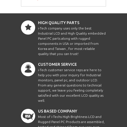
HIGH QUALITY PARTS
i-Tech company uses only the best
Industrial LCD and High Quality embedded
Panel PC parts along with rugged
components in USA or imported from
Korea and Taiwan , for most reliable
quality that you can trust!
CUSTOMER SERVICE
i-Tech customer service reps are here to
help you with your inquiry for Industrial
monitors, panel pc, and outdoor LCD.
From any general questions to technical
support, we leave you feeling completely
satisfied with our excellent LCD quality as
well.
US BASED COMPANY
Most of i-Techs High Brightness LCD and
Rugged Panel PC Products are assembled,
tested and shipped from our very own