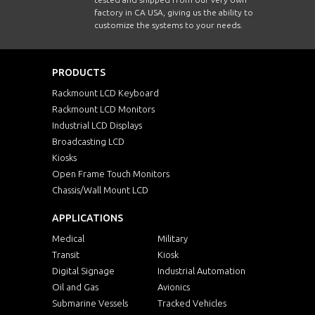
factory in CA USA, giving us the ability to
customize the systems to your needs.
PRODUCTS
Rackmount LCD Keyboard
Rackmount LCD Monitors
Industrial LCD Displays
Broadcasting LCD
Kiosks
Open Frame Touch Monitors
Chassis/Wall Mount LCD
APPLICATIONS
Medical
Military
Transit
Kiosk
Digital Signage
Industrial Automation
Oil and Gas
Avionics
Submarine Vessels
Tracked Vehicles