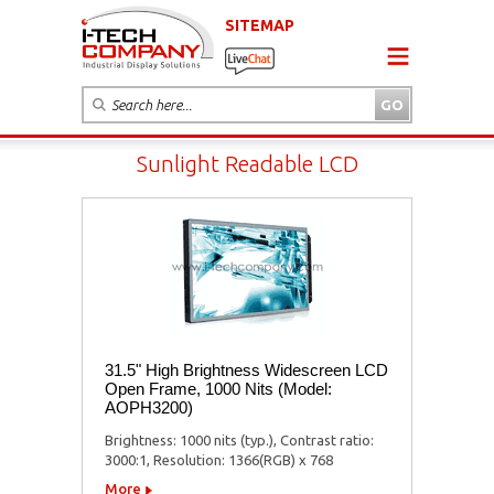
SITEMAP
Sunlight Readable LCD
31.5" High Brightness Widescreen LCD
Open Frame, 1000 Nits (Model:
AOPH3200)
Brightness: 1000 nits (typ.), Contrast ratio:
3000:1, Resolution: 1366(RGB) x 768
More