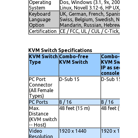
Operating
Dos, Windows (3.1, 9x, 2000, NT4, 
System
Linux, Novell 3.12-6, HP UX, SUN
Keyboard
UK, German, French, Spanish, Italia
Language
Swiss, Belgium, Swedish, Norwegia
Option
Mandarin, Russian, Hebrew
Certification
CE / FCC, UL / CUL / C-Tick, GOST
KVM Switch Specifications
KVM Switch
Combo-free
Combo-free
Type
KVM Switch
KVM Switch wi
IP as second
console
PC Port
D-Sub 15
D-Sub 15
Connector
(All Female
Types)
PC Ports
8 / 16
8 / 16
Max.
48 feet (15 m)
48 feet (15 m)
Distance
(KVM switch
-- Host)
Video
1920 x 1440
1920 x 1440
Resolution