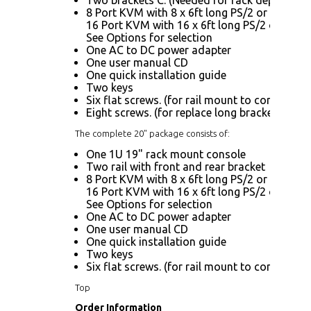
8 Port KVM with 8 x 6ft long PS/2 or USB KV
16 Port KVM with 16 x 6ft long PS/2 or USB 
See Options for selection
One AC to DC power adapter
One user manual CD
One quick installation guide
Two keys
Six flat screws. (for rail mount to console bo
Eight screws. (for replace long bracket A)
The complete 20" package consists of:
One 1U 19" rack mount console
Two rail with front and rear bracket
8 Port KVM with 8 x 6ft long PS/2 or USB KV
16 Port KVM with 16 x 6ft long PS/2 or USB 
See Options for selection
One AC to DC power adapter
One user manual CD
One quick installation guide
Two keys
Six flat screws. (for rail mount to console bo
Top
Order Information