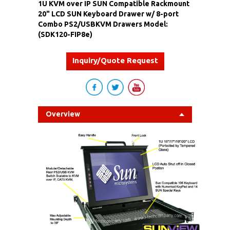
1U KVM over IP SUN Compatible Rackmount
20" LCD SUN Keyboard Drawer w/ 8-port
Combo PS2/USBKVM Drawers Model:
(SDK120-FIP8e)
Inquiry/Quote Request
Overview