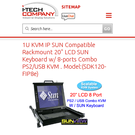
SITEMAP
1U KVM IP SUN Compatible
Rackmount 20" LCD SUN
Keyboard w/ 8-ports Combo
PS2/USB KVM . Model:(SDK120-
FIP8e)