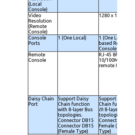
(Local
Console)
Video
1280 x 1024
Resolution
(Remote
Console)
Console
1 (One Local)
1 (One Local) 1 I
Ports
based Remote
Console
Remote
RJ-45 8P8C for
Console
10/100M Ethern
remote IP conso
Daisy Chain
Support Daisy
Support Daisy
Port
Chain function
Chain function w
with 8-layer Bus
th
8-layer Bus
topologies.
topologies.
Connector DB15
Connector DB 15
Connector DB15
Female ( Female
(Female Type)
Type)