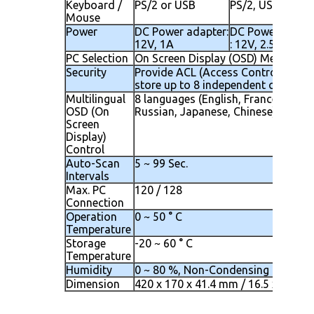
Keyboard /
PS/2 or USB
PS/2, USB
Mouse
Power
DC Power adapter:
DC Power adapt
12V, 1A
: 12V, 2.5A
PC Selection
On Screen Display (OSD) Menu, Hot
Security
Provide ACL (Access Control List) s
store up to 8 independent controlla
Multilingual
8 languages (English, France, Germen
OSD (On
Russian, Japanese, Chinese)
Screen
Display)
Control
Auto-Scan
5 ~ 99 Sec.
Intervals
Max. PC
120 / 128
Connection
Operation
0 ~ 50 ° C
Temperature
Storage
-20 ~ 60 ° C
Temperature
Humidity
0 ~ 80 %, Non-Condensing
Dimension
420 x 170 x 41.4 mm / 16.5 x 6.7 x 1