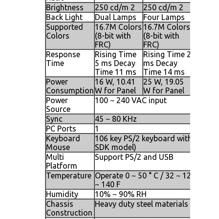
Brightness
250 cd/m 2
250 cd/m 2
250 cd
Back Light
Dual Lamps
Four Lamps
Four L
Supported
16.7M Colors
16.7M Colors
16.7M 
Colors
(8-bit with
(8-bit with
(8-bit w
FRC)
FRC)
FRC)
Response
Rising Time
Rising Time 2
Rising 
Time
5 ms Decay
ms Decay
ms Dec
Time 11 ms
Time 14 ms
Time 1
Power
16 W, 10.41
25 W, 19.05
25 W, 2
Consumption
W for Panel
W for Panel
W for P
Power
100 ~ 240 VAC input
Source
Sync
45 ~ 80 KHz
PC Ports
1
Keyboard
106 key PS/2 keyboard with touch p
Mouse
SDK model)
Multi
Support PS/2 and USB
Platform
Temperature
Operate 0 ~ 50 ° C / 32 ~ 122 F, Stor
~ 140 F
Humidity
10% ~ 90% RH
Chassis
Heavy duty steel materials
Construction