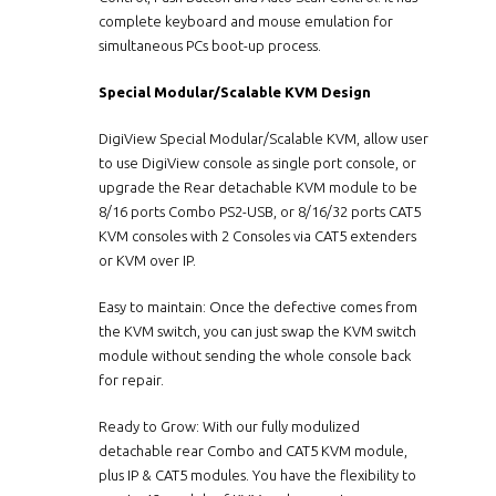
complete keyboard and mouse emulation for
simultaneous PCs boot-up process.
Special Modular/Scalable KVM Design
DigiView Special Modular/Scalable KVM, allow user
to use DigiView console as single port console, or
upgrade the Rear detachable KVM module to be
8/16 ports Combo PS2-USB, or 8/16/32 ports CAT5
KVM consoles with 2 Consoles via CAT5 extenders
or KVM over IP.
Easy to maintain: Once the defective comes from
the KVM switch, you can just swap the KVM switch
module without sending the whole console back
for repair.
Ready to Grow: With our fully modulized
detachable rear Combo and CAT5 KVM module,
plus IP & CAT5 modules. You have the flexibility to