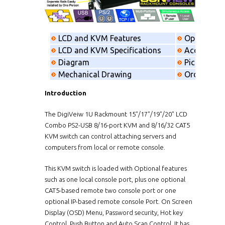
LCD and KVM Features
Option
LCD and KVM Specifications
Accessorie
Diagram
Picking list
Mechanical Drawing
Order info
Introduction
The DigiVeiw 1U Rackmount 15"/17"/19"/20" LCD
Combo PS2-USB 8/16-port KVM and 8/16/32 CAT5
KVM switch can control attaching servers and
computers from local or remote console.
This KVM switch is loaded with Optional features
such as one local console port, plus one optional
CAT5-based remote two console port or one
optional IP-based remote console Port. On Screen
Display (OSD) Menu, Password security, Hot key
Control, Push Button and Auto Scan Control. It has