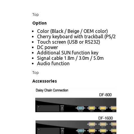
Top
Option
Color (Black / Beige / OEM color)
Cherry keyboard with trackball (PS/2 only)
Touch screen (USB or RS232)
DC power
Additional SUN function key
Signal cable 1.8m / 3.0m / 5.0m
Audio function
Top
Accessories