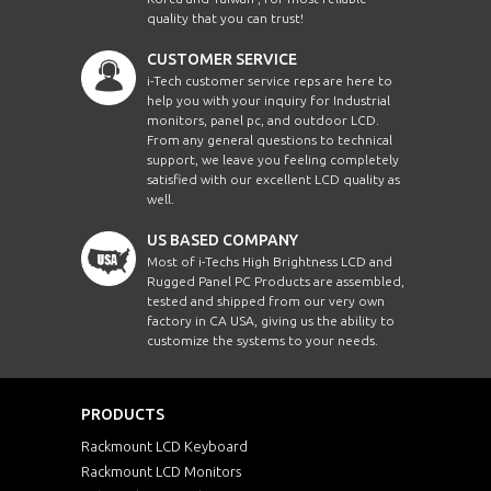
quality that you can trust!
CUSTOMER SERVICE
i-Tech customer service reps are here to
help you with your inquiry for Industrial
monitors, panel pc, and outdoor LCD.
From any general questions to technical
support, we leave you feeling completely
satisfied with our excellent LCD quality as
well.
US BASED COMPANY
Most of i-Techs High Brightness LCD and
Rugged Panel PC Products are assembled,
tested and shipped from our very own
factory in CA USA, giving us the ability to
customize the systems to your needs.
PRODUCTS
Rackmount LCD Keyboard
Rackmount LCD Monitors