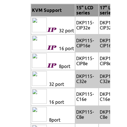
15" LCD
17" LCD
1
KVM Support
series
series
s
DKP115-
DKP117-
D
CIP32e
CIP32e
C
32 port
DKP115-
DKP117-
D
CIP16e
CIP16e
C
16 port
DKP115-
DKP117-
D
CIP8e
CIP8e
C
8port
DKP115-
DKP117-
D
C32e
C32e
C
32 port
DKP115-
DKP117-
D
C16e
C16e
C
16 port
DKP115-
DKP117-
D
C8e
C8e
C
8port