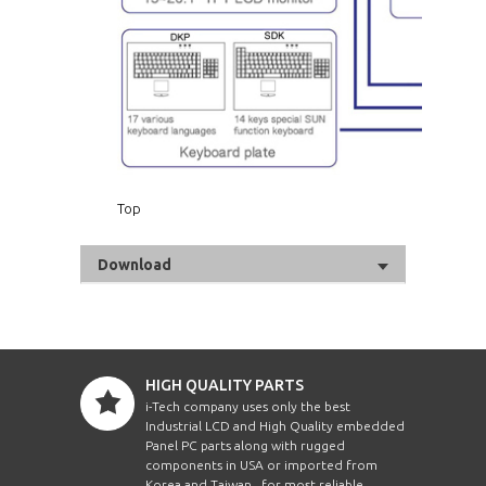
Top
Download
HIGH QUALITY PARTS
i-Tech company uses only the best
Industrial LCD and High Quality embedded
Panel PC parts along with rugged
components in USA or imported from
Korea and Taiwan , for most reliable