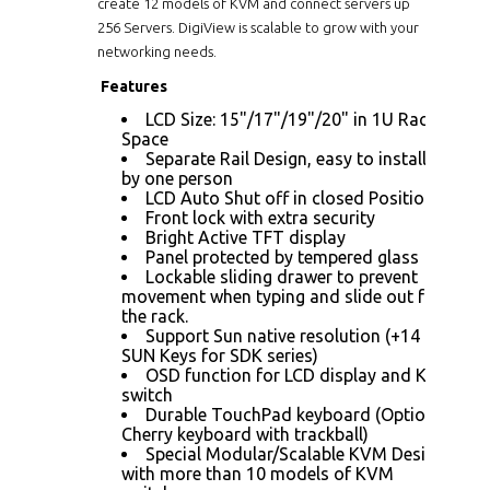
create 12 models of KVM and connect servers up
256 Servers. DigiView is scalable to grow with your
networking needs.
Features
LCD Size: 15"/17"/19"/20" in 1U Rack
Space
Separate Rail Design, easy to installed
by one person
LCD Auto Shut off in closed Position
Front lock with extra security
Bright Active TFT display
Panel protected by tempered glass
Lockable sliding drawer to prevent
movement when typing and slide out from
the rack.
Support Sun native resolution (+14
SUN Keys for SDK series)
OSD function for LCD display and KVM
switch
Durable TouchPad keyboard (Optional
Cherry keyboard with trackball)
Special Modular/Scalable KVM Design
with more than 10 models of KVM