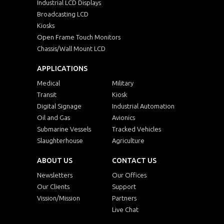
Industrial LCD Displays
Broadcasting LCD
Kiosks
Open Frame Touch Monitors
Chassis/Wall Mount LCD
APPLICATIONS
Medical
Military
Transit
Kiosk
Digital Signage
Industrial Automation
Oil and Gas
Avionics
Submarine Vessels
Tracked Vehicles
Slaughterhouse
Agriculture
ABOUT US
CONTACT US
Newsletters
Our Offices
Our Clients
Support
Vission/Mission
Partners
Live Chat