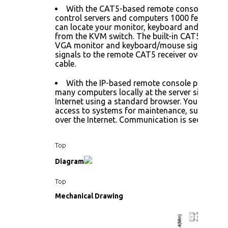
With the CAT5-based remote console port 
control servers and computers 1000 feet away.
can locate your monitor, keyboard and mouse 
from the KVM switch. The built-in CAT5 transm
VGA monitor and keyboard/mouse signals, and
signals to the remote CAT5 receiver over the 
cable.
With the IP-based remote console port you 
many computers locally at the server site or re
Internet using a standard browser. You can secu
access to systems for maintenance, support, or
over the Internet. Communication is secure via 
Top
Diagram
Top
Mechanical Drawing