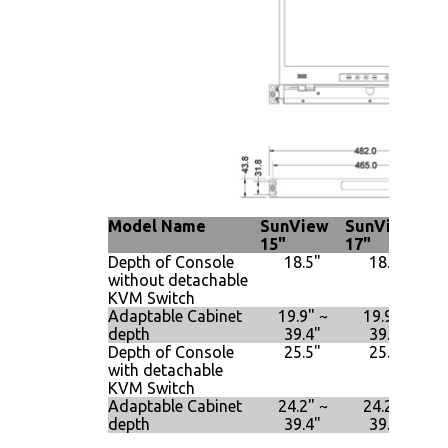
Model Name
SunView
SunView
S
15"
17"
19
Depth of Console
18.5"
18.5"
without detachable
KVM Switch
Adaptable Cabinet
19.9" ~
19.9" ~
depth
39.4"
39.4"
Depth of Console
25.5"
25.5"
with detachable
KVM Switch
Adaptable Cabinet
24.2" ~
24.2" ~
depth
39.4"
39.4"