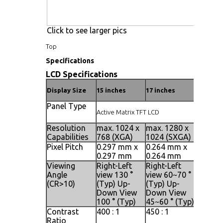
Click to see larger pics
Top
Specifications
LCD Specifications
Display Size
15 inches
17 inches
19 inche
Panel Type
Active Matrix TFT LCD
Resolution
max. 1024 x
max. 1280 x
max. 1
Capabilities
768 (XGA)
1024 (SXGA)
1024 (
Pixel Pitch
0.297 mm x
0.264 mm x
0.098 
0.297 mm
0.264 mm
0.294 
Viewing
Right-Left
Right-Left
Right-L
Angle
view 130 °
view 60~70 °
view 14
(CR>10)
(Typ) Up-
(Typ) Up-
(Typ) U
Down View
Down View
Down V
100 ° (Typ)
45~60 ° (Typ)
140 ° (
Contrast
400 : 1
450 : 1
500 : 1
Ratio