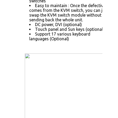
switches
Easy to maintain : Once the defective
comes from the KVM switch, you can just
swap the KVM switch module without
sending back the whole unit.
DC power, DVI (optional)
Touch panel and Sun keys (optional)
Support 17 various keyboard
languages (Optional)