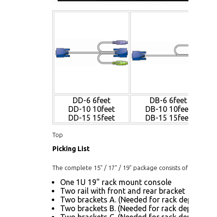
DD-6 6feet
DB-6 6feet
DD-10 10feet
DB-10 10feet
DD-15 15feet
DB-15 15feet
Top
Picking List
The complete 15" / 17" / 19" package consists of:
One 1U 19" rack mount console
Two rail with front and rear bracket
Two brackets A. (Needed for rack depth 32.6"
Two brackets B. (Needed for rack depth 19.9"
Two brackets C. (Needed for rack depth 19.9